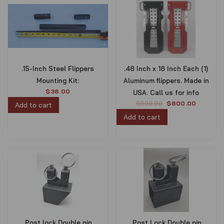
.15-Inch Steel Flippers
.48 Inch x 18 Inch Each (1)
Mounting Kit:
Aluminum flippers. Made in
$
38.00
USA. Call us for info
O
C
$
900.00
$
800.00
Add to cart
r
u
Add to cart
i
r
g
r
i
e
n
n
a
t
l
p
p
r
r
i
i
c
c
e
e
i
.Post lock Double pin
.Post Lock Double pin