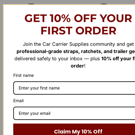
4
0
.
0
GET 10% OFF YOUR
0
.
0
.
FIRST ORDER
Join the Car Carrier Supplies community and get
professional-grade straps, ratchets, and trailer g
delivered safely to your inbox — plus
10% off your f
order
!
Have a question or need assistance?
First name
WE'RE HERE TO
H
E
P
!
L
Reach out to us anytime — our support team is ready to
Email
provide the answers you need. Whether it’s a product inquiry or
general feedback, we’d love to hear from you.
Claim My 10% Off
Business Number