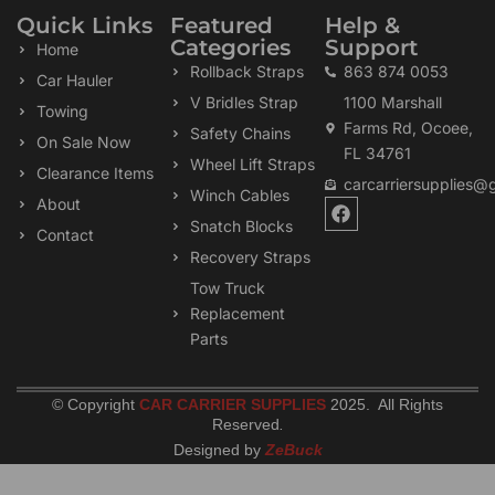
Quick Links
Featured
Help &
Categories
Support
Home
Rollback Straps
863 874 0053
Car Hauler
V Bridles Strap
1100 Marshall
Towing
Farms Rd, Ocoee,
Safety Chains
On Sale Now
FL 34761
Wheel Lift Straps
Clearance Items
carcarriersupplies@
Winch Cables
F
About
a
Snatch Blocks
Contact
c
Recovery Straps
e
b
Tow Truck
o
Replacement
o
k
Parts
© Copyright
CAR CARRIER SUPPLIES
2025. All Rights
Reserved
.
Designed by
ZeBuck