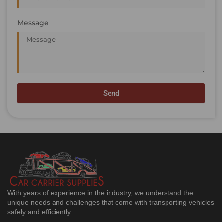
Message
Send
With years of experience in the industry, we understand the
unique needs and challenges that come with transporting vehicles
safely and efficiently.