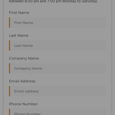
between 8:00 am and 7:00 pm Monday to Saturday.
First Name
Last Name
Company Name
Email Address
Phone Number