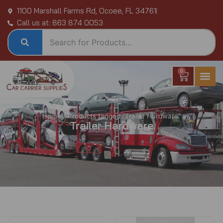
Skip
1100 Marshall Farms Rd, Ocoee, FL 34761
to
Call us at: 863 874 0053
content
0
Cart
Home
/ Products tagged “Trailer Hardware”
Trailer Hardware