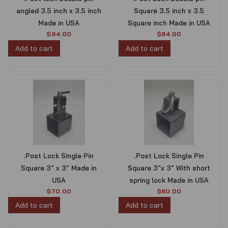
w
s
angled 3.5 inch x 3.5 inch
Square 3.5 inch x 3.5
a
:
s
$
Made in USA
Square inch Made in USA
:
8
$
84.00
$
84.00
$
0
Add to cart
Add to cart
9
0
0
.
0
0
.
0
0
.
0
.
.Post Lock Single Pin
.Post Lock Single Pin
Square 3″ x 3″ Made in
Square 3″x 3″ With short
USA
spring lock Made in USA
$
70.00
$
60.00
Add to cart
Add to cart