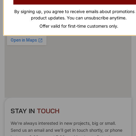
863-874-0053
By signing up, you agree to receive emails about promotions
product updates. You can unsubscribe anytime.
Our Address
Offer valid for first-time customers only.
1100 Marshall Farms Rd, Ocoee, FL 34761
STAY IN
T
O
U
C
H
T
T
O
O
U
U
C
C
H
H
We’re always interested in new projects, big or small.
Send us an email and we’ll get in touch shortly, or phone