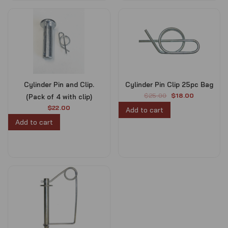
Cylinder Pin and Clip.
Cylinder Pin Clip 25pc Bag
O
C
$
25.00
$
18.00
(Pack of 4 with clip)
r
u
$
22.00
Add to cart
i
r
Add to cart
g
r
i
e
n
n
a
t
l
p
p
r
r
i
i
c
c
e
e
i
w
s