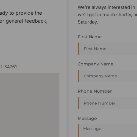
We’re always interested in 
ady to provide the
we’ll get in touch shortly
 or general feedback,
Saturday.
First Name
Company Name
FL 34761
Phone Number
Message