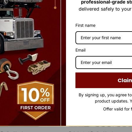
professional-grade str
delivered safely to you
First name
Email
Clai
By signing up, you agree t
product updates. Y
Offer valid for