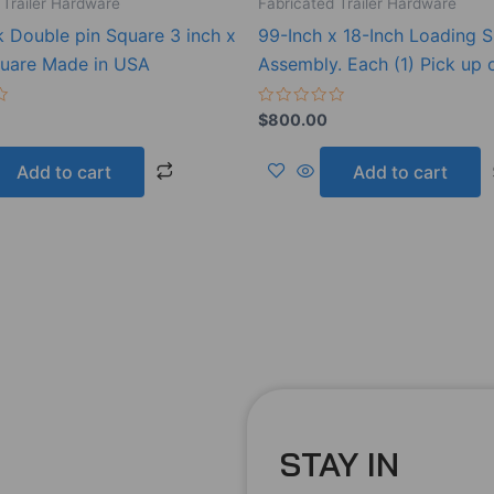
 Trailer Hardware
Fabricated Trailer Hardware
k Double pin Square 3 inch x
99-Inch x 18-Inch Loading S
quare Made in USA
Assembly. Each (1) Pick up 
Rated
$
800.00
0
out
of
Add to cart
Add to cart
5
STAY IN