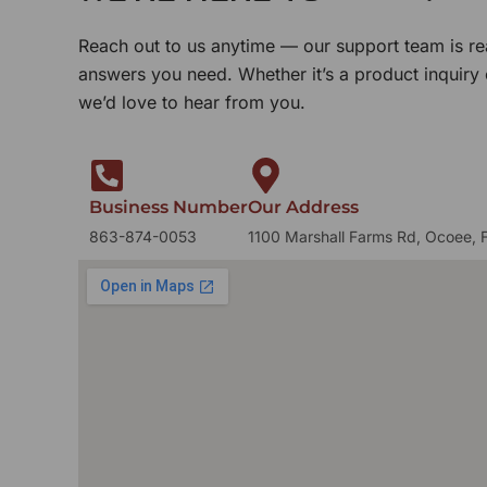
Reach out to us anytime — our support team is re
answers you need. Whether it’s a product inquiry
we’d love to hear from you.
Business Number
Our Address
863-874-0053
1100 Marshall Farms Rd, Ocoee, 