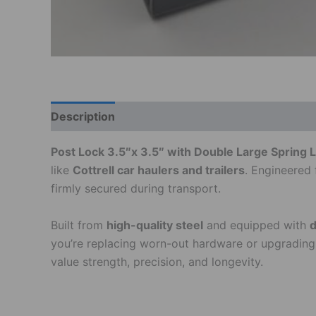
Description
Additional information
Post Lock 3.5″x 3.5″ with Double Large Spring Loc
like
Cottrell car haulers and trailers
. Engineered 
firmly secured during transport.
Built from
high-quality steel
and equipped with
d
you’re replacing worn-out hardware or upgrading yo
value strength, precision, and longevity.