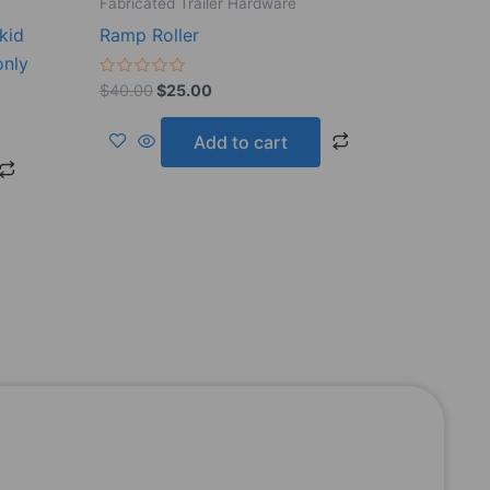
Fabricated Trailer Hardware
kid
Ramp Roller
only
Rated
$
40.00
$
25.00
0
out
of
Add to cart
5