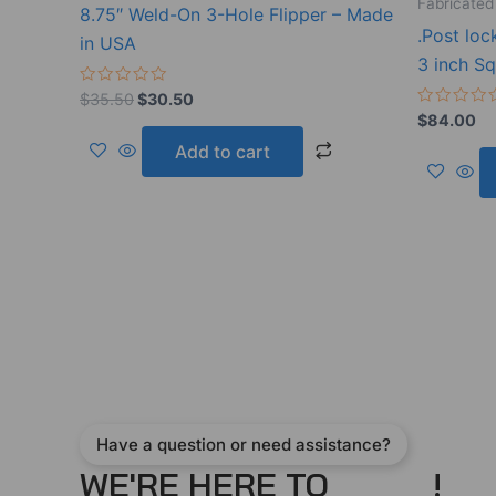
Fabricated
8.75″ Weld-On 3-Hole Flipper – Made
.Post loc
in USA
3 inch S
Rated
$
35.50
$
30.50
0
Rated
$
84.00
out
0
of
out
Add to cart
5
of
5
Have a question or need assistance?
WE'RE HERE TO
!