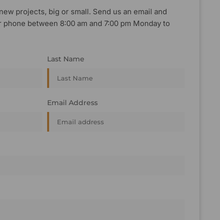
new projects, big or small. Send us an email and
, or phone between 8:00 am and 7:00 pm Monday to
Last Name
Email Address