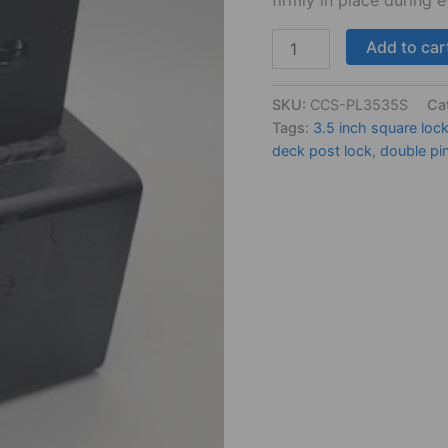
Add to car
SKU:
CCS-PL3535S
Ca
Tags:
3.5 inch square loc
deck post lock
,
double pi