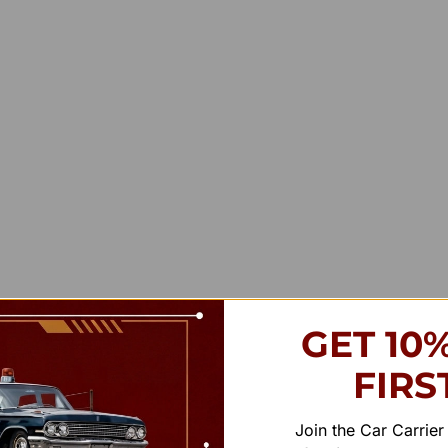
GET 10
FIRS
Join the Car Carrie