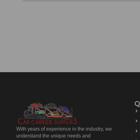
Q
With years of experience in the industry, we
understand the unique needs and