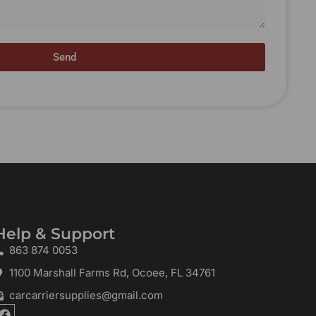
Send
Help & Support
863 874 0053
1100 Marshall Farms Rd, Ocoee, FL 34761
carcarriersupplies@gmail.com
F