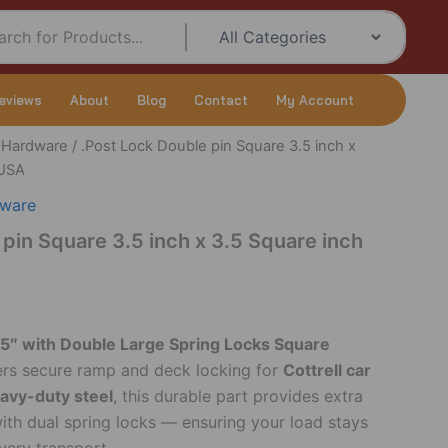
eviews
About
Blog
Contact
My Account
r Hardware
/ .Post Lock Double pin Square 3.5 inch x
 USA
dware
 pin Square 3.5 inch x 3.5 Square inch
.5″ with Double Large Spring Locks Square
ers secure ramp and deck locking for
Cottrell car
avy-duty steel
, this durable part provides extra
with dual spring locks — ensuring your load stays
every transport.