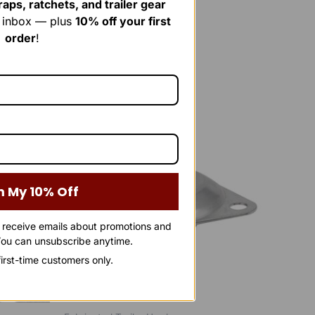
aps, ratchets, and trailer gear
r inbox — plus
10% off your first
order
!
Original
Current
price
price
Sale!
Sale!
was:
is:
$40.00.
$25.00.
m My 10% Off
o receive emails about promotions and
ou can unsubscribe anytime.
 first-time customers only.