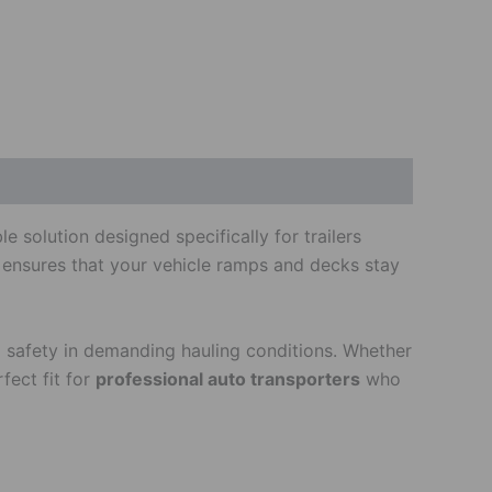
 solution designed specifically for trailers
k ensures that your vehicle ramps and decks stay
and safety in demanding hauling conditions. Whether
fect fit for
professional auto transporters
who