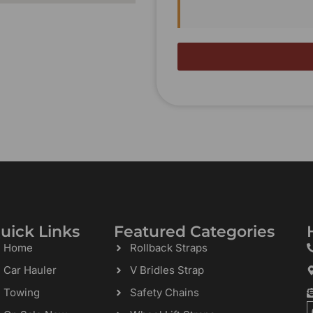
uick Links
Featured Categories
Home
Rollback Straps
Car Hauler
V Bridles Strap
Towing
Safety Chains