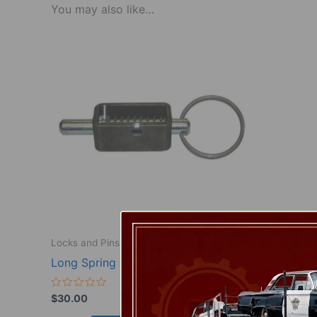
You may also like…
Locks and Pins
Long Spring lock, pair
Rated
$
30.00
0
out