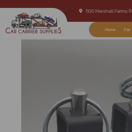
Skip
1100 Marshall Farms R
to
content
Home
Car 