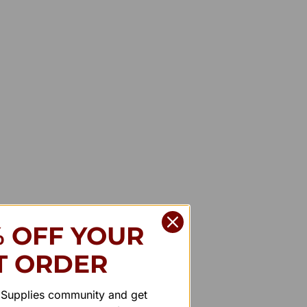
% OFF YOUR
T ORDER
r Supplies community and get