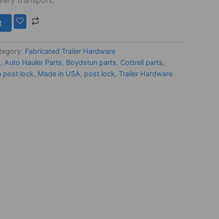
t
tegory:
Fabricated Trailer Hardware
k
,
Auto Hauler Parts
,
Boydstun parts
,
Cottrell parts
,
n post lock
,
Made in USA
,
post lock
,
Trailer Hardware