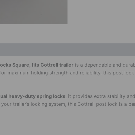
ks Square, fits Cottrell trailer
is a dependable and durable
for maximum holding strength and reliability, this post loc
ual heavy-duty spring locks
, it provides extra stability 
ur trailer’s locking system, this Cottrell post lock is a per