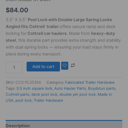
$
84.00
3.5″ X 3.5″
Post Lock with Double Large Spring Locks
Angled fits
Cottrell trailer
offers secure ramp and deck
locking for
Cottrell car haulers
. Made from
heavy-duty
steel
, this durable part provides extra strength and stability
with dual spring locks — ensuring your load stays firmly in
place during every transport.
Add to cart
SKU:
CCS-PL3535A
Category:
Fabricated Trailer Hardware
Tags:
3.5 inch square lock
,
Auto Hauler Parts
,
Boydstun parts
,
Cottrell parts
,
deck post lock
,
double pin post lock
,
Made in
USA
,
post lock
,
Trailer Hardware
Description