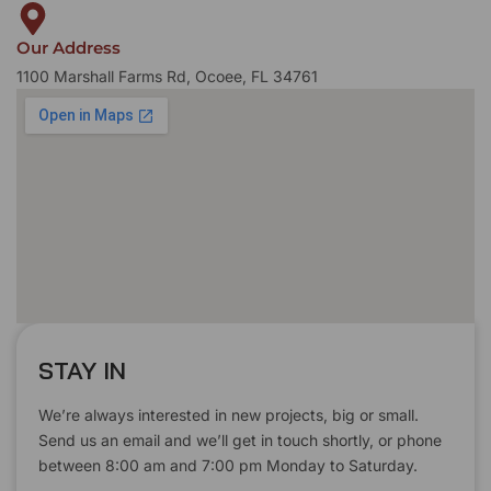
Our Address
1100 Marshall Farms Rd, Ocoee, FL 34761
STAY IN
We’re always interested in new projects, big or small.
Send us an email and we’ll get in touch shortly, or phone
between 8:00 am and 7:00 pm Monday to Saturday.