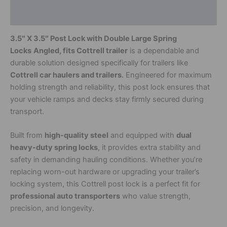
Additional information
3.5″ X 3.5″ Post Lock with Double Large Spring
Locks
Angled, fits Cottrell trailer
is a dependable and
durable solution designed specifically for trailers like
Cottrell car haulers and trailers
. Engineered for maximum
holding strength and reliability, this post lock ensures that
your vehicle ramps and decks stay firmly secured during
transport.
Built from
high-quality steel
and equipped with
dual
heavy-duty spring locks
, it provides extra stability and
safety in demanding hauling conditions. Whether you’re
replacing worn-out hardware or upgrading your trailer’s
locking system, this Cottrell post lock is a perfect fit for
professional auto transporters
who value strength,
precision, and longevity.