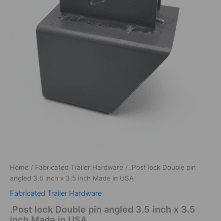
Home
/
Fabricated Trailer Hardware
/ .Post lock Double pin
angled 3.5 inch x 3.5 inch Made in USA
Fabricated Trailer Hardware
.Post lock Double pin angled 3.5 inch x 3.5
inch Made in USA