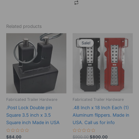
Related products
Original
Current
price
price
Sale!
Sale!
was:
is:
$900.00.
$800.00.
Fabricated Trailer Hardware
Fabricated Trailer Hardware
.Post Lock Double pin
.48 Inch x 18 Inch Each (1)
Square 3.5 inch x 3.5
Aluminum flippers. Made in
Square inch Made in USA
USA. Call us for info
Rated
Rated
$
84.00
$
900.00
$
800.00