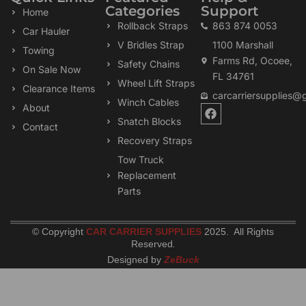
Categories
Support
Home
Rollback Straps
863 874 0053
Car Hauler
V Bridles Strap
1100 Marshall
Towing
Farms Rd, Ocoee,
Safety Chains
On Sale Now
FL 34761
Wheel Lift Straps
Clearance Items
carcarriersupplies@
Winch Cables
F
About
a
Snatch Blocks
Contact
c
Recovery Straps
e
b
Tow Truck
o
Replacement
o
k
Parts
© Copyright
CAR CARRIER SUPPLIES
2025. All Rights
Reserved
.
Designed by
ZeBuck