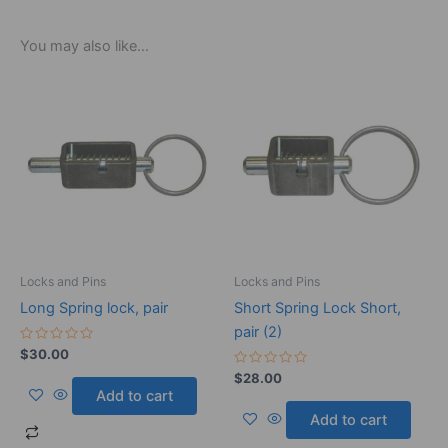
You may also like…
Locks and Pins
Locks and Pins
Long Spring lock, pair
Short Spring Lock Short,
pair (2)
Rated
$
30.00
0
out
Rated
$
28.00
of
0
Add to cart
5
out
of
Add to cart
5