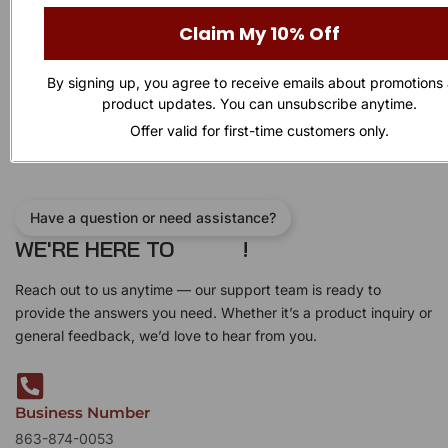
Rated
Rated
$
800.00
$
700.00
$
60.00
0
0
Claim My 10% Off
out
out
of
of
Add to cart
Add to cart
5
5
By signing up, you agree to receive emails about promotions
product updates. You can unsubscribe anytime.
Offer valid for first-time customers only.
Have a question or need assistance?
WE'RE HERE TO
!
Reach out to us anytime — our support team is ready to
provide the answers you need. Whether it’s a product inquiry or
general feedback, we’d love to hear from you.
Business Number
863-874-0053