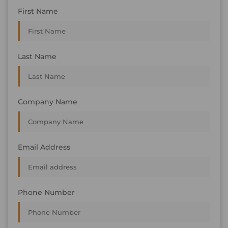
First Name
Last Name
Company Name
Email Address
Phone Number