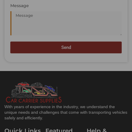
Message
Send
With years of experience in the industry, we understand the
unique needs and challenges that come with transporting vehicles
safely and efficiently.
Quick Links
Featured
Help &