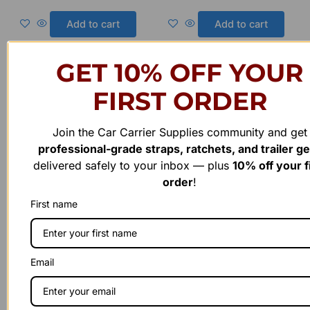
0
0
out
out
of
of
Add to cart
Add to cart
5
5
GET 10% OFF YOUR
Original
Current
FIRST ORDER
price
price
Sale!
Sale!
was:
is:
$800.00.
$700.00.
Join the Car Carrier Supplies community and get
professional-grade straps, ratchets, and trailer g
delivered safely to your inbox — plus
10% off your f
order
!
First name
Fabricated Trailer Hardware
Fabricated Trailer Hardware
.48 Inch x 18 Inch Each (1)
.Post Lock Single Pin Square
Email
Steel Flppers. Made in USA.
3″x 3″ With short spring
Call us for info
lock Made in USA