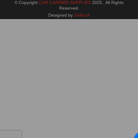
© Copyright
CAR CARRIER SUPPLIES
2025. All Rights
Reserved
.
Designed by
ZeBuck