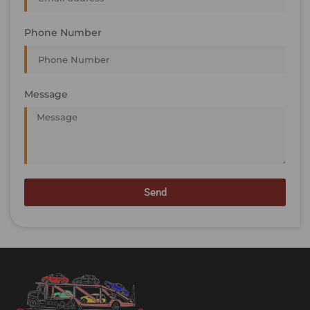
Phone Number
Message
Send