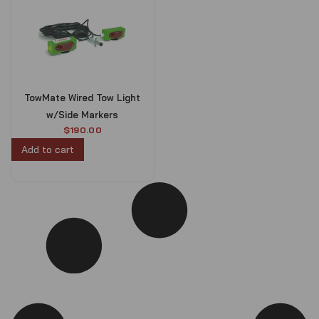
TowMate Wired Tow Light
w/Side Markers
$
190.00
Add to cart