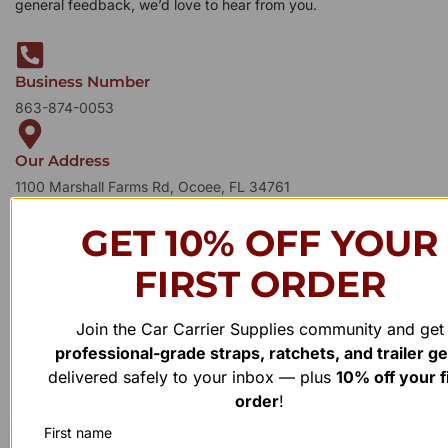
general feedback, we’d love to hear from you.
Business Number
863-874-0053
Our Address
1100 Marshall Farms Rd, Ocoee, FL 34761
GET 10% OFF YOUR
FIRST ORDER
Join the Car Carrier Supplies community and get
professional-grade straps, ratchets, and trailer g
delivered safely to your inbox — plus
10% off your f
order
!
First name