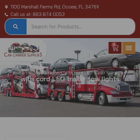
Skip
1100 Marshall Farms Rd, Ocoee, FL 34761
to
Call us at: 863 874 0053
content
0
Cart
Home
/ Products tagged “with cord LED trailer tow lights”
with cord LED trailer tow lights