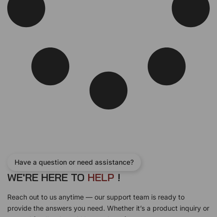
Have a question or need assistance?
WE'RE HERE TO
H
E
L
P
!
Reach out to us anytime — our support team is ready to
provide the answers you need. Whether it’s a product inquiry or