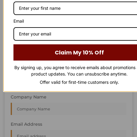
STAY IN
T
O
U
C
H
T
T
O
O
U
U
C
C
H
H
We’re always interested in new projects, big or small.
Email
Send us an email and we’ll get in touch shortly, or phone
between 8:00 am and 7:00 pm Monday to Saturday.
First Name
Claim My 10% Off
By signing up, you agree to receive emails about promotions
Last Name
product updates. You can unsubscribe anytime.
Offer valid for first-time customers only.
Company Name
Email Address