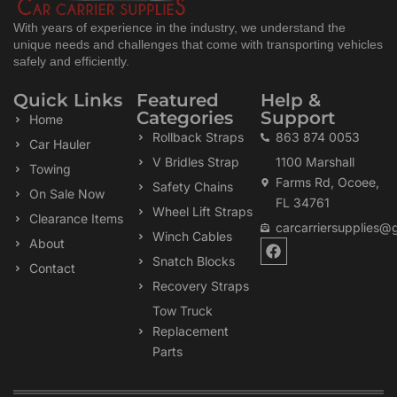
With years of experience in the industry, we understand the
unique needs and challenges that come with transporting vehicles
safely and efficiently.
Quick Links
Featured
Help &
Categories
Support
Home
Rollback Straps
863 874 0053
Car Hauler
V Bridles Strap
1100 Marshall
Towing
Farms Rd, Ocoee,
Safety Chains
On Sale Now
FL 34761
Wheel Lift Straps
Clearance Items
carcarriersupplies@
Winch Cables
F
About
a
Snatch Blocks
Contact
c
Recovery Straps
e
b
Tow Truck
o
Replacement
o
k
Parts