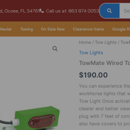
d, Ocoee, FL 34761
Call us at: 863 874 0053
Hauler
Towing
On Sale Now
Clearance Items
Google R
TowMate
Home
/
Tow Lights
/ TowM
Wired
Tow Lights
Tow
Light
TowMate Wired To
w/Side
Markers
$
190.00
quantity
You can experience the 
workhorse lights that 
Tow Light Once activate
clearer and better view
plug with 7 feet of cor
also have covers to pr