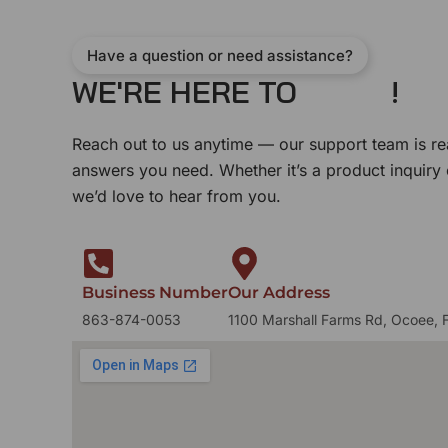
Have a question or need assistance?
WE'RE HERE TO
!
Reach out to us anytime — our support team is re
answers you need. Whether it’s a product inquiry
we’d love to hear from you.
Business Number
Our Address
863-874-0053
1100 Marshall Farms Rd, Ocoee, 