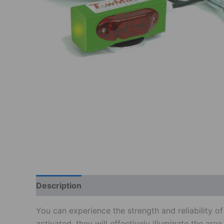
Description
Additional information
Reviews
You can experience the strength and reliability 
activated, they will effectively illuminate the ar