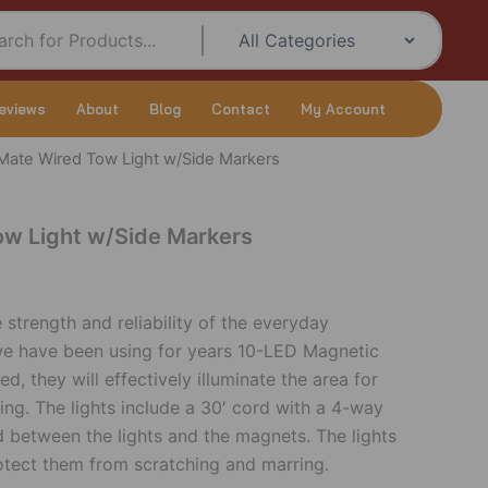
eviews
About
Blog
Contact
My Account
ate Wired Tow Light w/Side Markers
w Light w/Side Markers
strength and reliability of the everyday
we have been using for years 10-LED Magnetic
d, they will effectively illuminate the area for
ing. The lights include a 30′ cord with a 4-way
d between the lights and the magnets. The lights
otect them from scratching and marring.