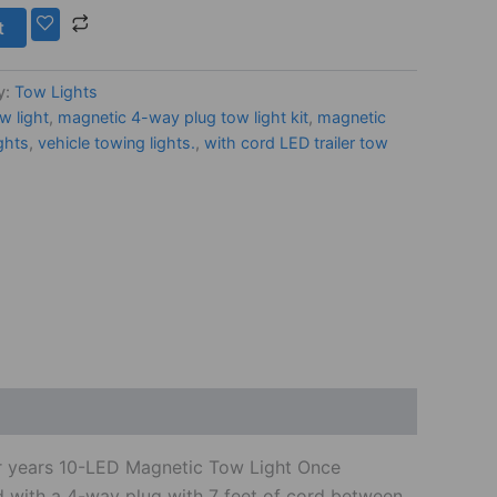
t
y:
Tow Lights
w light
,
magnetic 4-way plug tow light kit
,
magnetic
ghts
,
vehicle towing lights.
,
with cord LED trailer tow
for years 10-LED Magnetic Tow Light Once
ord with a 4-way plug with 7 feet of cord between