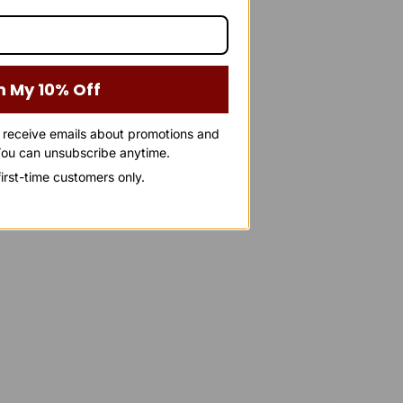
m My 10% Off
o receive emails about promotions and
ou can unsubscribe anytime.
 first-time customers only.