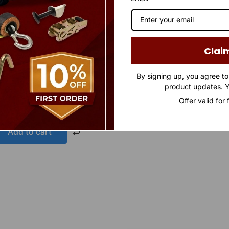
Clai
By signing up, you agree t
avy-Duty Socket
product updates. Y
Offer valid for
Add to cart