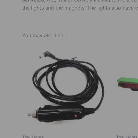
the lights and the magnets. The lights also have
You may also like…
Tow Lights
Tow Lights