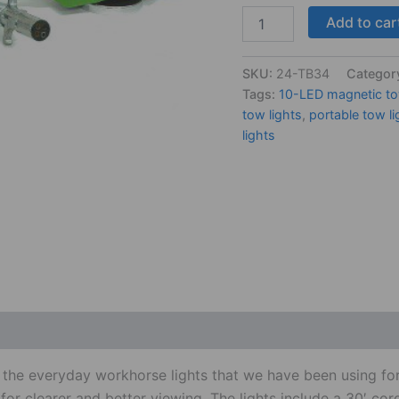
Add to car
SKU:
24-TB34
Categor
Tags:
10-LED magnetic to
tow lights
,
portable tow li
lights
 (0)
of the everyday workhorse lights that we have been using 
ea for clearer and better viewing. The lights include a 30′ c