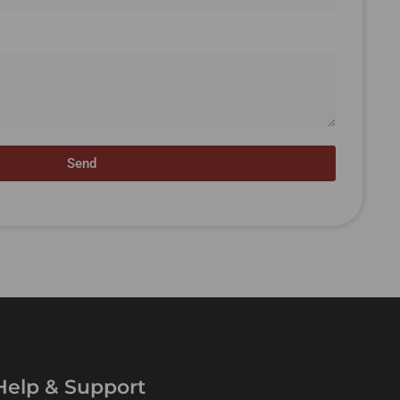
Send
Help & Support