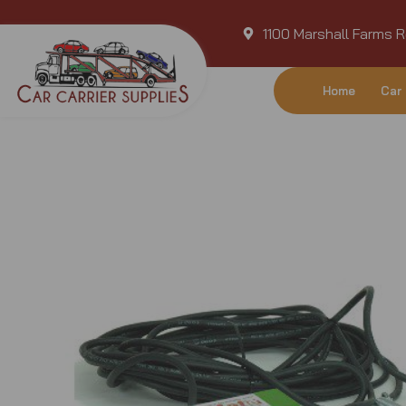
Skip
1100 Marshall Farms R
to
content
Home
Car 