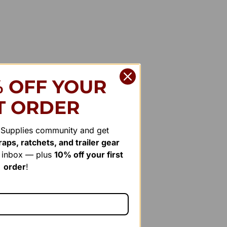
% OFF YOUR
T ORDER
r Supplies community and get
aps, ratchets, and trailer gear
r inbox — plus
10% off your first
order
!