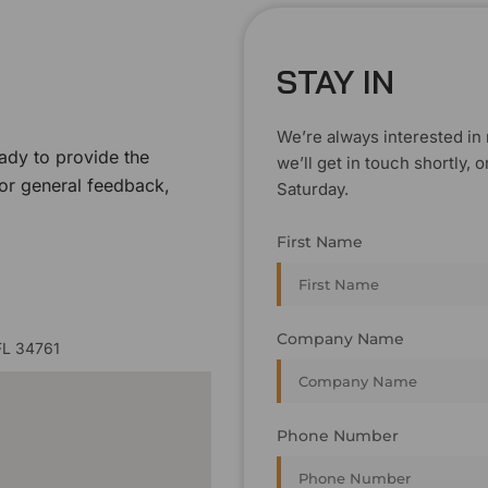
STAY IN
We’re always interested in 
ady to provide the
we’ll get in touch shortly
 or general feedback,
Saturday.
First Name
Company Name
FL 34761
Phone Number