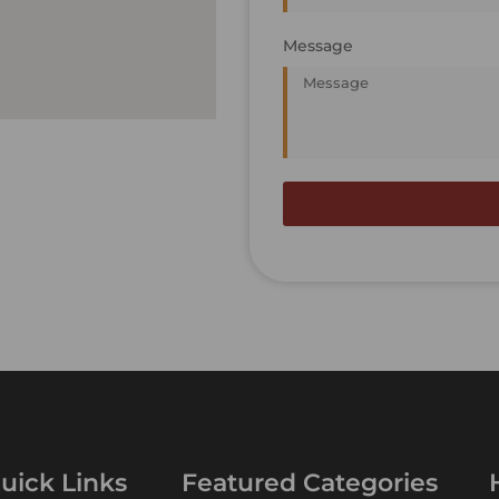
Message
uick Links
Featured Categories