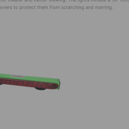
 covers to protect them from scratching and marring.