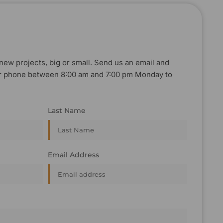
new projects, big or small. Send us an email and
, or phone between 8:00 am and 7:00 pm Monday to
Last Name
Email Address