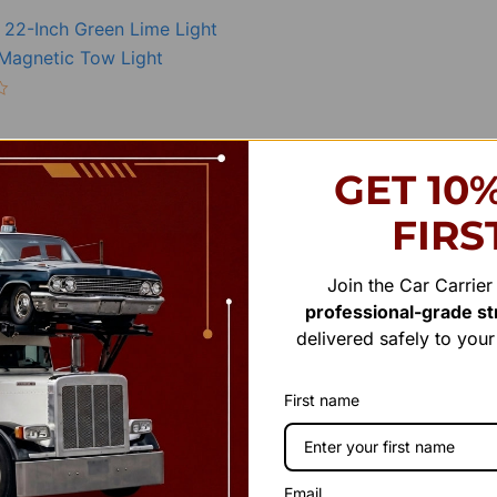
22-Inch Green Lime Light
 Magnetic Tow Light
Add to cart
GET 10
FIRS
Join the Car Carrie
professional-grade str
delivered safely to you
First name
Email