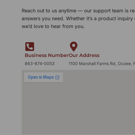
Reach out to us anytime — our support team is re
answers you need. Whether it’s a product inquiry
we’d love to hear from you.
Business Number
Our Address
863-874-0053
1100 Marshall Farms Rd, Ocoee, 