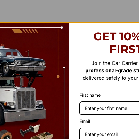
GET 10
FIRS
Join the Car Carrie
professional-grade str
delivered safely to you
First name
Email