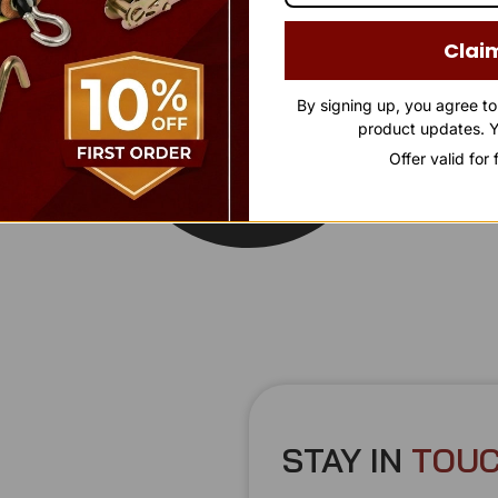
Clai
By signing up, you agree t
product updates. Y
Offer valid for
STAY IN
T
O
U