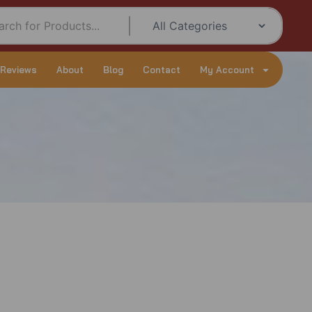
 Reviews
About
Blog
Contact
My Account