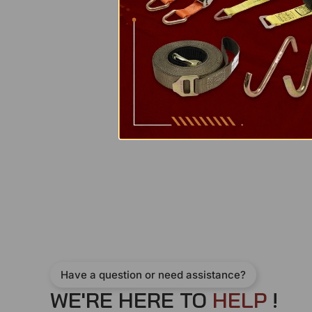
Have a question or need assistance?
WE'RE HERE TO
H
E
L
P
!