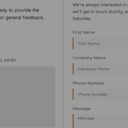
We’re always interested in 
ady to provide the
we’ll get in touch shortly
 or general feedback,
Saturday.
First Name
Company Name
FL 34761
Phone Number
Message