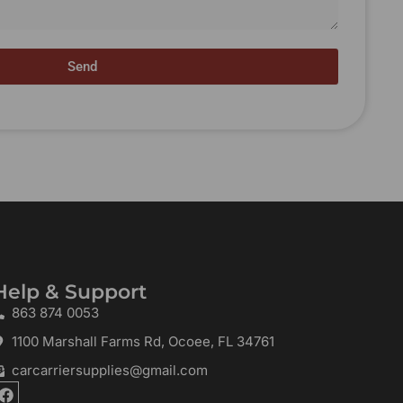
Send
Help & Support
863 874 0053
1100 Marshall Farms Rd, Ocoee, FL 34761
carcarriersupplies@gmail.com
F