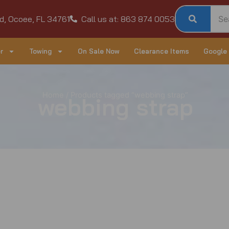
d, Ocoee, FL 34761
Call us at: 863 874 0053
r
Towing
On Sale Now
Clearance Items
Google
Home
/ Products tagged “webbing strap”
webbing strap