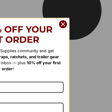
% OFF YOUR
T ORDER
r Supplies community and get
aps, ratchets, and trailer gear
r inbox — plus
10% off your first
order
!