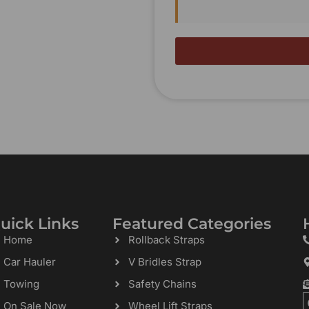
uick Links
Featured Categories
Home
Rollback Straps
Car Hauler
V Bridles Strap
Towing
Safety Chains
On Sale Now
Wheel Lift Straps