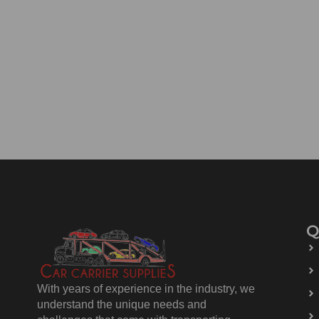
Q
With years of experience in the industry, we
understand the unique needs and