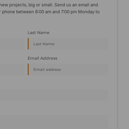
new projects, big or small. Send us an email and
, or phone between 8:00 am and 7:00 pm Monday to
Last Name
Email Address