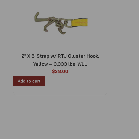
2″ X 8′ Strap w/ RTJ Cluster Hook,
Yellow – 3,333 lbs. WLL
$
28.00
Add to cart