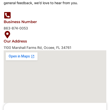
general feedback, we’d love to hear from you.
Business Number
863-874-0053
Our Address
1100 Marshall Farms Rd, Ocoee, FL 34761