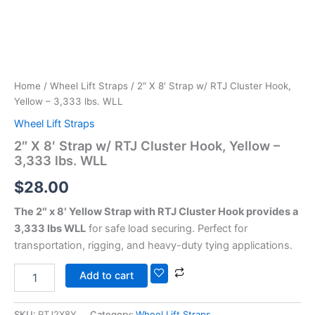
Home
/
Wheel Lift Straps
/ 2″ X 8′ Strap w/ RTJ Cluster Hook,
Yellow – 3,333 lbs. WLL
Wheel Lift Straps
2″ X 8′ Strap w/ RTJ Cluster Hook, Yellow –
3,333 lbs. WLL
$
28.00
The 2″ x 8′ Yellow Strap with RTJ Cluster Hook provides a
3,333 lbs WLL
for safe load securing. Perfect for
transportation, rigging, and heavy-duty tying applications.
Add to cart
SKU:
RTJ2X8Y
Category:
Wheel Lift Straps