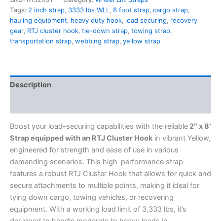
Tags:
2 inch strap
,
3333 lbs WLL
,
8 foot strap
,
cargo strap
,
hauling equipment
,
heavy duty hook
,
load securing
,
recovery
gear
,
RTJ cluster hook
,
tie-down strap
,
towing strap
,
transportation strap
,
webbing strap
,
yellow strap
Description
Additional information
Boost your load-securing capabilities with the reliable
2″ x 8′
Strap equipped with an RTJ Cluster Hook
in vibrant Yellow,
engineered for strength and ease of use in various
demanding scenarios. This high-performance strap
features a robust RTJ Cluster Hook that allows for quick and
secure attachments to multiple points, making it ideal for
tying down cargo, towing vehicles, or recovering
equipment. With a working load limit of 3,333 lbs, it’s