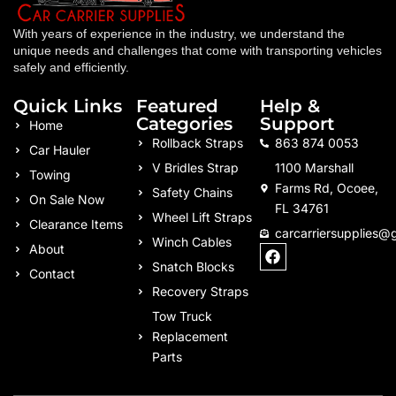
With years of experience in the industry, we understand the
unique needs and challenges that come with transporting vehicles
safely and efficiently.
Quick Links
Featured
Help &
Categories
Support
Home
Rollback Straps
863 874 0053
Car Hauler
V Bridles Strap
1100 Marshall
Towing
Farms Rd, Ocoee,
Safety Chains
On Sale Now
FL 34761
Wheel Lift Straps
Clearance Items
carcarriersupplies@
Winch Cables
F
About
a
Snatch Blocks
Contact
c
Recovery Straps
e
b
Tow Truck
o
Replacement
o
k
Parts