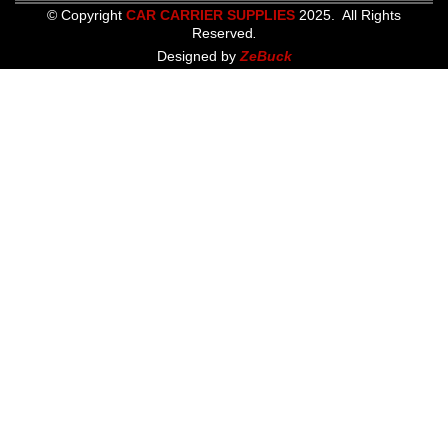
© Copyright
CAR CARRIER SUPPLIES
2025. All Rights
Reserved
.
Designed by
ZeBuck