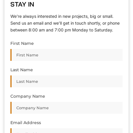
STAY IN
We’re always interested in new projects, big or small.
Send us an email and we’ll get in touch shortly, or phone
between 8:00 am and 7:00 pm Monday to Saturday.
First Name
Last Name
Company Name
Email Address