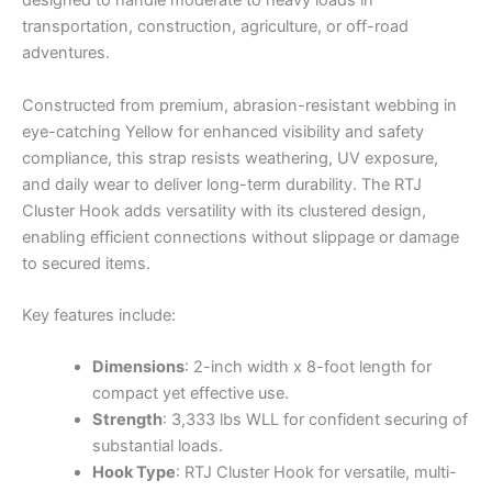
designed to handle moderate to heavy loads in
transportation, construction, agriculture, or off-road
adventures.
Constructed from premium, abrasion-resistant webbing in
eye-catching Yellow for enhanced visibility and safety
compliance, this strap resists weathering, UV exposure,
and daily wear to deliver long-term durability. The RTJ
Cluster Hook adds versatility with its clustered design,
enabling efficient connections without slippage or damage
to secured items.
Key features include:
Dimensions
: 2-inch width x 8-foot length for
compact yet effective use.
Strength
: 3,333 lbs WLL for confident securing of
substantial loads.
Hook Type
: RTJ Cluster Hook for versatile, multi-