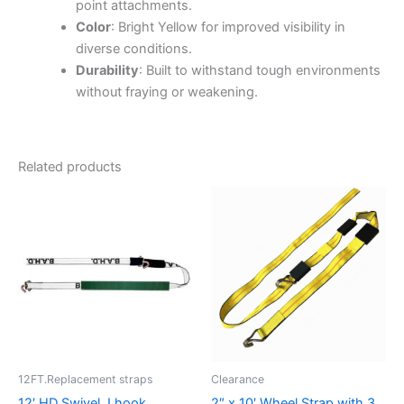
point attachments.
Color
: Bright Yellow for improved visibility in
diverse conditions.
Durability
: Built to withstand tough environments
without fraying or weakening.
Related products
12FT.Replacement straps
Clearance
12′ HD Swivel J hook
2″ x 10′ Wheel Strap with 3