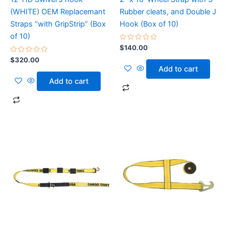
(WHITE) OEM Replacemant
Rubber cleats, and Double J
Straps “with GripStrip” (Box
Hook (Box of 10)
of 10)
Rated
$
140.00
0
Rated
out
$
320.00
0
of
Add to cart
out
5
of
Add to cart
5