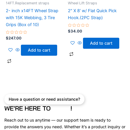
14FT.Replacement straps
Wheel Lift Straps
2- inch x14FT Wheel Strap
2″ X 8′ w/ Flat Quick Pick
with 15K Webbing, 3 Tire
Hook.(2PC Strap)
Grips (Box of 10)
Rated
$
34.00
0
Rated
out
$
247.00
0
of
Add to cart
out
5
of
Add to cart
5
Have a question or need assistance?
WE'RE HERE TO
!
Reach out to us anytime — our support team is ready to
provide the answers you need. Whether it’s a product inquiry or