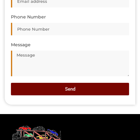
Phone Number
Message
Send