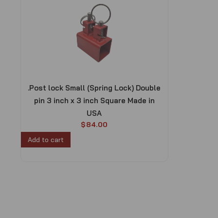
.Post lock Small (Spring Lock) Double
pin 3 inch x 3 inch Square Made in
USA
$
84.00
Add to cart