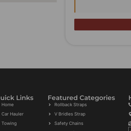
uick Links
Featured Categories
Home
Rollback Straps
Car Hauler
V Bridles Strap
Towing
Safety Chains