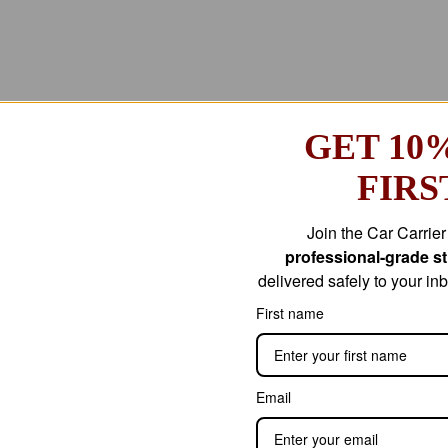
GET 10
FIRS
Join the Car Carrie
professional-grade str
delivered safely to your i
First name
Email