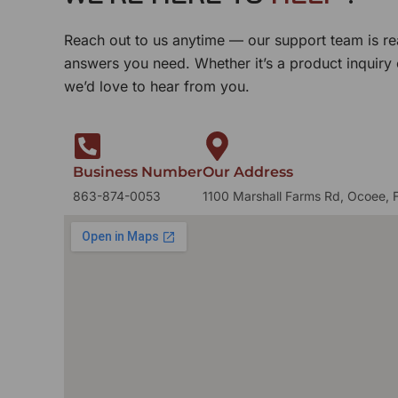
Reach out to us anytime — our support team is re
answers you need. Whether it’s a product inquiry
we’d love to hear from you.
Business Number
Our Address
863-874-0053
1100 Marshall Farms Rd, Ocoee, 