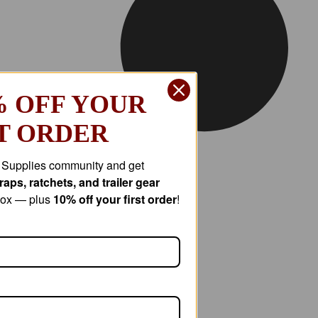
% OFF YOUR
T ORDER
r Supplies community and get
aps, ratchets, and trailer gear
nbox — plus
10% off your first order
!