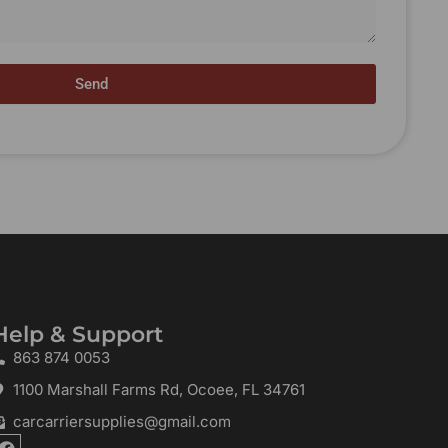
Send
Help & Support
863 874 0053
1100 Marshall Farms Rd, Ocoee, FL 34761
carcarriersupplies@gmail.com
F