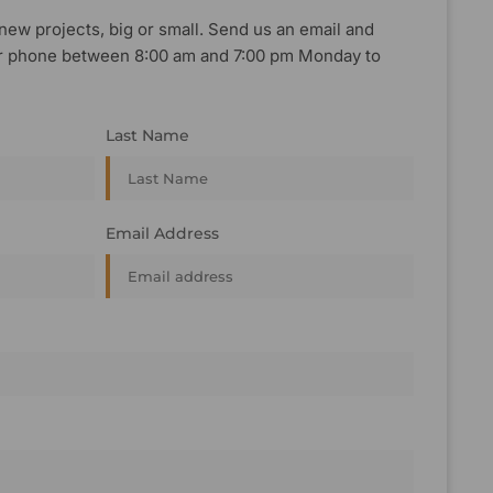
new projects, big or small. Send us an email and
, or phone between 8:00 am and 7:00 pm Monday to
Last Name
Email Address