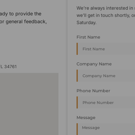
We’re always interested in 
ady to provide the
we’ll get in touch shortly
 or general feedback,
Saturday.
First Name
Company Name
FL 34761
Phone Number
Message