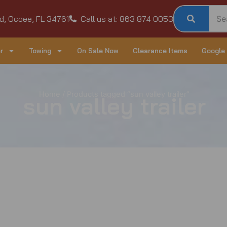
d, Ocoee, FL 34761
Call us at: 863 874 0053
r
Towing
On Sale Now
Clearance Items
Google
Home
/ Products tagged “sun valley trailer”
sun valley trailer