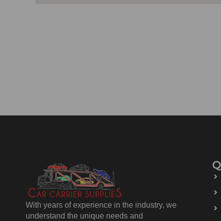
Q
With years of experience in the industry, we
understand the unique needs and