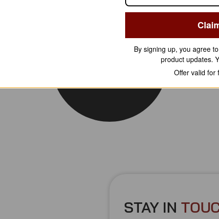
Clai
By signing up, you agree t
product updates. 
Offer valid for
STAY IN
T
O
U