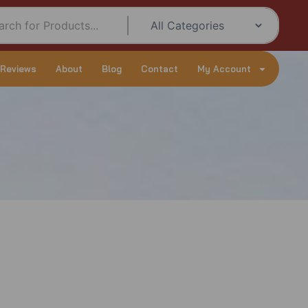
 Reviews
About
Blog
Contact
My Account