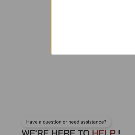
Have a question or need assistance?
WE'RE HERE TO
H
E
L
P
!