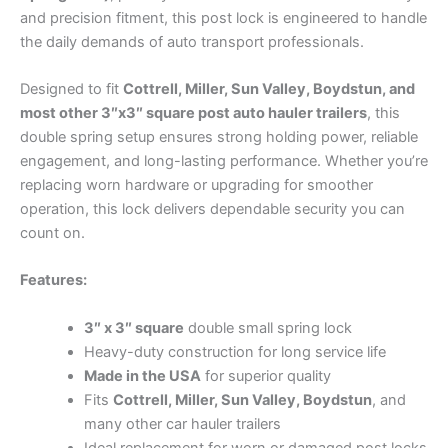
and precision fitment, this post lock is engineered to handle
the daily demands of auto transport professionals.
Designed to fit
Cottrell, Miller, Sun Valley, Boydstun, and
most other 3″x3″ square post auto hauler trailers
, this
double spring setup ensures strong holding power, reliable
engagement, and long-lasting performance. Whether you’re
replacing worn hardware or upgrading for smoother
operation, this lock delivers dependable security you can
count on.
Features:
3″ x 3″ square
double small spring lock
Heavy-duty construction for long service life
Made in the USA
for superior quality
Fits
Cottrell, Miller, Sun Valley, Boydstun
, and
many other car hauler trailers
Ideal replacement for worn or damaged post locks