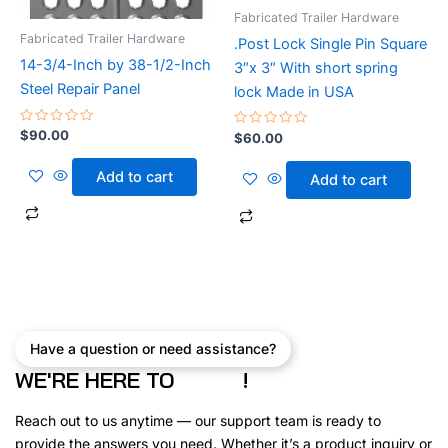
Fabricated Trailer Hardware
Fabricated Trailer Hardware
.Post Lock Single Pin Square
14-3/4-Inch by 38-1/2-Inch
3″x 3″ With short spring
Steel Repair Panel
lock Made in USA
Rated
$
90.00
Rated
$
60.00
0
0
out
out
of
of
Add to cart
Add to cart
5
5
Have a question or need assistance?
WE'RE HERE TO
!
Reach out to us anytime — our support team is ready to
provide the answers you need. Whether it’s a product inquiry or