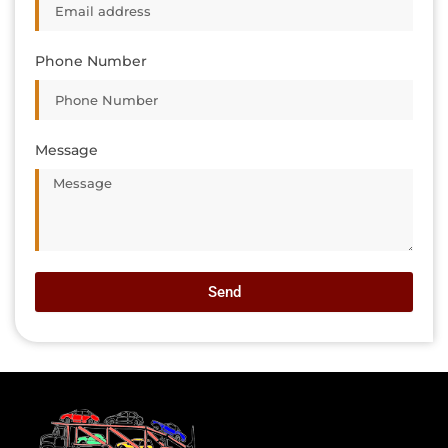
Phone Number
Message
Send