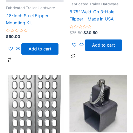
Fabricated Trailer Hardware
Fabricated Trailer Hardware
8.75″ Weld-On 3-Hole
.18-Inch Steel Flipper
Flipper – Made in USA
Mounting Kit
Rated
$
35.50
$
30.50
0
Rated
$
50.00
out
0
of
out
Add to cart
5
of
Add to cart
5