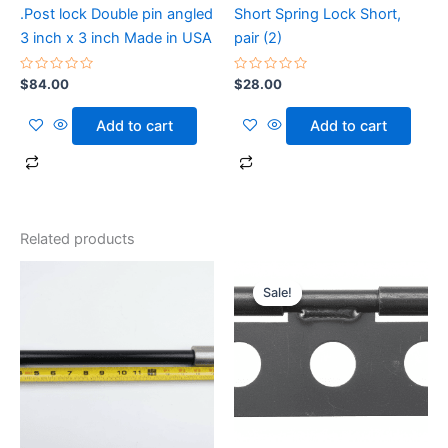
.Post lock Double pin angled
Short Spring Lock Short,
3 inch x 3 inch Made in USA
pair (2)
Rated
Rated
$
84.00
$
28.00
0
0
out
out
of
of
Add to cart
Add to cart
5
5
Related products
Original
Current
price
price
Sale!
Sale!
was:
is:
$35.50.
$30.50.