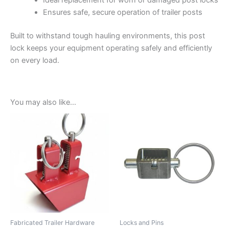
Ensures safe, secure operation of trailer posts
Built to withstand tough hauling environments, this post
lock keeps your equipment operating safely and efficiently
on every load.
You may also like…
Fabricated Trailer Hardware
Locks and Pins