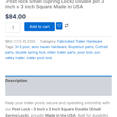
.Post lock Small (Spring Lock) Double pin 3
inch x 3 inch Square Made in USA
$
84.00
Add to cart
SKU:
CCS-PL33SS
Category:
Fabricated Trailer Hardware
Tags:
3x3 post
,
auto hauler hardware
,
Boydstun parts
,
Cottrell
parts
,
double spring lock
,
miller trailer parts
,
post lock
,
sun
valley trailer
,
trailer post lock
Description
Additional information
Keep your trailer posts secure and operating smoothly with
our
Post Lock – 3 Inch x 3 Inch Square Double (Small
Spring Lock)
, proudly
Made in the USA
. Built for durability