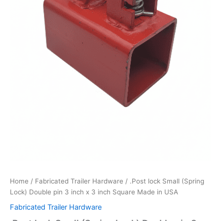
quantity
Home
/
Fabricated Trailer Hardware
/ .Post lock Small (Spring
Lock) Double pin 3 inch x 3 inch Square Made in USA
Fabricated Trailer Hardware