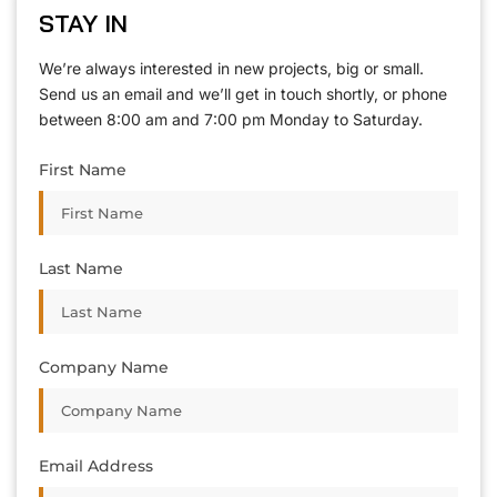
STAY IN
We’re always interested in new projects, big or small.
Send us an email and we’ll get in touch shortly, or phone
between 8:00 am and 7:00 pm Monday to Saturday.
First Name
Last Name
Company Name
Email Address