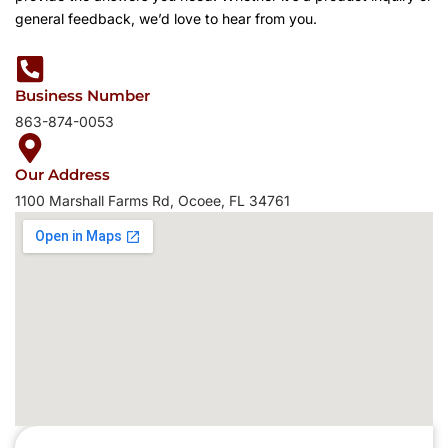
general feedback, we’d love to hear from you.
Business Number
863-874-0053
Our Address
1100 Marshall Farms Rd, Ocoee, FL 34761