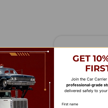
STAY IN
T
O
U
GET 10
We’re always interested in 
FIRS
ady to provide the
we’ll get in touch shortly
 or general feedback,
Saturday.
Join the Car Carrie
professional-grade str
First Name
delivered safely to you
First name