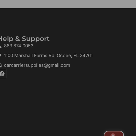
Help & Support
863 874 0053
1100 Marshall Farms Rd, Ocoee, FL 34761
carcarriersupplies@gmail.com
F
a
c
e
b
o
o
k
0