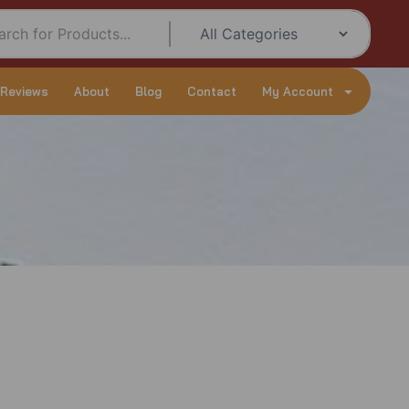
 Reviews
About
Blog
Contact
My Account