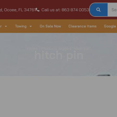
d, Ocoee, FL 34761
Call us at: 863 874 0053
r
Towing
On Sale Now
Clearance Items
Google
Home
/ Products tagged “hitch pin”
hitch pin