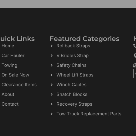
uick Links
Featured Categories
Home
Rollback Straps
Car Hauler
V Bridles Strap
Towing
Safety Chains
On Sale Now
Wheel Lift Straps
Clearance Items
Winch Cables
About
Snatch Blocks
Contact
Recovery Straps
Tow Truck Replacement Parts