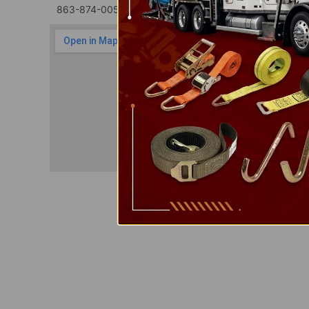
863-874-0053
1100 Marshall Farms Rd, Ocoee, 