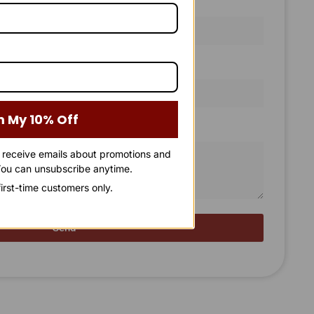
Email Address
m My 10% Off
o receive emails about promotions and
ou can unsubscribe anytime.
 first-time customers only.
Send