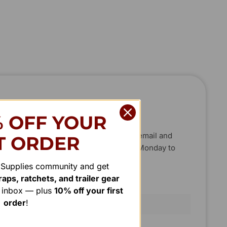
C
H
T
T
O
O
U
U
C
C
H
H
% OFF YOUR
new projects, big or small. Send us an email and
T ORDER
, or phone between 8:00 am and 7:00 pm Monday to
r Supplies community and get
aps, ratchets, and trailer gear
Last Name
r inbox — plus
10% off your first
order
!