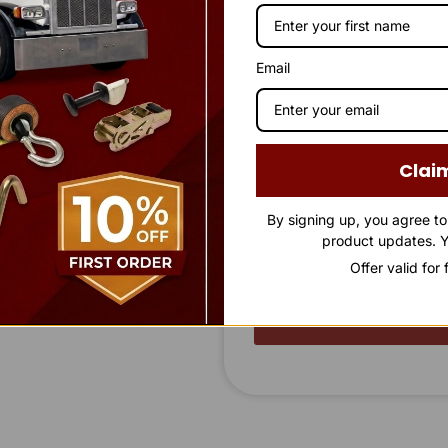
Company Name
FL 34761
Email
Phone Number
Clai
Message
By signing up, you agree t
product updates. Y
Offer valid for