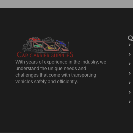
Q
With years of experience in the industry, we
understand the unique needs and
challenges that come with transporting
vehicles safely and efficiently.