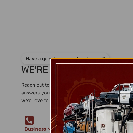
Have a question or need assistance?
WE'RE HERE TO
H
E
L
P
!
Reach out to us anytime — our support team is re
answers you need. Whether it’s a product inquiry
we’d love to hear from you.
Business Number
Our Address