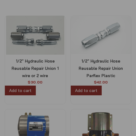
1/2″ Hydraulic Hose
1/2″ Hydraulic Hose
Reusable Repair Union 1
Reusable Repair Union
wire or 2 wire
Parflex Plastic
$
30.00
$
42.00
Add to cart
Add to cart