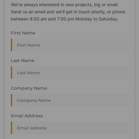
We’re always interested in new projects, big or small.
Send us an email and we’ll get in touch shortly, or phone
between 8:00 am and 7:00 pm Monday to Saturday.
First Name
Last Name
Company Name
Email Address