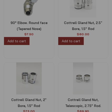
90° Elbow. Round face
Cottrell Gland Nut, 2.5″
(Tapered Nose)
Bore, 1.5” Rod
$
7.50
$
80.00
Add to cart
Add to cart
Cottrell Gland Nut, 2″
Cottrell Gland Nut,
Bore, 1.5” Rod
Telescopic, 2.75” Rod.
$
73.00
$
89.90