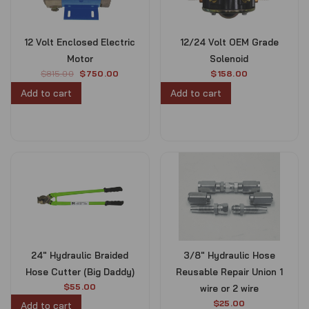
12 Volt Enclosed Electric
12/24 Volt OEM Grade
Motor
Solenoid
O
C
$
815.00
$
750.00
$
158.00
r
u
Add to cart
Add to cart
i
r
g
r
i
e
n
n
a
t
l
p
p
r
r
i
i
c
c
e
e
i
w
s
24″ Hydraulic Braided
3/8″ Hydraulic Hose
a
:
s
$
Hose Cutter (Big Daddy)
Reusable Repair Union 1
:
7
$
55.00
wire or 2 wire
$
5
$
25.00
Add to cart
8
0