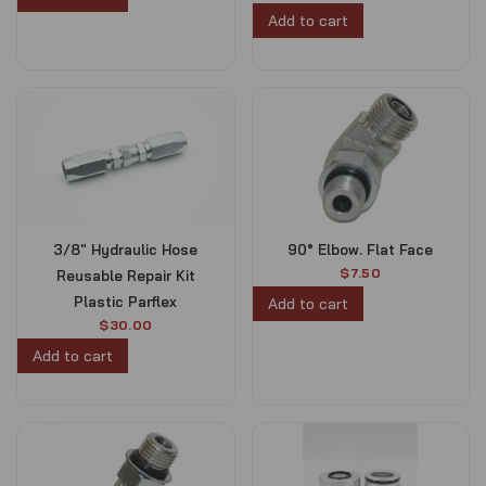
Add to cart
1
.
5
0
.
0
0
.
0
.
3/8″ Hydraulic Hose
90° Elbow. Flat Face
$
7.50
Reusable Repair Kit
Plastic Parflex
Add to cart
$
30.00
Add to cart