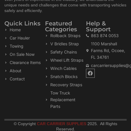
unique needs and challenges that come with transporting vehicles
safely and efficiently.
Quick Links
Featured
Help &
Categories
Support
Home
Rollback Straps
863 874 0053
Car Hauler
V Bridles Strap
1100 Marshall
Towing
Farms Rd, Ocoee,
Safety Chains
On Sale Now
FL 34761
Wheel Lift Straps
Clearance Items
carcarriersupplies@
Winch Cables
F
About
a
Snatch Blocks
Contact
c
Recovery Straps
e
b
Tow Truck
o
Replacement
o
k
Parts
© Copyright
CAR CARRIER SUPPLIES
2025. All Rights
Reserved
.