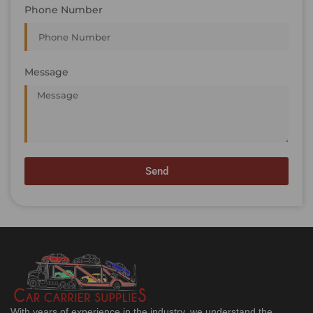
Phone Number
Message
Send
With years of experience in the industry, we understand the