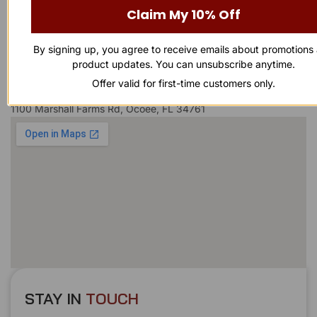
Claim My 10% Off
Business Number
By signing up, you agree to receive emails about promotions
863-874-0053
product updates. You can unsubscribe anytime.
Offer valid for first-time customers only.
Our Address
1100 Marshall Farms Rd, Ocoee, FL 34761
STAY IN
T
O
U
C
H
T
T
O
O
U
U
C
C
H
H