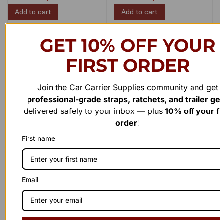
Add to cart
Add to cart
GET 10% OFF YOUR
Load More
FIRST ORDER
Join the Car Carrier Supplies community and get
professional-grade straps, ratchets, and trailer g
delivered safely to your inbox — plus
10% off your f
order
!
First name
Have a question or need assistance?
WE'RE HERE TO
H
E
L
P
!
Email
Reach out to us anytime — our support team is ready to
provide the answers you need. Whether it’s a product inquiry or
general feedback, we’d love to hear from you.