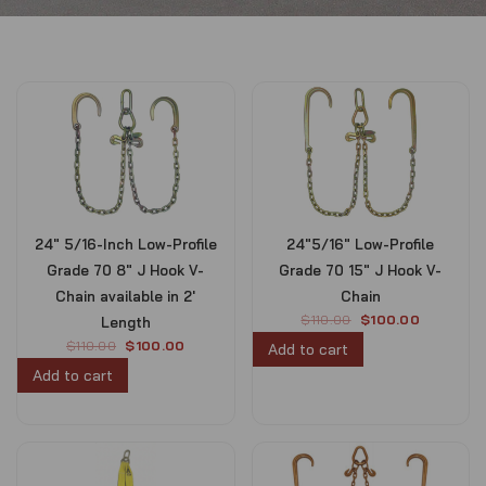
24″ 5/16-Inch Low-Profile
24″5/16″ Low-Profile
Grade 70 8″ J Hook V-
Grade 70 15″ J Hook V-
Chain available in 2′
Chain
O
C
$
110.00
$
100.00
Length
r
u
O
C
$
110.00
$
100.00
Add to cart
i
r
r
u
Add to cart
g
r
i
r
i
e
g
r
n
n
i
e
a
t
n
n
l
p
a
t
p
r