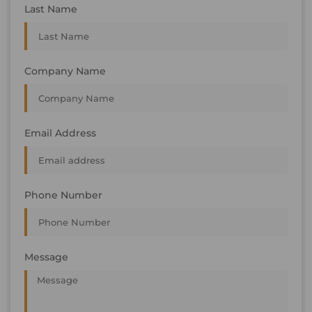
Last Name
Company Name
Email Address
Phone Number
Message