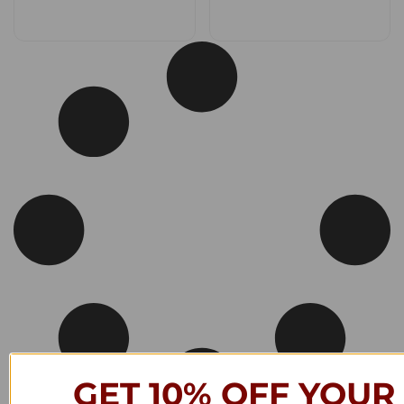
GET 10% OFF YOUR