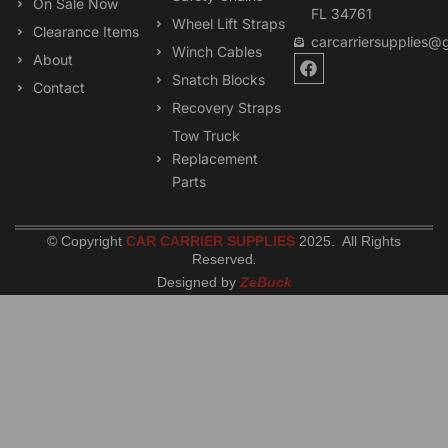
On Sale Now
FL 34761
Wheel Lift Straps
Clearance Items
carcarriersupplies@
Winch Cables
F
About
a
Snatch Blocks
Contact
c
Recovery Straps
e
b
Tow Truck
o
Replacement
o
k
Parts
© Copyright
CAR CARRIER SUPPLIES
2025. All Rights
Reserved
.
Designed by
ZeBuck