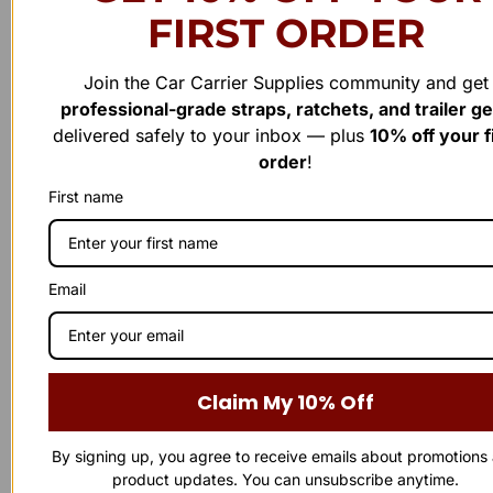
FIRST ORDER
Join the Car Carrier Supplies community and get
professional-grade straps, ratchets, and trailer g
Have a question or need assistance?
delivered safely to your inbox — plus
10% off your f
order
!
WE'RE HERE TO
H
E
L
P
!
First name
Reach out to us anytime — our support team is ready to
provide the answers you need. Whether it’s a product inquiry or
general feedback, we’d love to hear from you.
Email
Business Number
863-874-0053
Claim My 10% Off
Our Address
By signing up, you agree to receive emails about promotions
1100 Marshall Farms Rd, Ocoee, FL 34761
product updates. You can unsubscribe anytime.