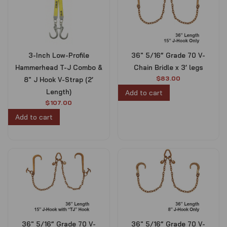
l
p
r
i
p
r
i
c
r
i
c
e
i
c
e
i
c
e
w
s
e
i
3-Inch Low-Profile
36″ 5/16” Grade 70 V-
a
:
w
s
s
$
Hammerhead T-J Combo &
Chain Bridle x 3’ legs
a
:
:
1
s
$
$
83.00
8″ J Hook V-Strap (2’
$
0
:
1
Length)
Add to cart
1
0
$
0
$
107.00
1
.
1
0
0
0
Add to cart
1
.
.
0
0
0
0
.
.
0
0
0
.
.
0
.
36″ 5/16” Grade 70 V-
36″ 5/16” Grade 70 V-