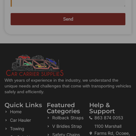
Send
With years of experience in the industry, we understand the
unique needs and challenges that come with transporting vehicles
safely and efficiently.
Quick Links
Featured
Help &
Categories
Support
Home
Rollback Straps
863 874 0053
Car Hauler
V Bridles Strap
1100 Marshall
Towing
Farms Rd, Ocoee,
Safety Chains