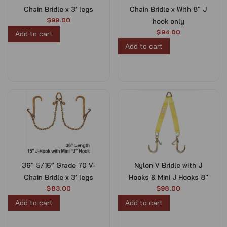
Chain Bridle x 3’ legs
Chain Bridle x With 8″ J
$
99.00
hook only
$
94.00
Add to cart
Add to cart
36″ 5/16” Grade 70 V-
Nylon V Bridle with J
Chain Bridle x 3’ legs
Hooks & Mini J Hooks 8″
$
83.00
$
98.00
Add to cart
Add to cart