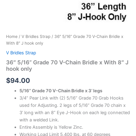
Home
/
V Bridles Strap
/ 36″ 5/16” Grade 70 V-Chain Bridle x
With 8″ J hook only
V Bridles Strap
36″ 5/16” Grade 70 V-Chain Bridle x With 8″ J
hook only
$
94.00
5/16” Grade 70 V-Chain Bridle x 3’ legs
3/4” Pear Link with (2) 5/16” Grade 70 Grab Hooks
used for Adjusting. 2 legs of 5/16” Grade 70 chain x
3’ long with an 8” Eye J-Hook on each leg connected
with a welded Link.
Entire Assembly is Yellow Zinc.
Working Load Limit 5,400 lbs. at 60 degrees