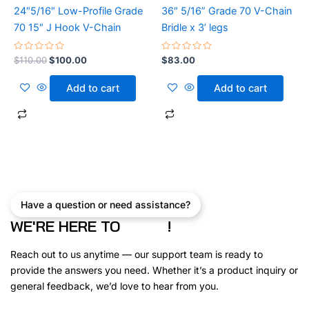
24″5/16″ Low-Profile Grade
36″ 5/16” Grade 70 V-Chain
70 15″ J Hook V-Chain
Bridle x 3’ legs
GET 10% OFF YOUR
Rated
Rated
$
110.00
$
100.00
$
83.00
0
0
out
out
FIRST ORDER
of
of
Add to cart
Add to cart
5
5
Join the Car Carrier Supplies community and get
professional-grade straps, ratchets, and trailer gea
delivered safely to your inbox — plus
10% off your fir
order
!
First name
Have a question or need assistance?
WE'RE HERE TO
!
Email
Reach out to us anytime — our support team is ready to
provide the answers you need. Whether it’s a product inquiry or
general feedback, we’d love to hear from you.