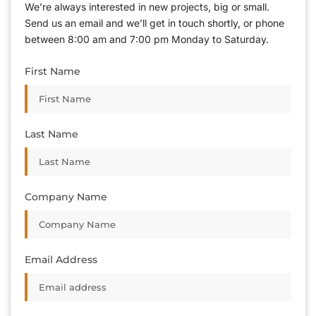
We’re always interested in new projects, big or small.
Send us an email and we’ll get in touch shortly, or phone
between 8:00 am and 7:00 pm Monday to Saturday.
First Name
Last Name
Company Name
Email Address