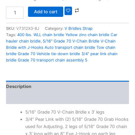
Add to cart
SKU:
V7312X3-8J
Category:
V Bridles Strap
Tags:
400 lbs. WLL chain bridle Yellow zinc chain bridle Car
hauler chain bridle
,
5/16" Grade 70 V-Chain Bridle V-Chain
Bridle with J-Hooks Auto transport chain bridle Tow chain
bridle Grade 70 Vehicle tie-down bridle 3/4" pear link chain
bridle Grade 70 transport chain assembly 5
Description
Additional information
5/16” Grade 70 V-Chain Bridle x 3’ legs
3/4” Pear Link with (2) 5/16” Grade 70 Grab Hooks
used for Adjusting. 2 legs of 5/16” Grade 70 chain
x 3’ long with an 8” Eye J-Hook on each leg