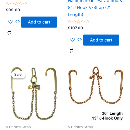
Hammerhead T-J Combo &
8″ J Hook V-Strap (2’
Rated
$
99.00
0
Length)
out
of
Add to cart
5
Rated
$
107.00
0
out
of
Add to cart
5
Original
Current
price
price
Sale!
Sale!
was:
is:
$110.00.
$100.00.
V Bridles Strap
V Bridles Strap