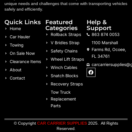
unique needs and challenges that come with transporting vehicles
safely and efficiently.
Quick Links
Featured
Help &
Categories
Support
Home
Rollback Straps
863 874 0053
Car Hauler
V Bridles Strap
1100 Marshall
Towing
Farms Rd, Ocoee,
Safety Chains
On Sale Now
FL 34761
Wheel Lift Straps
Clearance Items
carcarriersupplies@
Winch Cables
F
About
a
Snatch Blocks
Contact
c
Recovery Straps
e
b
Tow Truck
o
Replacement
o
k
Parts
© Copyright
CAR CARRIER SUPPLIES
2025. All Rights
Reserved
.