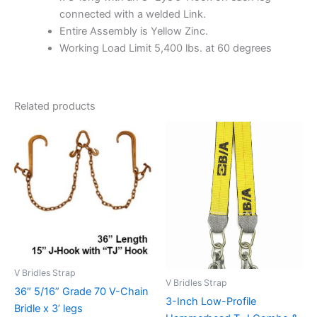
connected with a welded Link.
Entire Assembly is Yellow Zinc.
Working Load Limit 5,400 lbs. at 60 degrees
Related products
V Bridles Strap
V Bridles Strap
36″ 5/16” Grade 70 V-Chain
3-Inch Low-Profile
Bridle x 3’ legs