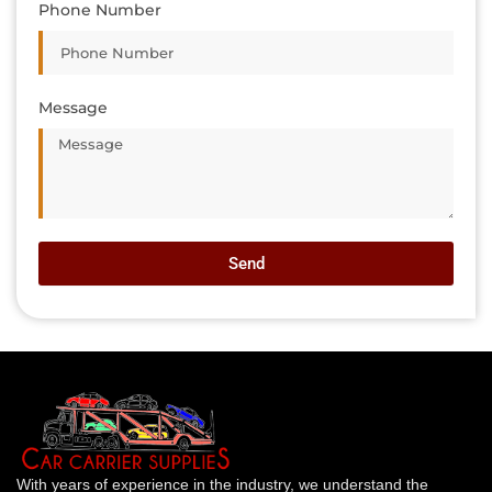
Phone Number
Message
Send
With years of experience in the industry, we understand the