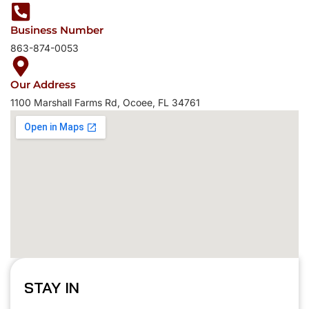
Claim My 10% Off
Business Number
By signing up, you agree to receive emails about promotions 
863-874-0053
product updates. You can unsubscribe anytime.
Offer valid for first-time customers only.
Our Address
1100 Marshall Farms Rd, Ocoee, FL 34761
STAY IN