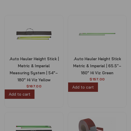
.Auto Hauler Height Stick |
.Auto Hauler Height Stick
Metric & Imperial
Metric & Imperial | 65.5″–
Measuring System | 54”–
180” Hi Viz Green
$
157.00
180” Hi Viz Yellow
$
167.00
Add to cart
Add to cart