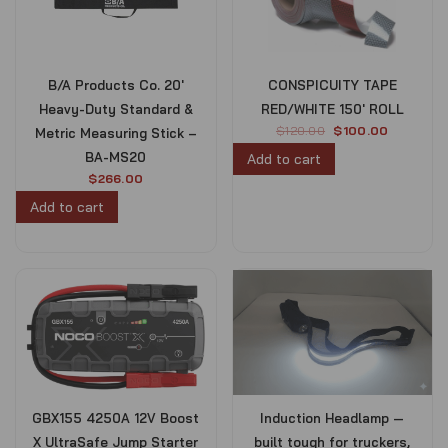
B/A Products Co. 20′
CONSPICUITY TAPE
Heavy-Duty Standard &
RED/WHITE 150′ ROLL
O
C
$
120.00
$
100.00
Metric Measuring Stick –
r
u
BA-MS20
Add to cart
i
r
$
266.00
g
r
Add to cart
i
e
n
n
a
t
l
p
p
r
r
i
i
c
c
e
e
i
w
s
a
:
s
$
GBX155 4250A 12V Boost
Induction Headlamp —
:
1
X UltraSafe Jump Starter
built tough for truckers,