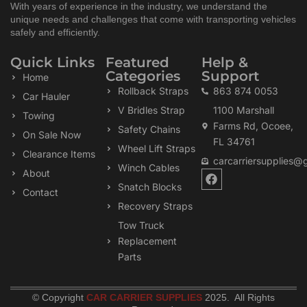
With years of experience in the industry, we understand the
unique needs and challenges that come with transporting vehicles
safely and efficiently.
Quick Links
Featured
Help &
Categories
Support
Home
Rollback Straps
863 874 0053
Car Hauler
V Bridles Strap
1100 Marshall
Towing
Farms Rd, Ocoee,
Safety Chains
On Sale Now
FL 34761
Wheel Lift Straps
Clearance Items
carcarriersupplies@
Winch Cables
F
About
a
Snatch Blocks
Contact
c
Recovery Straps
e
b
Tow Truck
o
Replacement
o
k
Parts
© Copyright
CAR CARRIER SUPPLIES
2025. All Rights