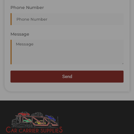
Phone Number
Message
Send