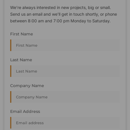
We’re always interested in new projects, big or small.
Send us an email and we’ll get in touch shortly, or phone
between 8:00 am and 7:00 pm Monday to Saturday.
First Name
Last Name
Company Name
Email Address