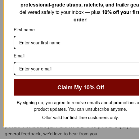
professional-grade straps, ratchets, and trailer gea
$
5
7
.
delivered safely to your inbox — plus
10% off your fir
0
0
order
!
.
0
0
.
First name
0
.
Email
Claim My 10% Off
Have a question or need assistance?
By signing up, you agree to receive emails about promotions 
WE'RE HERE TO
H
L
P
!
E
product updates. You can unsubscribe anytime.
Offer valid for first-time customers only.
Reach out to us anytime — our support team is ready to
provide the answers you need. Whether it’s a product inquiry or
general feedback, we’d love to hear from you.