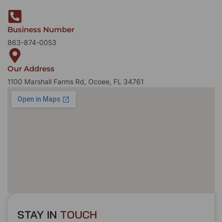
Business Number
863-874-0053
Our Address
1100 Marshall Farms Rd, Ocoee, FL 34761
STAY IN
T
O
U
C
H
T
T
O
O
U
U
C
C
H
H