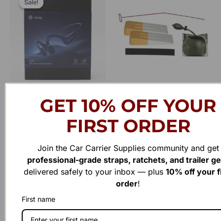
Sale!
Sale!
was:
is:
$70.00.
$45.00.
Clearance
Safety
GET 10% OFF YOUR
Sanag ASX Wireless Bone
Lockout Kit
Conduction Bluetooth
FIRST ORDER
Rated
$
99.00
Headset
0
out
of
Join the Car Carrier Supplies community and get
Add to cart
Rated
5
$
70.00
$
45.00
0
professional-grade straps, ratchets, and trailer g
out
of
delivered safely to your inbox — plus
10% off your f
Add to cart
5
order
!
First name