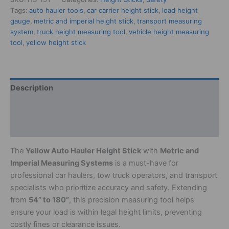
Tags:
auto hauler tools
,
car carrier height stick
,
load height
gauge
,
metric and imperial height stick
,
transport measuring
system
,
truck height measuring tool
,
vehicle height measuring
tool
,
yellow height stick
Description
Additional information
Reviews (0)
The
Yellow Auto Hauler Height Stick
with
Metric and
Imperial Measuring Systems
is a must-have for
professional car haulers, tow truck operators, and transport
specialists who prioritize accuracy and safety. Extending
from
54” to 180”
, this precision measuring tool helps
ensure your load is within legal height limits, preventing
costly fines or clearance issues.