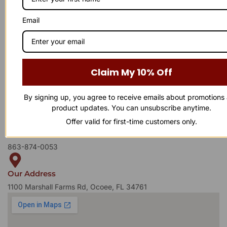
Email
Have a question or need assistance?
WE'RE HERE TO
!
Claim My 10% Off
Reach out to us anytime — our support team is ready to
provide the answers you need. Whether it’s a product inquiry or
general feedback, we’d love to hear from you.
By signing up, you agree to receive emails about promotions
product updates. You can unsubscribe anytime.
Offer valid for first-time customers only.
Business Number
863-874-0053
Our Address
1100 Marshall Farms Rd, Ocoee, FL 34761