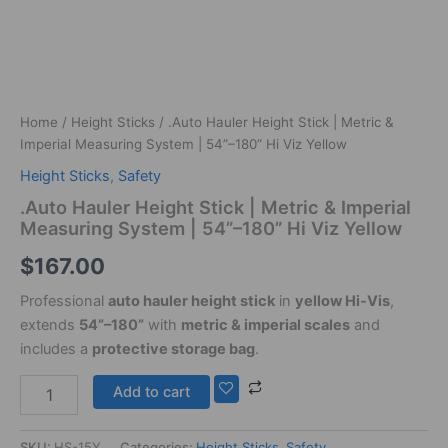
quantity
Home
/
Height Sticks
/ .Auto Hauler Height Stick | Metric &
Imperial Measuring System | 54”–180” Hi Viz Yellow
Height Sticks
,
Safety
.Auto Hauler Height Stick | Metric & Imperial
Measuring System | 54”–180” Hi Viz Yellow
$
167.00
Professional
auto hauler height stick
in
yellow Hi-Vis
,
extends
54”–180”
with
metric & imperial scales
and
includes a
protective storage bag
.
Add to cart
SKU:
HS-15Y
Categories:
Height Sticks
,
Safety