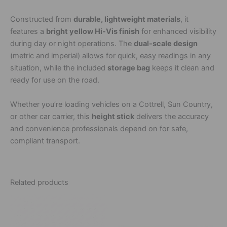
Constructed from
durable, lightweight materials
, it
features a
bright yellow Hi-Vis finish
for enhanced visibility
during day or night operations. The
dual-scale design
(metric and imperial) allows for quick, easy readings in any
situation, while the included
storage bag
keeps it clean and
ready for use on the road.
Whether you’re loading vehicles on a Cottrell, Sun Country,
or other car carrier, this
height stick
delivers the accuracy
and convenience professionals depend on for safe,
compliant transport.
Related products