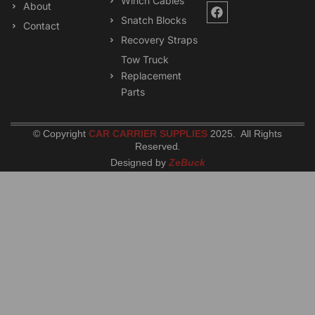
Winch Cables
F
About
a
Snatch Blocks
Contact
c
Recovery Straps
e
b
Tow Truck
o
Replacement
o
k
Parts
© Copyright
CAR CARRIER SUPPLIES
2025. All Rights
Reserved
.
Designed by
ZeBuck