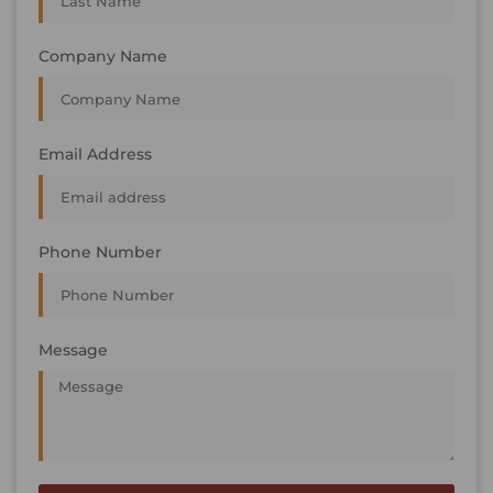
Company Name
Email Address
Phone Number
Message