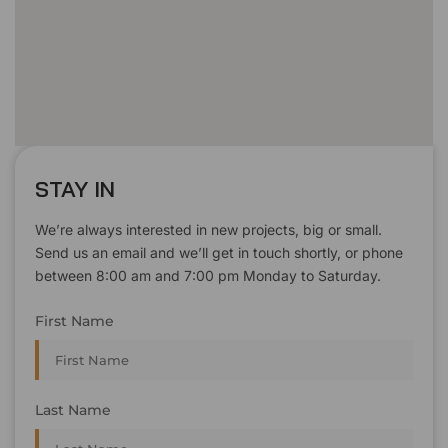
STAY IN
We’re always interested in new projects, big or small.
Send us an email and we’ll get in touch shortly, or phone
between 8:00 am and 7:00 pm Monday to Saturday.
First Name
Last Name