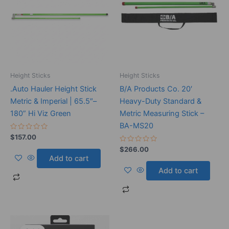
Height Sticks
Height Sticks
.Auto Hauler Height Stick
B/A Products Co. 20′
Metric & Imperial | 65.5″–
Heavy-Duty Standard &
180” Hi Viz Green
Metric Measuring Stick –
BA-MS20
Rated
$
157.00
0
out
Rated
$
266.00
of
0
Add to cart
5
out
of
Add to cart
5
Original
Current
price
price