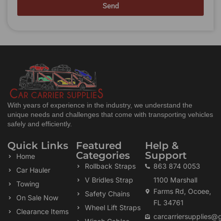
Send
With years of experience in the industry, we understand the
unique needs and challenges that come with transporting vehicles
safely and efficiently.
Quick Links
Featured
Help &
Categories
Support
Home
Rollback Straps
863 874 0053
Car Hauler
V Bridles Strap
1100 Marshall
Towing
Farms Rd, Ocoee,
Safety Chains
On Sale Now
FL 34761
Wheel Lift Straps
Clearance Items
carcarriersupplies@