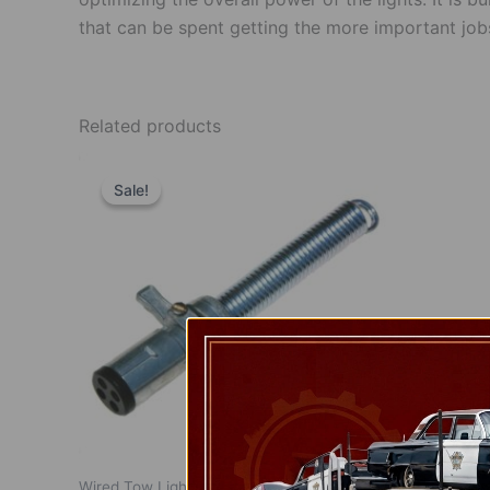
that can be spent getting the more important job
Related products
Original
Current
price
price
Sale!
Sale!
was:
is:
$12.00.
$8.00.
Wired Tow Lights