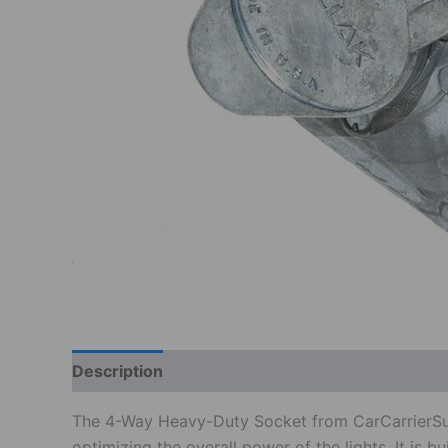
Description
Additional information
Reviews
The 4-Way Heavy-Duty Socket from CarCarrierSuppli
optimizing the overall power of the lights. It is b