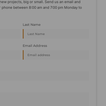
new projects, big or small. Send us an email and
, or phone between 8:00 am and 7:00 pm Monday to
Last Name
Email Address