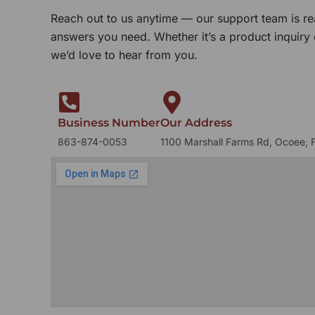
Reach out to us anytime — our support team is re
answers you need. Whether it’s a product inquiry
we’d love to hear from you.
Business Number
Our Address
863-874-0053
1100 Marshall Farms Rd, Ocoee, 