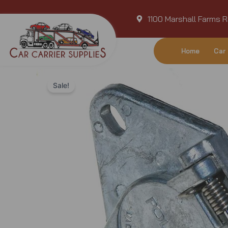
Skip
1100 Marshall Farms R
to
content
Home
Car 
Sale!