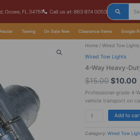
d, Ocoee, FL 34761
Call us at: 863 874 0053
Hauler
Towing
On Sale Now
Clearance Items
Google R
4-
Home
/
Wired Tow Lights
Original
Way
Wired Tow Lights
Heavy-
price
Duty
4-Way Heavy-Dut
Socket
was:
i
quantity
$
15.00
$
10.00
$15.00.
Professional‑grade 4-
vehicle transport on ca
Add to car
Category:
Wired Tow Ligh