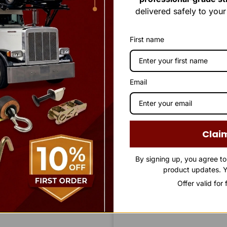
delivered safely to you
First name
Email
Clai
By signing up, you agree t
product updates. Y
Offer valid for
STAY IN