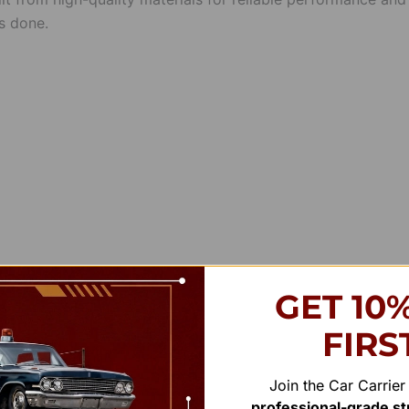
s done.
GET 10
FIRS
Join the Car Carrie
professional-grade str