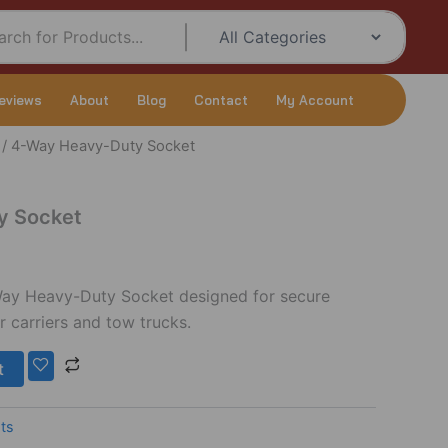
eviews
About
Blog
Contact
My Account
/ 4-Way Heavy-Duty Socket
Current
price
y Socket
s:
$10.00.
Way Heavy-Duty Socket designed for secure
r carriers and tow trucks.
t
ts