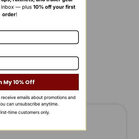
r inbox — plus
10% off your first
order
!
m My 10% Off
o receive emails about promotions and
ou can unsubscribe anytime.
 first-time customers only.