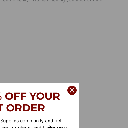
% OFF YOUR
T ORDER
r Supplies community and get
aps, ratchets, and trailer gear