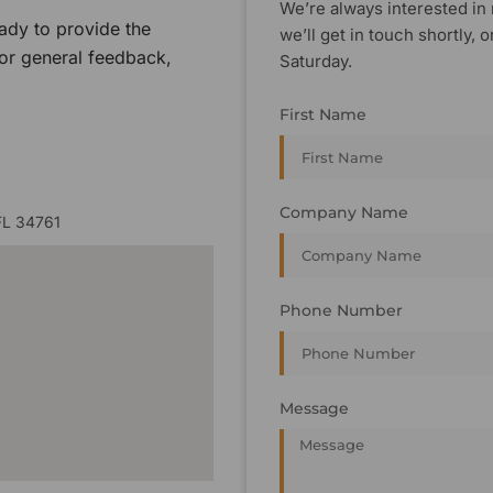
We’re always interested in 
ady to provide the
we’ll get in touch shortly
 or general feedback,
Saturday.
First Name
Company Name
FL 34761
Phone Number
Message