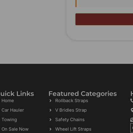
uick Links
Featured Categories
Home
Rollback Straps
Car Hauler
V Bridles Strap
Towing
Safety Chains
On Sale Now
Wheel Lift Straps