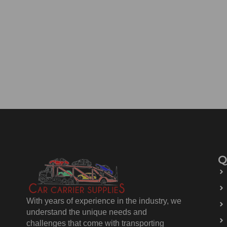
Q
With years of experience in the industry, we
understand the unique needs and
challenges that come with transporting