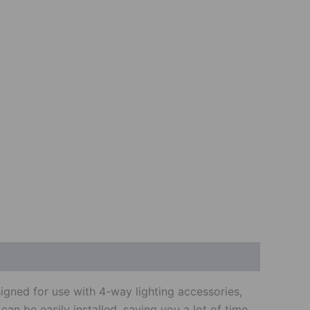
signed for use with 4-way lighting accessories,
 can be easily installed, saving you a lot of time