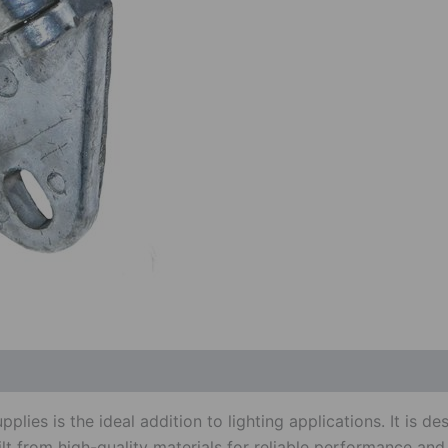
 (0)
es is the ideal addition to lighting applications. It is de
uilt from high-quality materials for reliable performance and