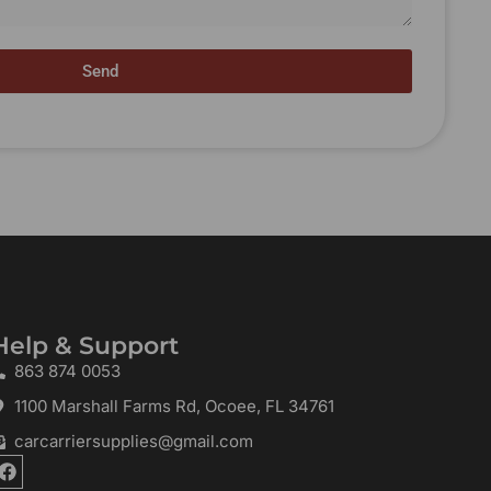
Send
Help & Support
863 874 0053
1100 Marshall Farms Rd, Ocoee, FL 34761
carcarriersupplies@gmail.com
F
a