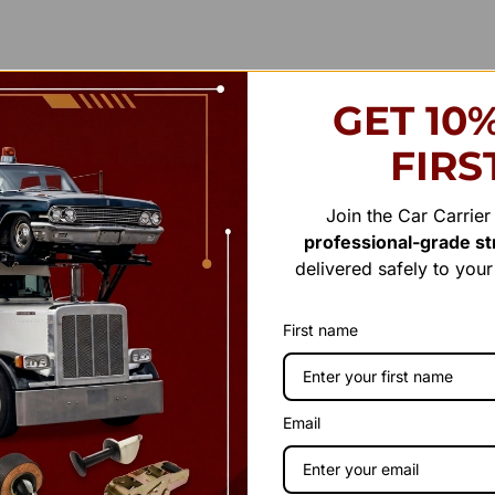
GET 10
FIRS
Join the Car Carrie
professional-grade str
delivered safely to you
First name
Email