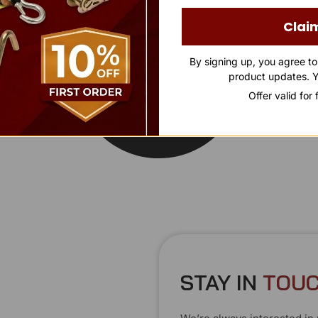
Clai
By signing up, you agree t
product updates. Y
Offer valid for
STAY IN
T
O
U