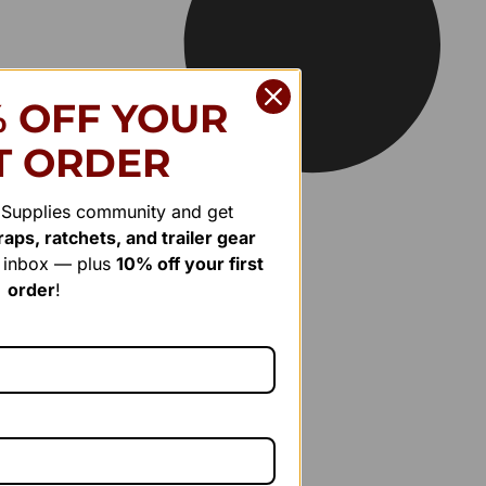
% OFF YOUR
T ORDER
r Supplies community and get
aps, ratchets, and trailer gear
r inbox — plus
10% off your first
order
!