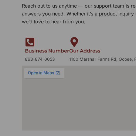
Reach out to us anytime — our support team is re
answers you need. Whether it’s a product inquiry
we’d love to hear from you.
Business Number
Our Address
863-874-0053
1100 Marshall Farms Rd, Ocoee, 