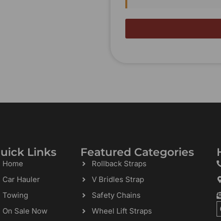
uick Links
Featured Categories
Home
Rollback Straps
Car Hauler
V Bridles Strap
Towing
Safety Chains
On Sale Now
Wheel Lift Straps