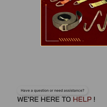
Have a question or need assistance?
WE'RE HERE TO
H
E
L
P
!