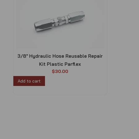
3/8″ Hydraulic Hose Reusable Repair
Kit Plastic Parflex
$
30.00
Add to cart