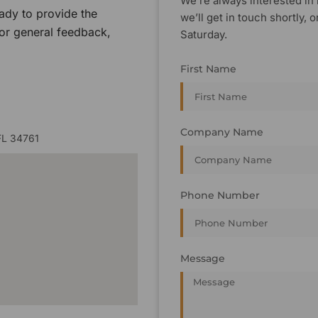
We’re always interested in 
ady to provide the
we’ll get in touch shortly
 or general feedback,
Saturday.
First Name
Company Name
FL 34761
Phone Number
Message