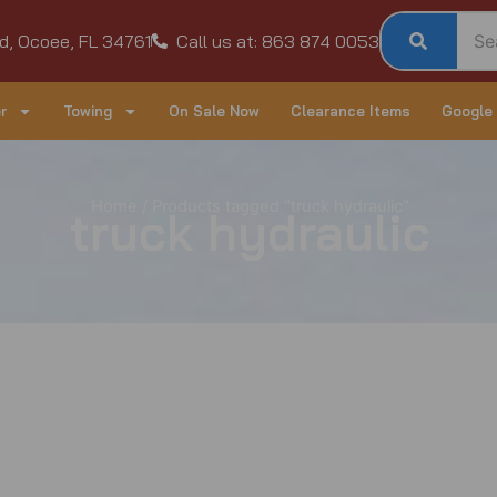
d, Ocoee, FL 34761
Call us at: 863 874 0053
r
Towing
On Sale Now
Clearance Items
Google
Home
/ Products tagged “truck hydraulic”
truck hydraulic