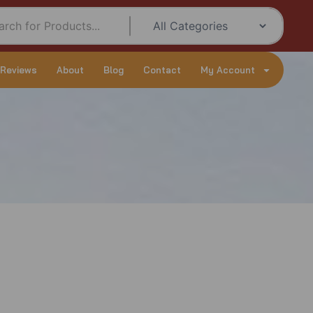
 Reviews
About
Blog
Contact
My Account