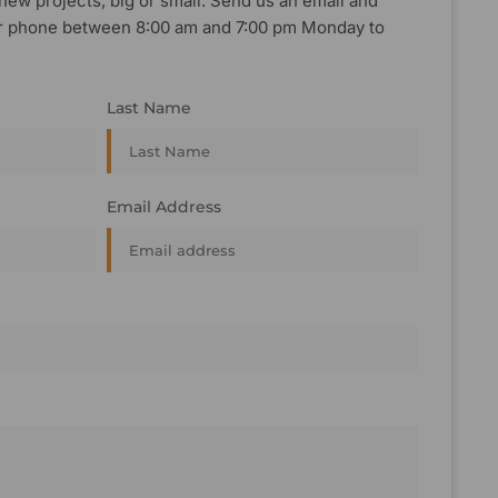
new projects, big or small. Send us an email and
, or phone between 8:00 am and 7:00 pm Monday to
Last Name
Email Address