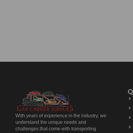
Q
With years of experience in the industry, we
understand the unique needs and
challenges that come with transporting