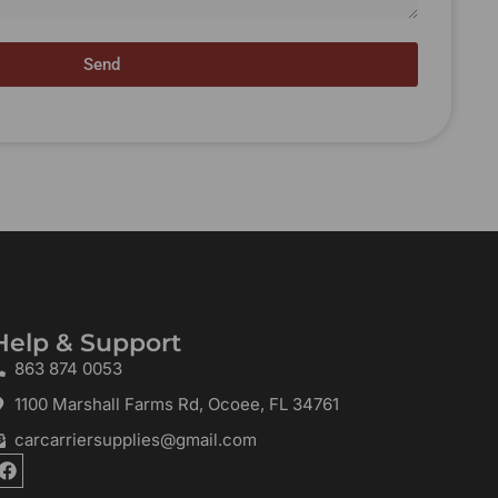
Send
Help & Support
863 874 0053
1100 Marshall Farms Rd, Ocoee, FL 34761
carcarriersupplies@gmail.com
F
a