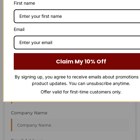
First name
STAY IN
T
O
U
C
H
T
T
O
O
U
U
C
C
H
H
We’re always interested in new projects, big or small.
Email
Send us an email and we’ll get in touch shortly, or phone
between 8:00 am and 7:00 pm Monday to Saturday.
First Name
Claim My 10% Off
By signing up, you agree to receive emails about promotions
product updates. You can unsubscribe anytime.
Last Name
Offer valid for first-time customers only.
Company Name