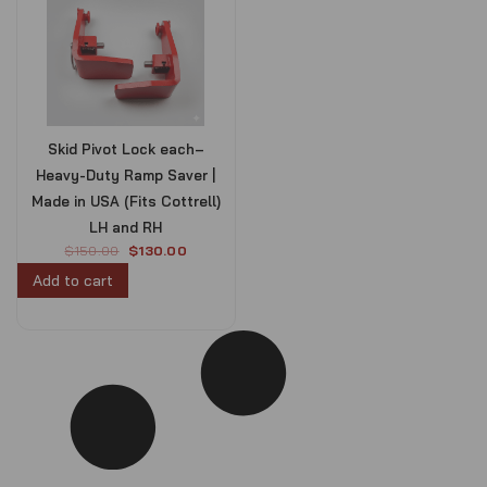
Skid Pivot Lock each–
Heavy-Duty Ramp Saver |
Made in USA (Fits Cottrell)
LH and RH
O
C
$
150.00
$
130.00
r
u
Add to cart
i
r
g
r
i
e
n
n
a
t
l
p
p
r
r
i
i
c
c
e