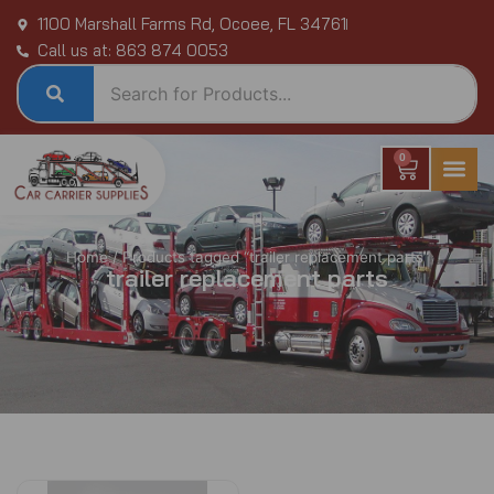
Skip
1100 Marshall Farms Rd, Ocoee, FL 34761
to
Call us at: 863 874 0053
content
0
Cart
Home
/ Products tagged “trailer replacement parts”
trailer replacement parts