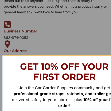
Reach out to us anytime — our support team is ready to
provide the answers you need. Whether it’s a product inquiry or
general feedback, we’d love to hear from you.
Business Number
863-874-0053
Our Address
1100 Marshall Farms Rd, Ocoee, FL 34761
GET 10% OFF YOUR
FIRST ORDER
Join the Car Carrier Supplies community and get
professional-grade straps, ratchets, and trailer g
delivered safely to your inbox — plus
10% off your f
order
!