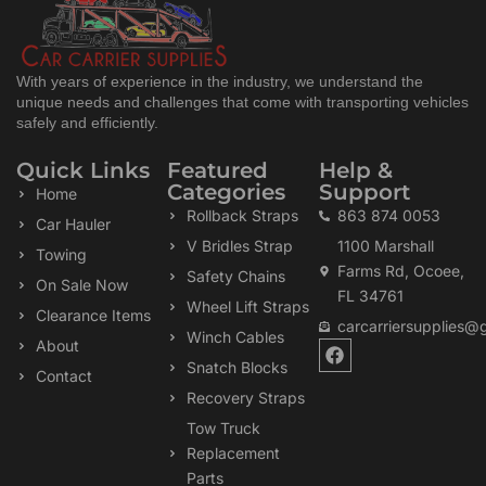
With years of experience in the industry, we understand the
unique needs and challenges that come with transporting vehicles
safely and efficiently.
Quick Links
Featured
Help &
Categories
Support
Home
Rollback Straps
863 874 0053
Car Hauler
V Bridles Strap
1100 Marshall
Towing
Farms Rd, Ocoee,
Safety Chains
On Sale Now
FL 34761
Wheel Lift Straps
Clearance Items
carcarriersupplies@
Winch Cables
F
About
a
Snatch Blocks
Contact
c
Recovery Straps
e
b
Tow Truck
o
Replacement
o
k
Parts