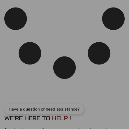
e
i
w
s
a
:
s
$
:
1
$
3
1
0
5
.
0
0
.
0
0
.
0
.
Have a question or need assistance?
WE'RE HERE TO
H
E
L
P
!