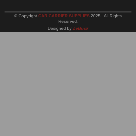
© Copyright
CAR CARRIER SUPPLIES
2025. All Rights
Reserved
.
Designed by
ZeBuck