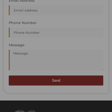
Email Address
Phone Number
Message
Send