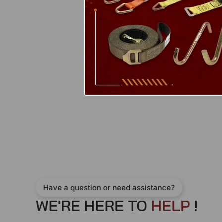
Have a question or need assistance?
WE'RE HERE TO
H
E
L
P
!