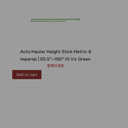
.Auto Hauler Height Stick Metric &
Imperial | 65.5″–180” Hi Viz Green
$
157.00
Add to cart