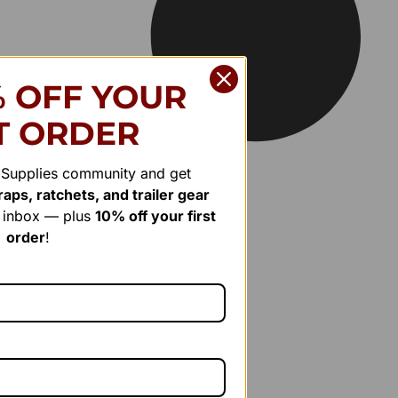
% OFF YOUR
T ORDER
r Supplies community and get
aps, ratchets, and trailer gear
r inbox — plus
10% off your first
order
!