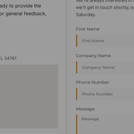
We’re always interested in 
ady to provide the
we’ll get in touch shortly
 or general feedback,
Saturday.
First Name
Company Name
FL 34761
Phone Number
Message