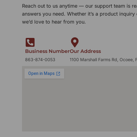
Reach out to us anytime — our support team is re
answers you need. Whether it’s a product inquiry
we’d love to hear from you.
Business Number
Our Address
863-874-0053
1100 Marshall Farms Rd, Ocoee, 