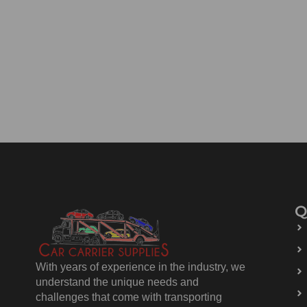
Q
With years of experience in the industry, we
understand the unique needs and
challenges that come with transporting