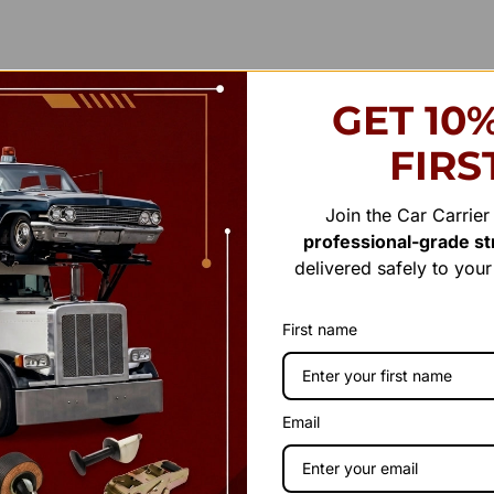
GET 10
FIRS
Join the Car Carrie
professional-grade str
delivered safely to you
First name
Email