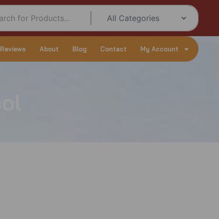
 Reviews
About
Blog
Contact
My Account
ol