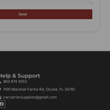
Send
Help & Support
863 874 0053
1100 Marshall Farms Rd, Ocoee, FL 34761
carcarriersupplies@gmail.com
F
a