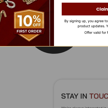
Clai
By signing up, you agree t
product updates. Y
Offer valid for
STAY IN
T
O
U