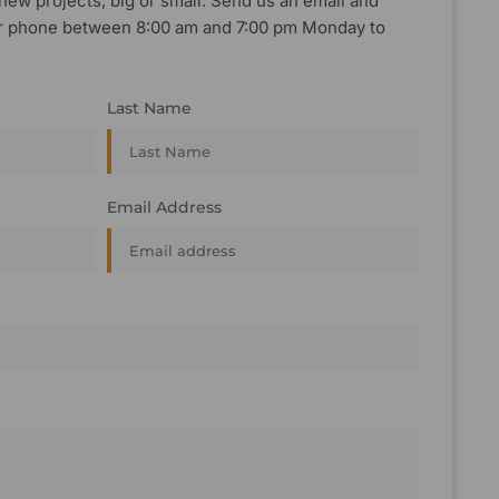
new projects, big or small. Send us an email and
, or phone between 8:00 am and 7:00 pm Monday to
Last Name
Email Address