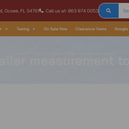
d, Ocoee, FL 34761
Call us at: 863 874 0053
r
Towing
On Sale Now
Clearance Items
Google
Home
/ Products tagged “trailer measurement tool”
railer measurement to