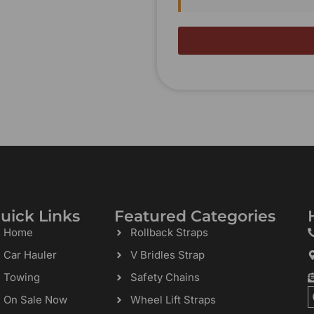
uick Links
Featured Categories
Home
Rollback Straps
Car Hauler
V Bridles Strap
Towing
Safety Chains
On Sale Now
Wheel Lift Straps