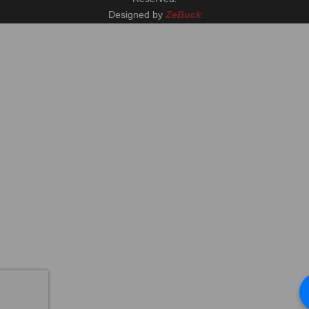
Designed by
ZeBuck