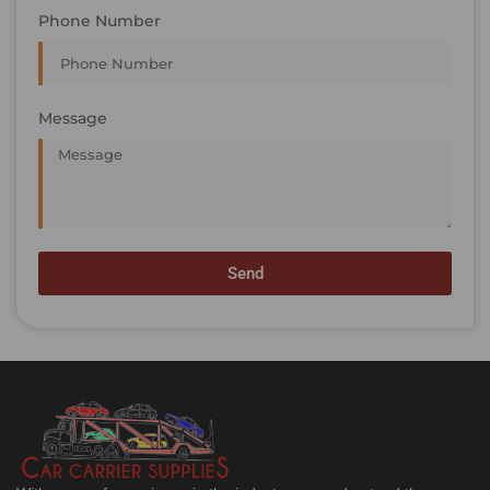
Phone Number
Message
Send