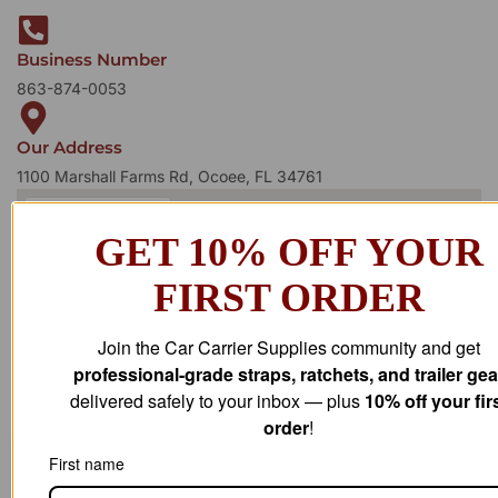
Business Number
863-874-0053
Our Address
1100 Marshall Farms Rd, Ocoee, FL 34761
GET 10% OFF YOUR
FIRST ORDER
Join the Car Carrier Supplies community and get
professional-grade straps, ratchets, and trailer gea
delivered safely to your inbox — plus
10% off your fir
order
!
First name
STAY IN
T
O
U
C
H
T
T
O
O
U
U
C
C
H
H