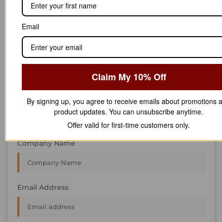
We’re always interested in new projects, big or small.
Send us an email and we’ll get in touch shortly, or phone
Email
between 8:00 am and 7:00 pm Monday to Saturday.
First Name
Claim My 10% Off
Last Name
By signing up, you agree to receive emails about promotions 
product updates. You can unsubscribe anytime.
Offer valid for first-time customers only.
Company Name
Email Address