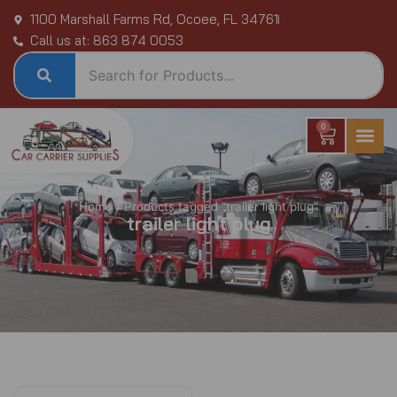
Skip
1100 Marshall Farms Rd, Ocoee, FL 34761
to
Call us at: 863 874 0053
content
0
Cart
Home
/ Products tagged “trailer light plug”
trailer light plug