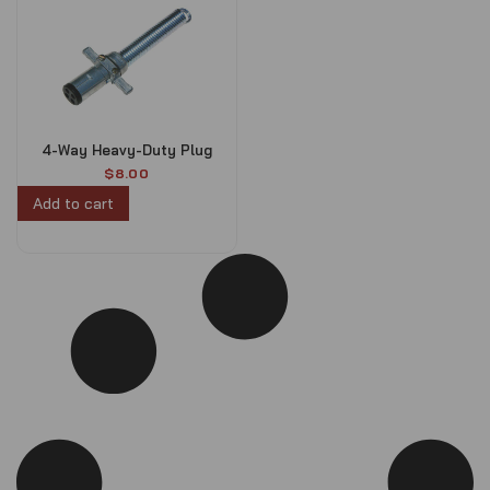
4-Way Heavy-Duty Plug
$
8.00
Add to cart