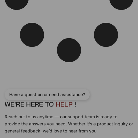
Have a question or need assistance?
WE'RE HERE TO
H
E
L
P
!
Reach out to us anytime — our support team is ready to
provide the answers you need. Whether it’s a product inquiry or
general feedback, we’d love to hear from you.