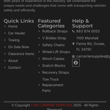
With years of experience in the industry, we understand the
unique needs and challenges that come with transporting vehicles
safely and efficiently.
Quick Links
Featured
Help &
Categories
Support
Home
Rollback Straps
863 874 0053
Car Hauler
V Bridles Strap
1100 Marshall
Towing
Farms Rd, Ocoee,
Safety Chains
On Sale Now
FL 34761
Wheel Lift Straps
Clearance Items
carcarriersupplies@
Winch Cables
F
About
a
Snatch Blocks
Contact
c
Recovery Straps
e
b
Tow Truck
o
Replacement
o
k
Parts
© Copyright
CAR CARRIER SUPPLIES
2025. All Rights
Reserved
.