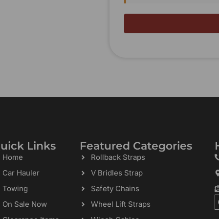
uick Links
Featured Categories
Home
Rollback Straps
Car Hauler
V Bridles Strap
Towing
Safety Chains
On Sale Now
Wheel Lift Straps