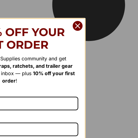
% OFF YOUR
T ORDER
r Supplies community and get
aps, ratchets, and trailer gear
r inbox — plus
10% off your first
order
!