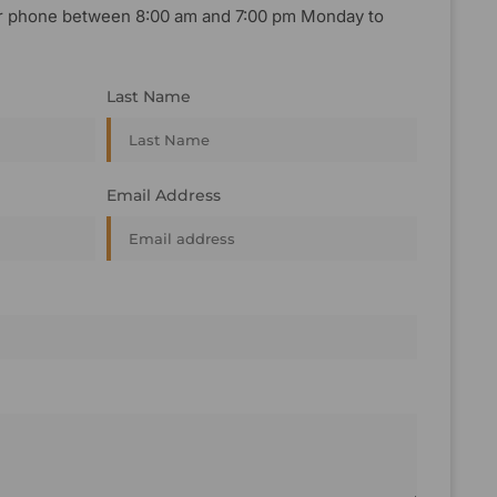
, or phone between 8:00 am and 7:00 pm Monday to
Last Name
Email Address