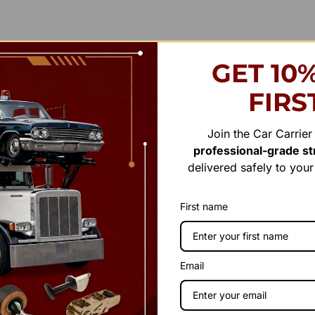
GET 10
FIRS
Join the Car Carrie
professional-grade str
delivered safely to you
First name
Email