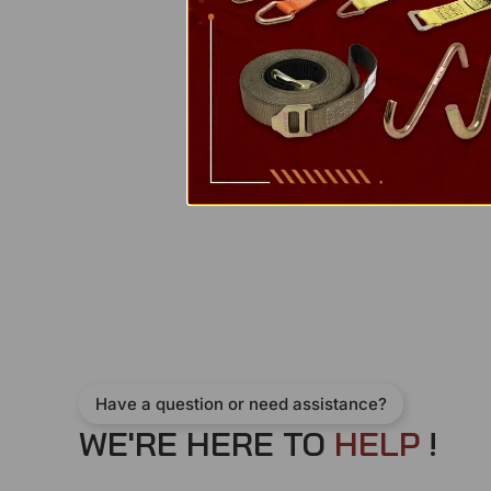
Have a question or need assistance?
WE'RE HERE TO
H
E
L
P
!