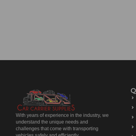
Q
With years of experience in the industry, we
understand the unique needs and
challenges that come with transporting
vehicles safely and efficiently.