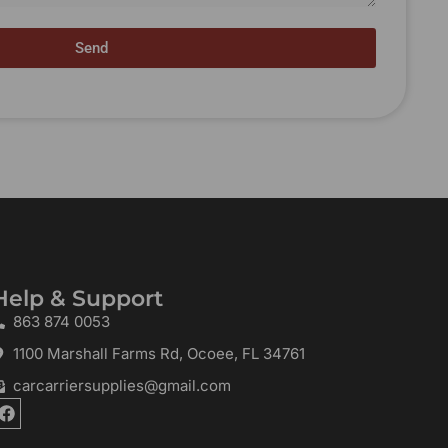
Send
Help & Support
863 874 0053
1100 Marshall Farms Rd, Ocoee, FL 34761
carcarriersupplies@gmail.com
F
a
c