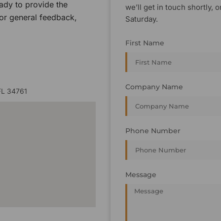
ady to provide the
we’ll get in touch shortly
 or general feedback,
Saturday.
First Name
Company Name
FL 34761
Phone Number
Message