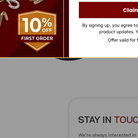
Clai
By signing up, you agree t
product updates. Y
Offer valid for
STAY IN
T
O
U
We’re always interested in 