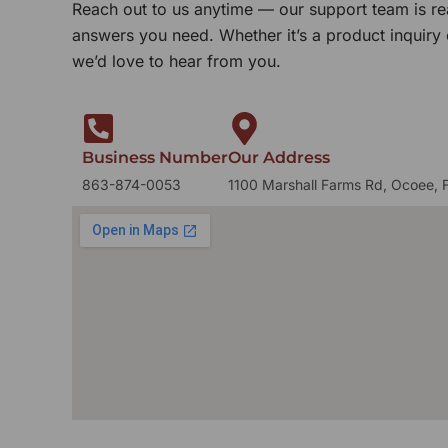
Reach out to us anytime — our support team is re
answers you need. Whether it’s a product inquiry
we’d love to hear from you.
Business Number
Our Address
863-874-0053
1100 Marshall Farms Rd, Ocoee, 