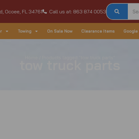
d, Ocoee, FL 34761
Call us at: 863 874 0053
r
Towing
On Sale Now
Clearance Items
Google
Home
/ Products tagged “tow truck parts”
tow truck parts