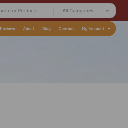
 Reviews
About
Blog
Contact
My Account