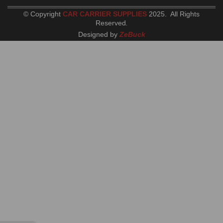
© Copyright
CAR CARRIER SUPPLIES
2025. All Rights
Reserved
.
Designed by
ZeBuck