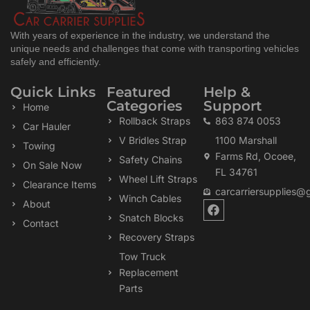
With years of experience in the industry, we understand the
unique needs and challenges that come with transporting vehicles
safely and efficiently.
Quick Links
Featured
Help &
Categories
Support
Home
Rollback Straps
863 874 0053
Car Hauler
V Bridles Strap
1100 Marshall
Towing
Farms Rd, Ocoee,
Safety Chains
On Sale Now
FL 34761
Wheel Lift Straps
Clearance Items
carcarriersupplies@
Winch Cables
F
About
a
Snatch Blocks
Contact
c
Recovery Straps
e
b
Tow Truck
o
Replacement
o
k
Parts