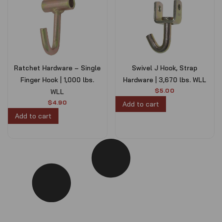
Ratchet Hardware – Single
Swivel J Hook, Strap
Finger Hook | 1,000 lbs.
Hardware | 3,670 lbs. WLL
$
5.00
WLL
$
4.90
Add to cart
Add to cart