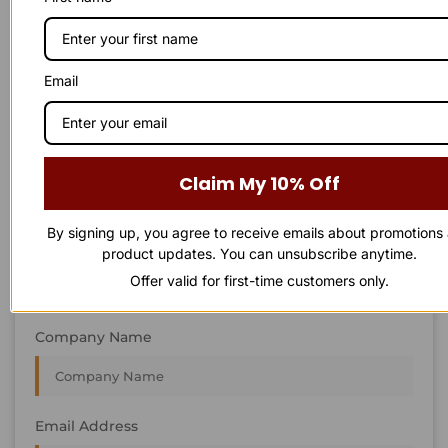
STAY IN
T
O
U
C
H
T
T
O
O
U
U
C
C
H
H
We’re always interested in new projects, big or small.
Email
Send us an email and we’ll get in touch shortly, or phone
between 8:00 am and 7:00 pm Monday to Saturday.
First Name
Claim My 10% Off
By signing up, you agree to receive emails about promotions
Last Name
product updates. You can unsubscribe anytime.
Offer valid for first-time customers only.
Company Name
Email Address