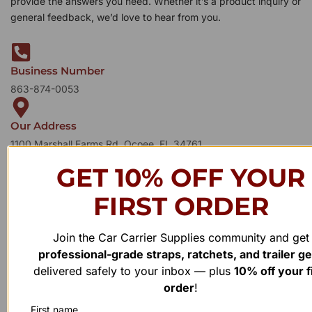
provide the answers you need. Whether it’s a product inquiry or
general feedback, we’d love to hear from you.
Business Number
863-874-0053
Our Address
1100 Marshall Farms Rd, Ocoee, FL 34761
GET 10% OFF YOUR
FIRST ORDER
Join the Car Carrier Supplies community and get
professional-grade straps, ratchets, and trailer g
delivered safely to your inbox — plus
10% off your f
order
!
First name