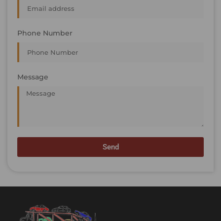
Phone Number
Message
Send