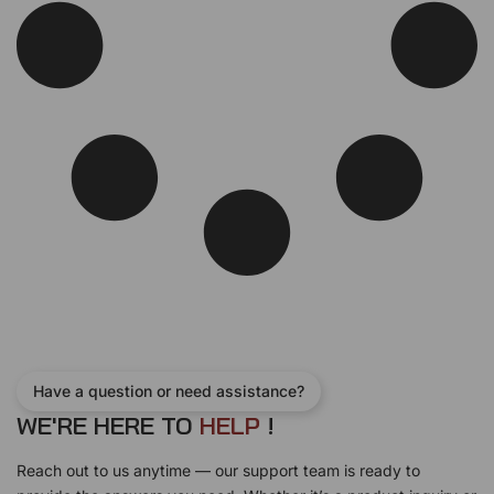
Have a question or need assistance?
WE'RE HERE TO
H
E
L
P
!
Reach out to us anytime — our support team is ready to