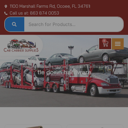
Skip
1100 Marshall Farms Rd, Ocoee, FL 34761
to
Call us at: 863 874 0053
content
0
Cart
Home
/ Products tagged “tie down hardware”
tie down hardware