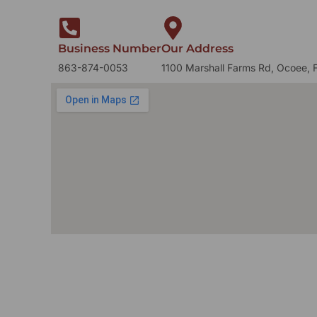
Business Number
Our Address
863-874-0053
1100 Marshall Farms Rd, Ocoee, 