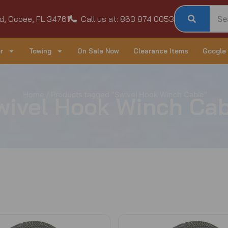
d, Ocoee, FL 34761
Call us at: 863 874 0053
r
Towing
On Sale Now
Clearance Items
Google
Home
/ Products tagged “Swivel Hook Winch Cable”
wivel Hook Winch Cab