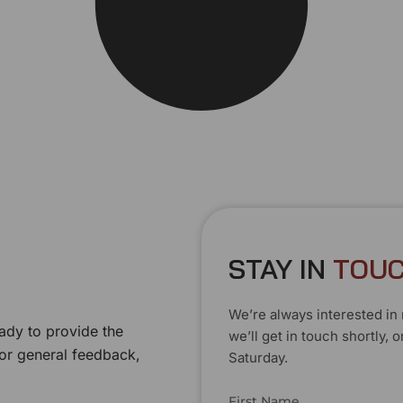
STAY IN
T
O
U
We’re always interested in 
ady to provide the
we’ll get in touch shortly
 or general feedback,
Saturday.
First Name