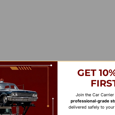
GET 10
FIRS
Join the Car Carrie
professional-grade str
delivered safely to you