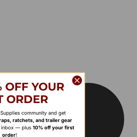
% OFF YOUR
T ORDER
r Supplies community and get
aps, ratchets, and trailer gear
r inbox — plus
10% off your first
order
!