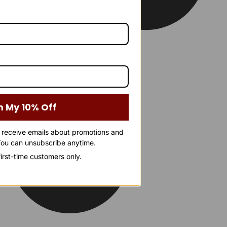
m My 10% Off
o receive emails about promotions and
ou can unsubscribe anytime.
 first-time customers only.