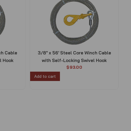
ch Cable
3/8″ x 56′ Steel Core Winch Cable
el Hook
with Self-Locking Swivel Hook
$
93.00
Add to cart