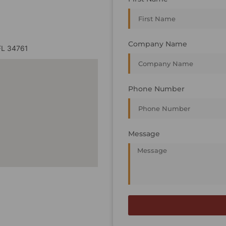
Company Name
FL 34761
Phone Number
Message