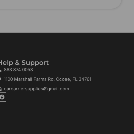
Help & Support
863 874 0053
1100 Marshall Farms Rd, Ocoee, FL 34761
carcarriersupplies@gmail.com
F
a
c
e
b
o
o
k