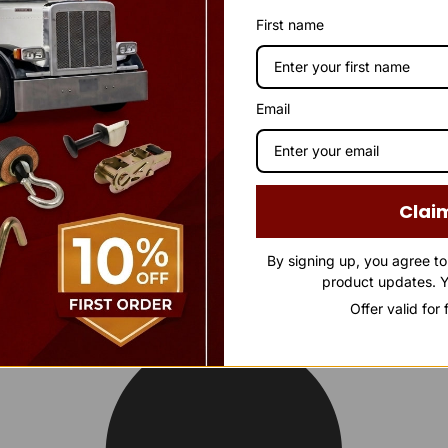
First name
Email
Clai
By signing up, you agree t
product updates. Y
Offer valid for