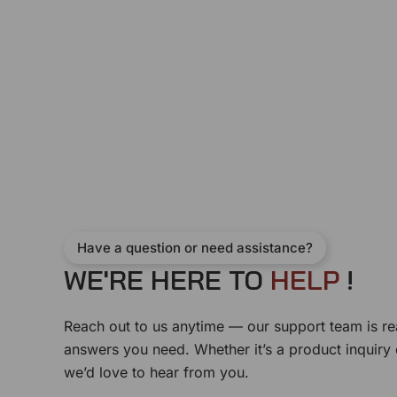
Have a question or need assistance?
WE'RE HERE TO
H
E
L
P
!
Reach out to us anytime — our support team is re
answers you need. Whether it’s a product inquiry
we’d love to hear from you.