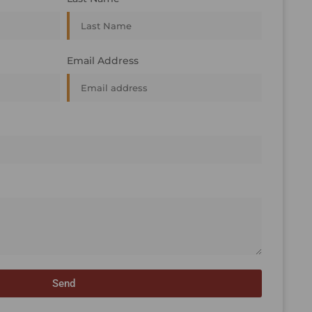
Email Address
Send