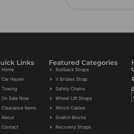
uick Links
Featured Categories
Home
Rollback Straps
Car Hauler
V Bridles Strap
Towing
Safety Chains
On Sale Now
Wheel Lift Straps
Clearance Items
Winch Cables
About
Snatch Blocks
Contact
Recovery Straps