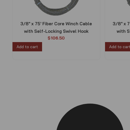
3/8″ x 75′ Fiber Core Winch Cable
3/8″ x 
with Self-Locking Swivel Hook
with S
$
106.50
Add to cart
Add to car