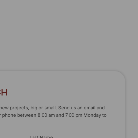
C
H
T
T
O
O
U
U
C
C
H
H
new projects, big or small. Send us an email and
, or phone between 8:00 am and 7:00 pm Monday to
Last Name