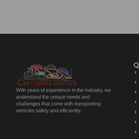
Q
With years of experience in the industry, we
understand the unique needs and
challenges that come with transporting
vehicles safely and efficiently.