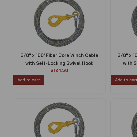
3/8″ x 100′ Fiber Core Winch Cable
3/8″ x 1
with Self-Locking Swivel Hook
with S
$
124.50
Add to cart
Add to car