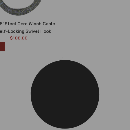
75′ Steel Core Winch Cable
elf-Locking Swivel Hook
$
108.00
t