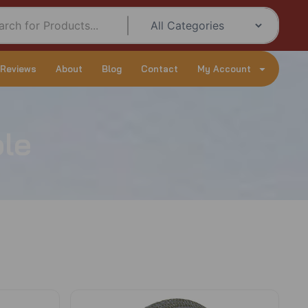
 Reviews
About
Blog
Contact
My Account
le