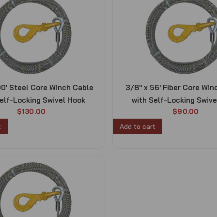
00′ Steel Core Winch Cable
3/8″ x 56′ Fiber Core Win
elf-Locking Swivel Hook
with Self-Locking Swiv
$
130.00
$
90.00
t
Add to cart