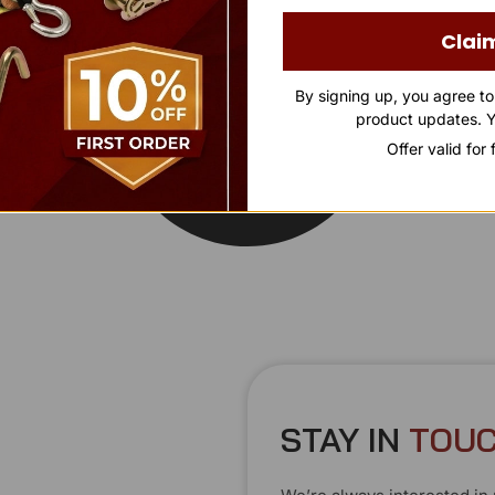
Clai
By signing up, you agree t
product updates. Y
Offer valid for
STAY IN
T
O
U