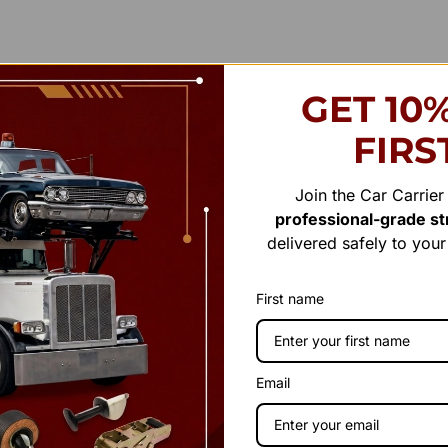
GET 10
FIRS
Join the Car Carrie
professional-grade str
delivered safely to you
First name
Email