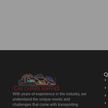
Q
With years of experience in the industry, we
understand the unique needs and
challenges that come with transporting