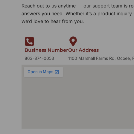
Reach out to us anytime — our support team is re
answers you need. Whether it’s a product inquiry
we’d love to hear from you.
Business Number
Our Address
863-874-0053
1100 Marshall Farms Rd, Ocoee, 