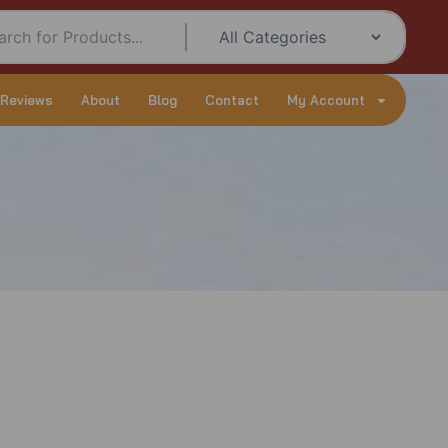
 Reviews
About
Blog
Contact
My Account