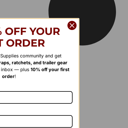
% OFF YOUR
T ORDER
r Supplies community and get
aps, ratchets, and trailer gear
r inbox — plus
10% off your first
order
!