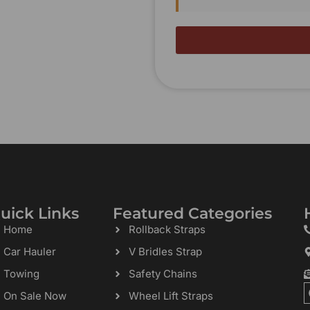
uick Links
Featured Categories
Home
Rollback Straps
Car Hauler
V Bridles Strap
Towing
Safety Chains
On Sale Now
Wheel Lift Straps