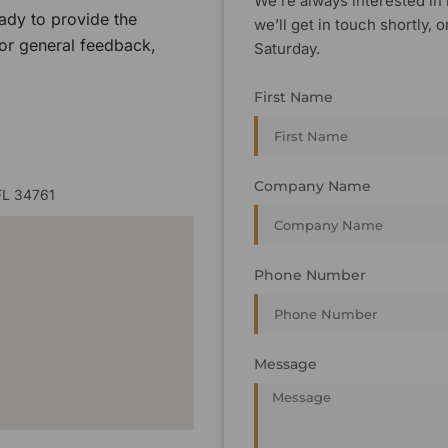
We’re always interested in 
ady to provide the
we’ll get in touch shortly
 or general feedback,
Saturday.
First Name
Company Name
FL 34761
Phone Number
Message