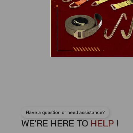
Have a question or need assistance?
WE'RE HERE TO
H
E
L
P
!