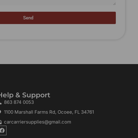
Send
Help & Support
863 874 0053
1100 Marshall Farms Rd, Ocoee, FL 34761
carcarriersupplies@gmail.com
F
a