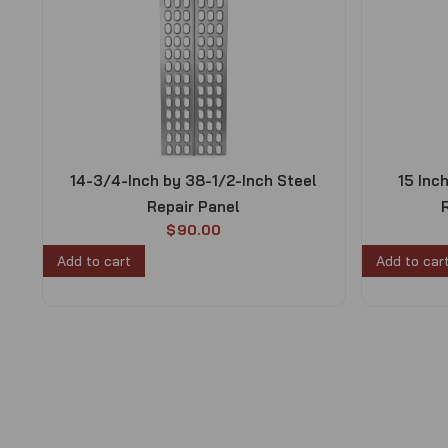
14-3/4-Inch by 38-1/2-Inch Steel
15 Inc
Repair Panel
$
90.00
Add to cart
Add to car