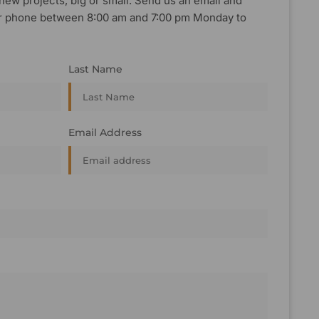
new projects, big or small. Send us an email and
, or phone between 8:00 am and 7:00 pm Monday to
Last Name
Email Address