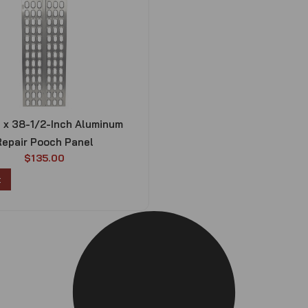
h x 38-1/2-Inch Aluminum
Repair Pooch Panel
$
135.00
t