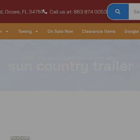
d, Ocoee, FL 34761
Call us at: 863 874 0053
r
Towing
On Sale Now
Clearance Items
Google
Home
/ Products tagged “sun country trailer”
sun country trailer