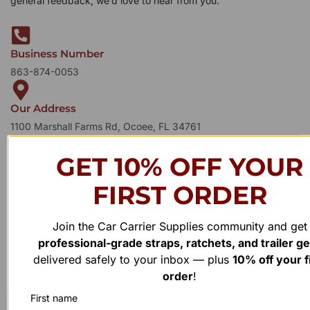
general feedback, we’d love to hear from you.
Business Number
863-874-0053
Our Address
1100 Marshall Farms Rd, Ocoee, FL 34761
GET 10% OFF YOUR
FIRST ORDER
Join the Car Carrier Supplies community and get
professional-grade straps, ratchets, and trailer g
delivered safely to your inbox — plus
10% off your f
order
!
First name