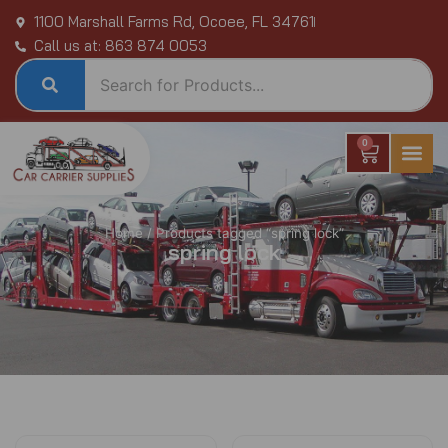
Skip
1100 Marshall Farms Rd, Ocoee, FL 34761
to
Call us at: 863 874 0053
content
0
Cart
Home
/ Products tagged “spring lock”
spring lock