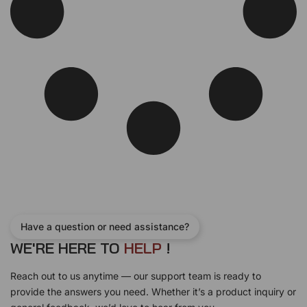
Have a question or need assistance?
WE'RE HERE TO
H
E
L
P
!
Reach out to us anytime — our support team is ready to
provide the answers you need. Whether it’s a product inquiry or