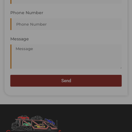
Phone Number
Message
Send