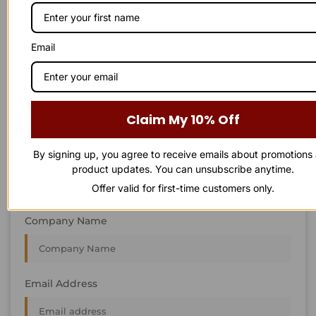
STAY IN
T
O
U
C
H
T
T
O
O
U
U
C
C
H
H
We’re always interested in new projects, big or small.
Email
Send us an email and we’ll get in touch shortly, or phone
between 8:00 am and 7:00 pm Monday to Saturday.
First Name
Claim My 10% Off
By signing up, you agree to receive emails about promotions
Last Name
product updates. You can unsubscribe anytime.
Offer valid for first-time customers only.
Company Name
Email Address