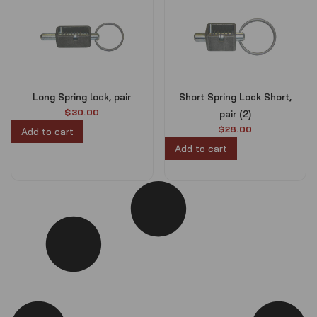
Long Spring lock, pair
Short Spring Lock Short,
$
30.00
pair (2)
$
28.00
Add to cart
Add to cart