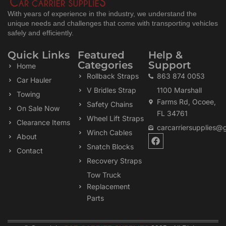
With years of experience in the industry, we understand the
unique needs and challenges that come with transporting vehicles
safely and efficiently.
Quick Links
Featured
Help &
Categories
Support
Home
Rollback Straps
863 874 0053
Car Hauler
V Bridles Strap
1100 Marshall
Towing
Farms Rd, Ocoee,
Safety Chains
On Sale Now
FL 34761
Wheel Lift Straps
Clearance Items
carcarriersupplies@
Winch Cables
F
About
a
Snatch Blocks
Contact
c
Recovery Straps
e
b
Tow Truck
o
Replacement
o
k
Parts