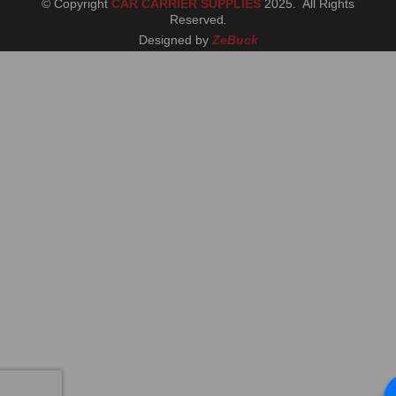
© Copyright
CAR CARRIER SUPPLIES
2025. All Rights
Reserved
.
Designed by
ZeBuck