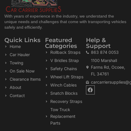
With years of experience in the industry, we understand the
unique needs and challenges that come with transporting vehicles
safely and efficiently.
Quick Links
Featured
Help &
Categories
Support
Home
Rollback Straps
863 874 0053
Car Hauler
V Bridles Strap
1100 Marshall
Towing
Farms Rd, Ocoee,
Safety Chains
On Sale Now
FL 34761
Wheel Lift Straps
Clearance Items
carcarriersupplies@
Winch Cables
F
About
a
Snatch Blocks
Contact
c
Recovery Straps
e
b
Tow Truck
o
Replacement
o
k
Parts