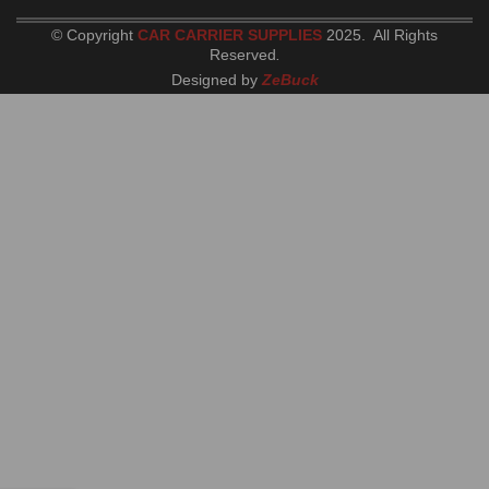
© Copyright
CAR CARRIER SUPPLIES
2025. All Rights
Reserved
.
Designed by
ZeBuck