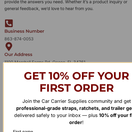
provide the answers you need. Whether it’s a product inquiry or
general feedback, we’d love to hear from you.
Business Number
863-874-0053
Our Address
1100 Marshall Farms Rd, Ocoee, FL 34761
GET 10% OFF YOUR
FIRST ORDER
Join the Car Carrier Supplies community and get
professional-grade straps, ratchets, and trailer g
delivered safely to your inbox — plus
10% off your f
order
!
First name