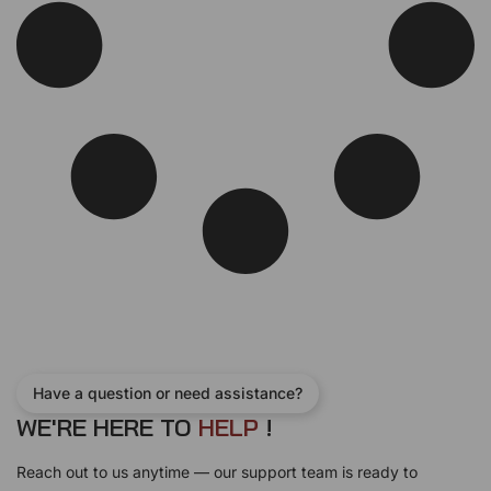
Have a question or need assistance?
WE'RE HERE TO
H
E
L
P
!
Reach out to us anytime — our support team is ready to