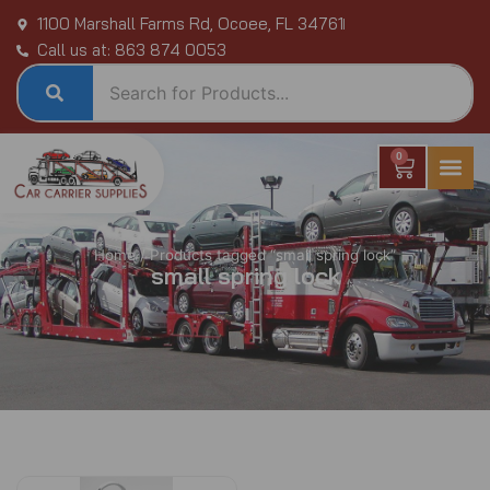
Skip
1100 Marshall Farms Rd, Ocoee, FL 34761
to
Call us at: 863 874 0053
content
0
Cart
Home
/ Products tagged “small spring lock”
small spring lock