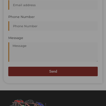
Phone Number
Message
Send