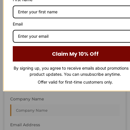
STAY IN
T
O
U
C
H
T
T
O
O
U
U
C
C
H
H
We’re always interested in new projects, big or small.
Email
Send us an email and we’ll get in touch shortly, or phone
between 8:00 am and 7:00 pm Monday to Saturday.
First Name
Claim My 10% Off
By signing up, you agree to receive emails about promotions
Last Name
product updates. You can unsubscribe anytime.
Offer valid for first-time customers only.
Company Name
Email Address