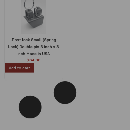
.Post lock Small (Spring
Lock) Double pin 3 inch x 3
inch Made in USA
$
84.00
Add to cart