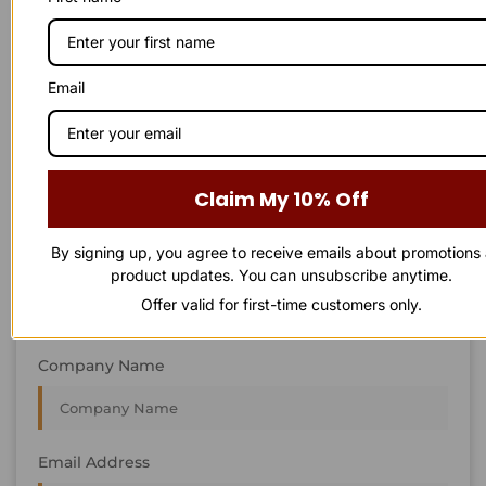
STAY IN
T
O
U
C
H
T
T
O
O
U
U
C
C
H
H
We’re always interested in new projects, big or small.
Email
Send us an email and we’ll get in touch shortly, or phone
between 8:00 am and 7:00 pm Monday to Saturday.
First Name
Claim My 10% Off
By signing up, you agree to receive emails about promotions
Last Name
product updates. You can unsubscribe anytime.
Offer valid for first-time customers only.
Company Name
Email Address