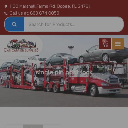
Skip
1100 Marshall Farms Rd, Ocoee, FL 34761
to
Call us at: 863 874 0053
content
0
Cart
Home
/ Products tagged “single pin post lock”
single pin post lock