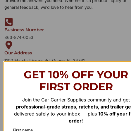
provide the answers you need. Whether it’s a product inquiry or
general feedback, we’d love to hear from you.
Business Number
863-874-0053
Our Address
1100 Marshall Farms Rd, Ocoee, FL 34761
GET 10% OFF YOUR
FIRST ORDER
Join the Car Carrier Supplies community and get
professional-grade straps, ratchets, and trailer g
delivered safely to your inbox — plus
10% off your f
order
!
First name