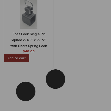
.Post Lock Single Pin
Square 2-1/2″ x 2-1/2″
with Short Spring Lock
$
48.00
Add to cart