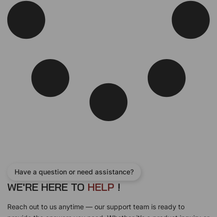
Have a question or need assistance?
WE'RE HERE TO
H
E
L
P
!
Reach out to us anytime — our support team is ready to