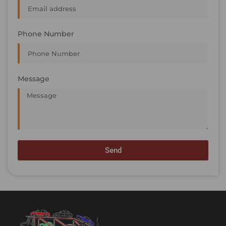
Phone Number
Message
Send