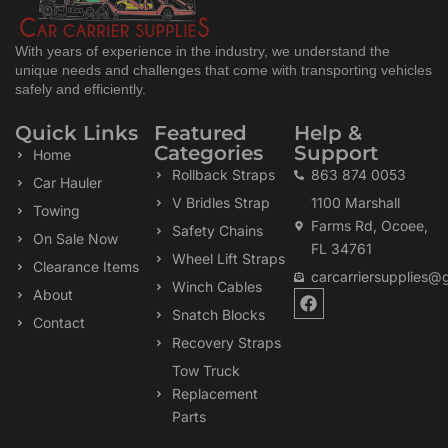
With years of experience in the industry, we understand the
unique needs and challenges that come with transporting vehicles
safely and efficiently.
Quick Links
Featured
Help &
Categories
Support
Home
Rollback Straps
863 874 0053
Car Hauler
V Bridles Strap
1100 Marshall
Towing
Farms Rd, Ocoee,
Safety Chains
On Sale Now
FL 34761
Wheel Lift Straps
Clearance Items
carcarriersupplies@
Winch Cables
F
About
a
Snatch Blocks
Contact
c
Recovery Straps
e
b
Tow Truck
o
Replacement
o
k
Parts