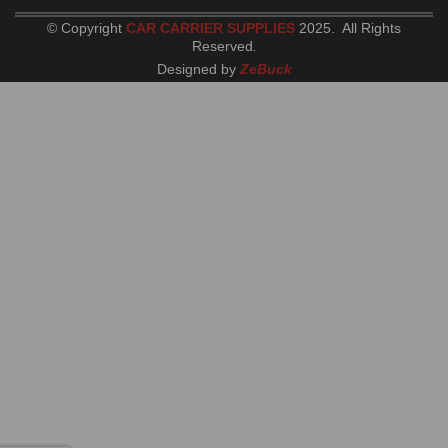
© Copyright
CAR CARRIER SUPPLIES
2025. All Rights
Reserved
.
Designed by
ZeBuck