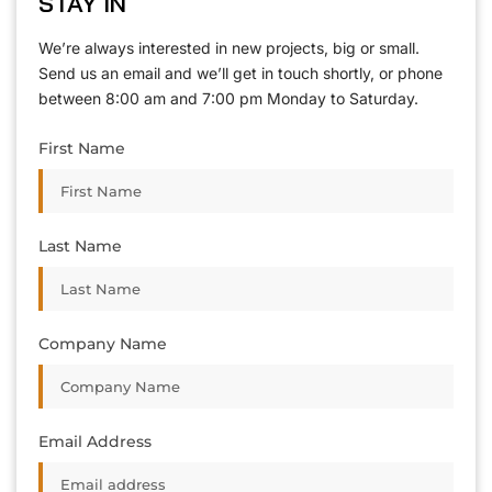
STAY IN
T
O
U
C
H
T
T
O
O
U
U
C
C
H
H
We’re always interested in new projects, big or small.
Send us an email and we’ll get in touch shortly, or phone
between 8:00 am and 7:00 pm Monday to Saturday.
First Name
Last Name
Company Name
Email Address