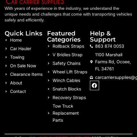
With years of experience in the industry, we understand the
unique needs and challenges that come with transporting vehicles
safely and efficiently.
Quick Links
Featured
Help &
Categories
Support
Home
Rollback Straps
863 874 0053
Car Hauler
V Bridles Strap
1100 Marshall
Towing
Farms Rd, Ocoee,
Safety Chains
On Sale Now
FL 34761
Wheel Lift Straps
Clearance Items
carcarriersupplies@
Winch Cables
F
About
a
Snatch Blocks
Contact
c
Recovery Straps
e
b
Tow Truck
o
Replacement
o
k
Parts