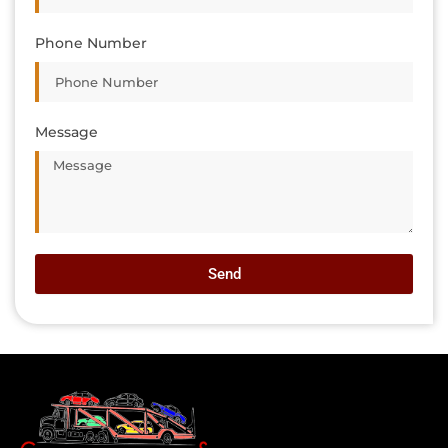
Phone Number
Message
Send