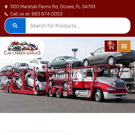
Skip
1100 Marshall Farms Rd, Ocoee, FL 34761
to
Call us at: 863 874 0053
content
0
Cart
Home
/ Products tagged “short lock”
short lock