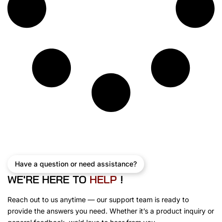
Have a question or need assistance?
WE'RE HERE TO
H
E
L
P
!
Reach out to us anytime — our support team is ready to
provide the answers you need. Whether it’s a product inquiry or