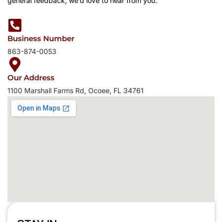
general feedback, we’d love to hear from you.
Business Number
863-874-0053
Our Address
1100 Marshall Farms Rd, Ocoee, FL 34761