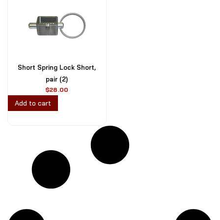
Short Spring Lock Short,
pair (2)
$
28.00
Add to cart