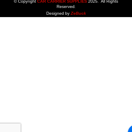
© Copyright
CAR CARRIER SUPPLIES
2025. All Rights
Reserved
.
Designed by
ZeBuck