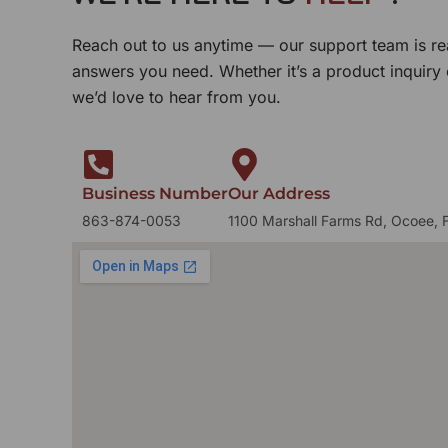
Reach out to us anytime — our support team is re
answers you need. Whether it’s a product inquiry
we’d love to hear from you.
Business Number
Our Address
863-874-0053
1100 Marshall Farms Rd, Ocoee, 