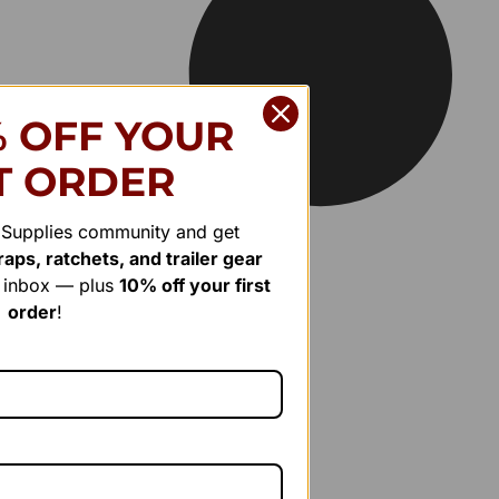
% OFF YOUR
T ORDER
r Supplies community and get
aps, ratchets, and trailer gear
r inbox — plus
10% off your first
order
!