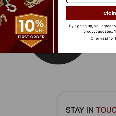
Clai
By signing up, you agree t
product updates. Y
Offer valid for
STAY IN
T
O
U