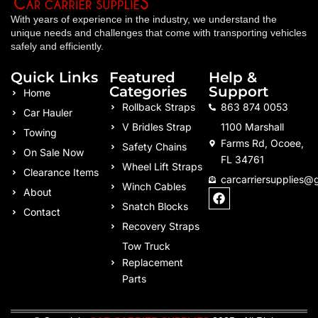
With years of experience in the industry, we understand the
unique needs and challenges that come with transporting vehicles
safely and efficiently.
Quick Links
Featured
Help &
Categories
Support
Home
Rollback Straps
863 874 0053
Car Hauler
V Bridles Strap
1100 Marshall
Towing
Farms Rd, Ocoee,
Safety Chains
On Sale Now
FL 34761
Wheel Lift Straps
Clearance Items
carcarriersupplies@
Winch Cables
F
About
a
Snatch Blocks
Contact
c
Recovery Straps
e
b
Tow Truck
o
Replacement
o
k
Parts