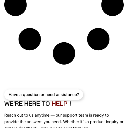
Have a question or need assistance?
WE'RE HERE TO
E
L
P
!
H
Reach out to us anytime — our support team is ready to
provide the answers you need. Whether it’s a product inquiry or