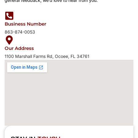
general feedback, we’d love to hear from you.
Business Number
863-874-0053
Our Address
1100 Marshall Farms Rd, Ocoee, FL 34761