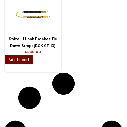
Swivel J Hook Ratchet Tie
Down Straps(BOX OF 10)
$
280.00
Add to cart