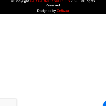
© Copyright
CAR CARRIER SUPPLIES
2025. All Rights
Reserved
.
Designed by
ZeBuck