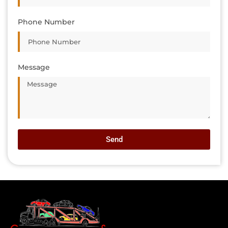
Phone Number
Message
Send