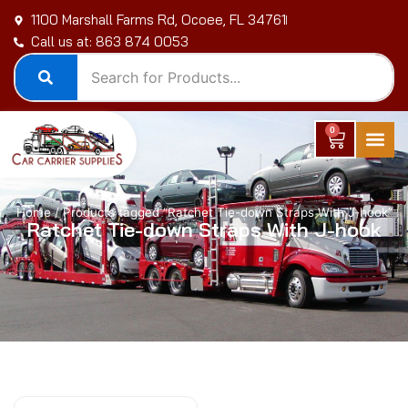
Skip
1100 Marshall Farms Rd, Ocoee, FL 34761
to
Call us at: 863 874 0053
content
0
Cart
Home
/ Products tagged “Ratchet Tie-down Straps With J-hook”
Ratchet Tie-down Straps With J-hook