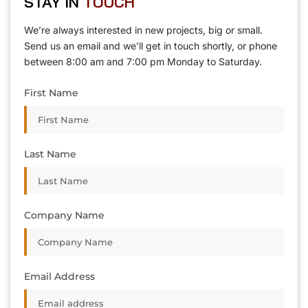
STAY IN
T
O
U
C
H
T
T
O
O
U
U
C
C
H
H
We’re always interested in new projects, big or small.
Send us an email and we’ll get in touch shortly, or phone
between 8:00 am and 7:00 pm Monday to Saturday.
First Name
Last Name
Company Name
Email Address