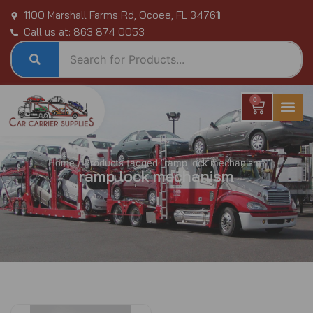
Skip
1100 Marshall Farms Rd, Ocoee, FL 34761
to
Call us at: 863 874 0053
content
0
Cart
Home
/ Products tagged “ramp lock mechanism”
ramp lock mechanism