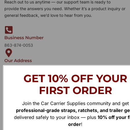
Reach out to us anytime — our support team is ready to
provide the answers you need. Whether it’s a product inquiry or
general feedback, we’d love to hear from you.
Business Number
863-874-0053
Our Address
1100 Marshall Farms Rd, Ocoee, FL 34761
GET 10% OFF YOUR
FIRST ORDER
Join the Car Carrier Supplies community and get
professional-grade straps, ratchets, and trailer g
delivered safely to your inbox — plus
10% off your f
order
!