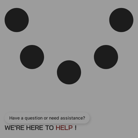
e
i
w
s
a
:
s
$
:
1
$
3
1
0
5
.
0
0
.
0
0
.
0
.
Have a question or need assistance?
WE'RE HERE TO
H
E
L
P
!