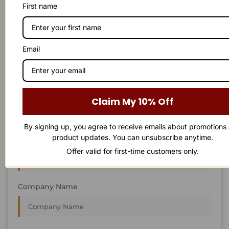
First name
STAY IN
T
O
U
C
H
T
T
O
O
U
U
C
C
H
H
We’re always interested in new projects, big or small.
Email
Send us an email and we’ll get in touch shortly, or phone
between 8:00 am and 7:00 pm Monday to Saturday.
First Name
Claim My 10% Off
By signing up, you agree to receive emails about promotions
product updates. You can unsubscribe anytime.
Last Name
Offer valid for first-time customers only.
Company Name