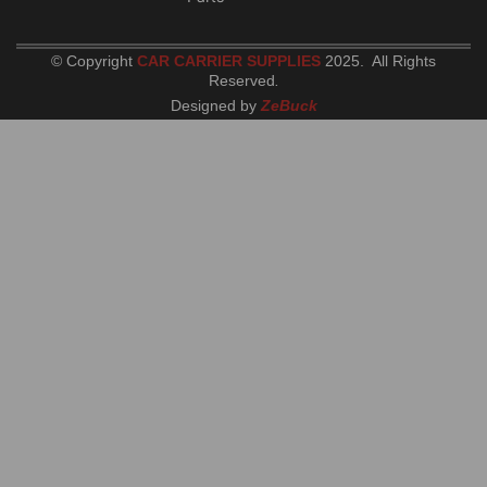
© Copyright
CAR CARRIER SUPPLIES
2025. All Rights
Reserved
.
Designed by
ZeBuck