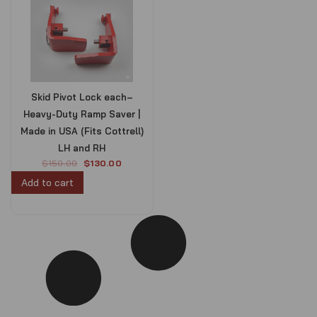
Skid Pivot Lock each–
Heavy-Duty Ramp Saver |
Made in USA (Fits Cottrell)
LH and RH
O
C
$
150.00
$
130.00
r
u
Add to cart
i
r
g
r
i
e
n
n
a
t
l
p
p
r
r
i
i
c
c
e