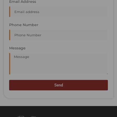
Email Address
Phone Number
Message
Send