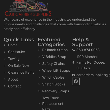
With years of experience in the industry, we understand the
unique needs and challenges that come with transporting vehicles
safely and efficiently.
Quick Links
Featured
Help &
Categories
Support
Home
Rollback Straps
863 874 0053
Car Hauler
V Bridles Strap
1100 Marshall
Towing
Farms Rd, Ocoee,
Safety Chains
On Sale Now
FL 34761
Wheel Lift Straps
Clearance Items
carcarriersupplies@
Winch Cables
F
About
a
Snatch Blocks
Contact
c
Recovery Straps
e
b
Tow Truck
o
Replacement
o
k
Parts