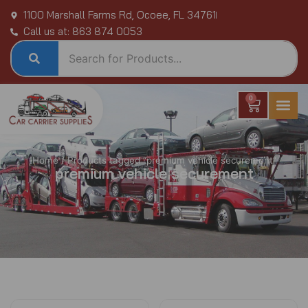
Skip
1100 Marshall Farms Rd, Ocoee, FL 34761
to
Call us at: 863 874 0053
content
0
Cart
Home
/ Products tagged “premium vehicle securement”
premium vehicle securement