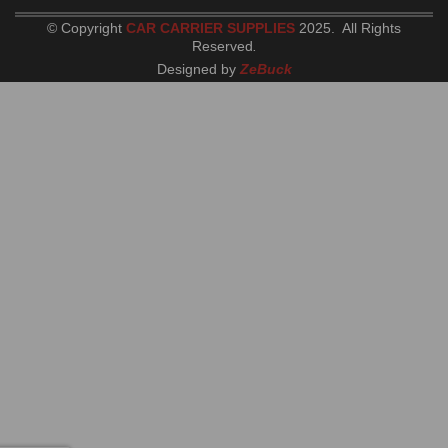
© Copyright
CAR CARRIER SUPPLIES
2025. All Rights
Reserved
.
Designed by
ZeBuck