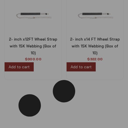
2- inch x12FT Wheel Strap
2- inch x14 FT Wheel Strap
with 15K Webbing (Box of
with 15K Webbing (Box of
10)
10)
$
300.00
$
322.00
Add to cart
Add to cart