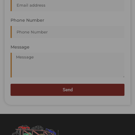
Phone Number
Message
Send