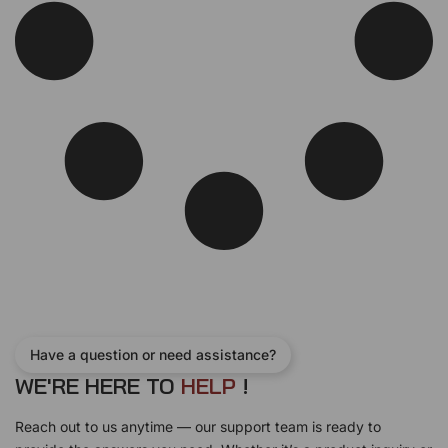
Have a question or need assistance?
WE'RE HERE TO
H
E
L
P
!
Reach out to us anytime — our support team is ready to