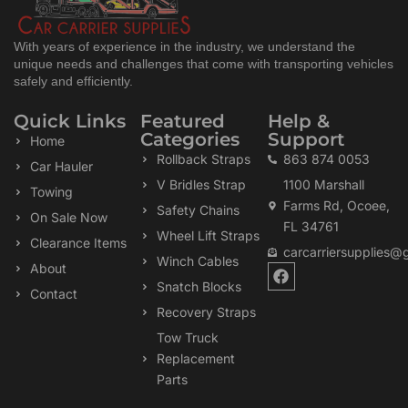
With years of experience in the industry, we understand the
unique needs and challenges that come with transporting vehicles
safely and efficiently.
Quick Links
Featured
Help &
Categories
Support
Home
Rollback Straps
863 874 0053
Car Hauler
V Bridles Strap
1100 Marshall
Towing
Farms Rd, Ocoee,
Safety Chains
On Sale Now
FL 34761
Wheel Lift Straps
Clearance Items
carcarriersupplies@
Winch Cables
F
About
a
Snatch Blocks
Contact
c
Recovery Straps
e
b
Tow Truck
o
Replacement
o
k
Parts