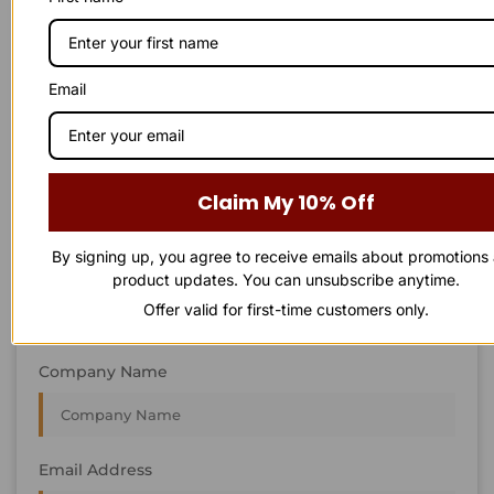
STAY IN
T
O
U
C
H
T
T
O
O
U
U
C
C
H
H
We’re always interested in new projects, big or small.
Email
Send us an email and we’ll get in touch shortly, or phone
between 8:00 am and 7:00 pm Monday to Saturday.
First Name
Claim My 10% Off
By signing up, you agree to receive emails about promotions
Last Name
product updates. You can unsubscribe anytime.
Offer valid for first-time customers only.
Company Name
Email Address