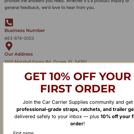
provide the answers you need. Whether it’s a product inquiry or
general feedback, we’d love to hear from you.
Business Number
863-874-0053
Our Address
1100 Marshall Farms Rd, Ocoee, FL 34761
GET 10% OFF YOUR
FIRST ORDER
Join the Car Carrier Supplies community and get
professional-grade straps, ratchets, and trailer g
delivered safely to your inbox — plus
10% off your f
order
!
First name