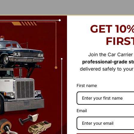
GET 10
FIRS
Join the Car Carrie
professional-grade str
delivered safely to you
First name
Email