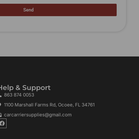
Send
Help & Support
863 874 0053
1100 Marshall Farms Rd, Ocoee, FL 34761
carcarriersupplies@gmail.com
F
a
c
e