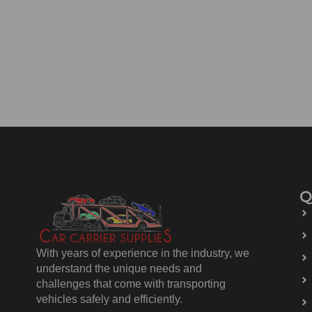
Q
With years of experience in the industry, we
understand the unique needs and
challenges that come with transporting
vehicles safely and efficiently.