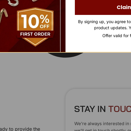
Clai
By signing up, you agree t
product updates. Y
Offer valid for
STAY IN
T
O
U
C
We’re always interested in 
ady to provide the
we’ll get in touch shortly