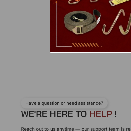
Have a question or need assistance?
WE'RE HERE TO
H
E
L
P
!
Reach out to us anytime — our support team is re