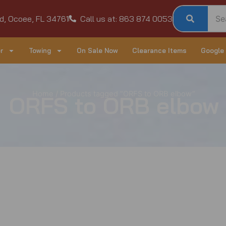
d, Ocoee, FL 34761
Call us at: 863 874 0053
r
Towing
On Sale Now
Clearance Items
Google
Home
/ Products tagged “ORFS to ORB elbow”
ORFS to ORB elbow