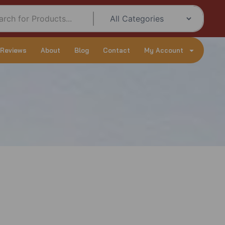
 Reviews
About
Blog
Contact
My Account