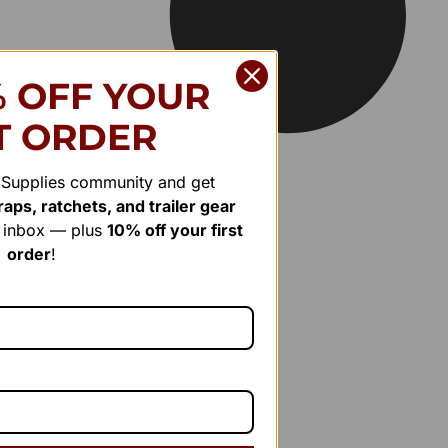
% OFF YOUR
T ORDER
r Supplies community and get
aps, ratchets, and trailer gear
r inbox — plus
10% off your first
order
!