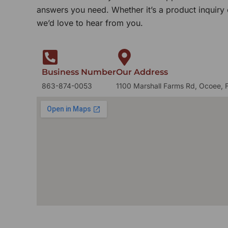
answers you need. Whether it’s a product inquiry
we’d love to hear from you.
Business Number
Our Address
863-874-0053
1100 Marshall Farms Rd, Ocoee, 