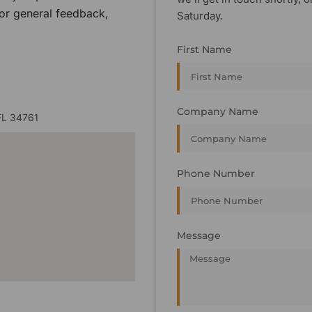
 or general feedback,
Saturday.
First Name
Company Name
FL 34761
Phone Number
Message