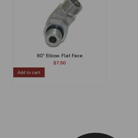
90° Elbow. Flat Face
$
7.50
Add to cart