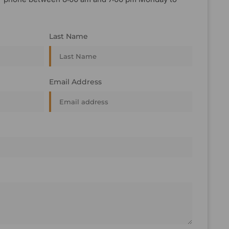
Last Name
Email Address