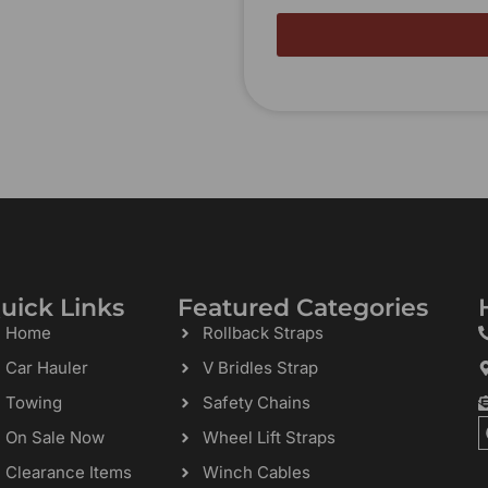
uick Links
Featured Categories
Home
Rollback Straps
Car Hauler
V Bridles Strap
Towing
Safety Chains
On Sale Now
Wheel Lift Straps
Clearance Items
Winch Cables