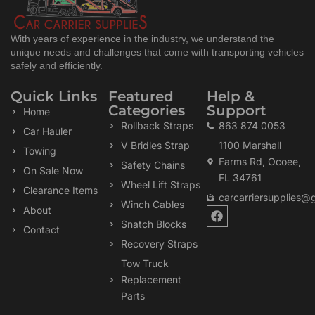
With years of experience in the industry, we understand the
unique needs and challenges that come with transporting vehicles
safely and efficiently.
Quick Links
Featured
Help &
Categories
Support
Home
Rollback Straps
863 874 0053
Car Hauler
V Bridles Strap
1100 Marshall
Towing
Farms Rd, Ocoee,
Safety Chains
On Sale Now
FL 34761
Wheel Lift Straps
Clearance Items
carcarriersupplies@
Winch Cables
F
About
a
Snatch Blocks
Contact
c
Recovery Straps
e
b
Tow Truck
o
Replacement
o
k
Parts