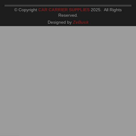
© Copyright
CAR CARRIER SUPPLIES
2025. All Rights
Reserved
.
Designed by
ZeBuck