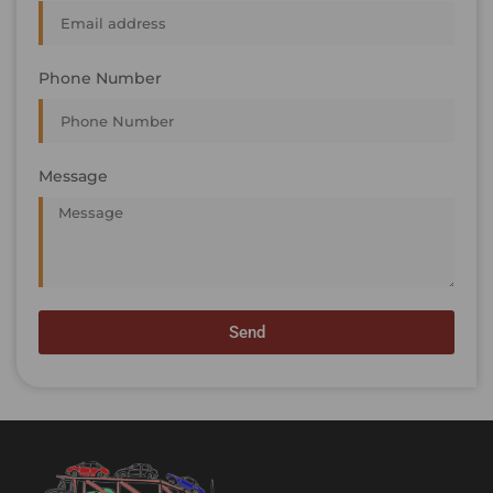
Phone Number
Message
Send