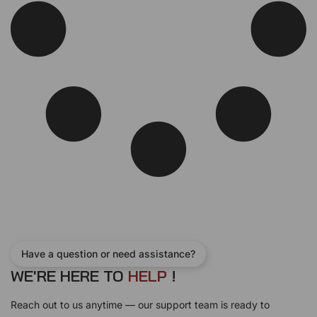
w
s
a
:
s
$
:
1
$
4
1
.
9
9
.
9
9
.
9
.
Have a question or need assistance?
WE'RE HERE TO
H
E
L
P
!
Reach out to us anytime — our support team is ready to