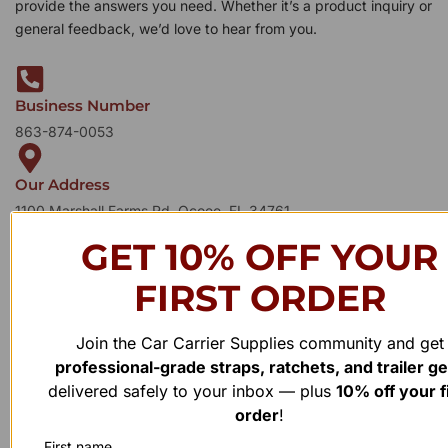
provide the answers you need. Whether it’s a product inquiry or
general feedback, we’d love to hear from you.
Business Number
863-874-0053
Our Address
1100 Marshall Farms Rd, Ocoee, FL 34761
GET 10% OFF YOUR
FIRST ORDER
Join the Car Carrier Supplies community and get
professional-grade straps, ratchets, and trailer g
delivered safely to your inbox — plus
10% off your f
order
!
First name