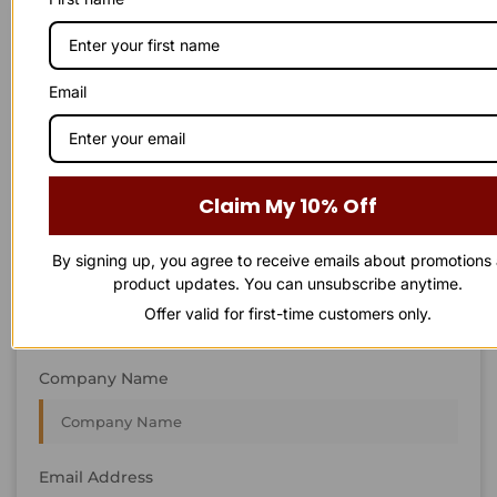
STAY IN
T
O
U
C
H
T
T
O
O
U
U
C
C
H
H
We’re always interested in new projects, big or small.
Email
Send us an email and we’ll get in touch shortly, or phone
between 8:00 am and 7:00 pm Monday to Saturday.
First Name
Claim My 10% Off
By signing up, you agree to receive emails about promotions
Last Name
product updates. You can unsubscribe anytime.
Offer valid for first-time customers only.
Company Name
Email Address