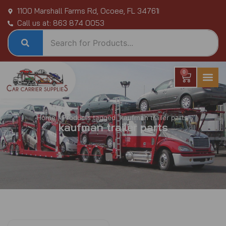
Skip
1100 Marshall Farms Rd, Ocoee, FL 34761
to
Call us at: 863 874 0053
content
0
Cart
Home
/ Products tagged “kaufman trailer parts”
kaufman trailer parts