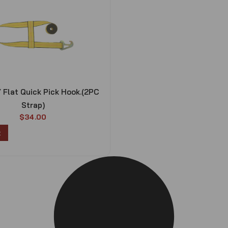
/ Flat Quick Pick Hook.(2PC
Strap)
$
34.00
t