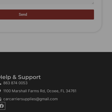
Send
Help & Support
863 874 0053
1100 Marshall Farms Rd, Ocoee, FL 34761
carcarriersupplies@gmail.com
F
a