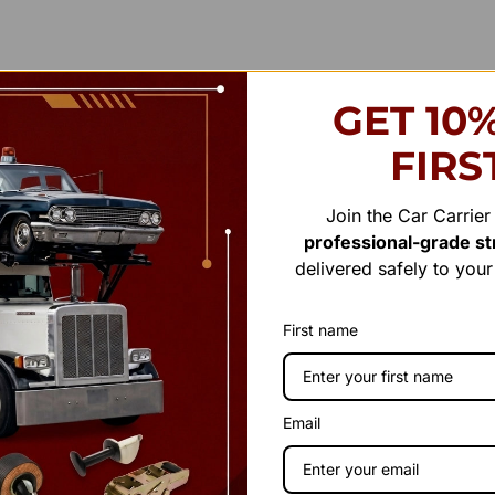
GET 10
FIRS
Join the Car Carrie
professional-grade str
delivered safely to you
First name
Email