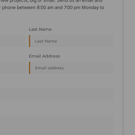
new projects, big or small. Send us an email and
, or phone between 8:00 am and 7:00 pm Monday to
Last Name
Email Address