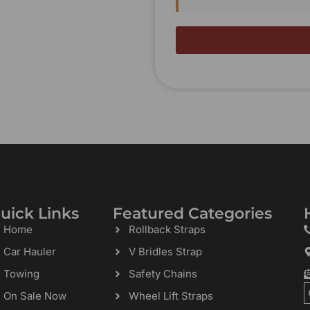
uick Links
Featured Categories
Home
Rollback Straps
Car Hauler
V Bridles Strap
Towing
Safety Chains
On Sale Now
Wheel Lift Straps