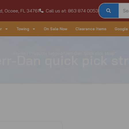
d, Ocoee, FL 34761
Call us at: 863 874 0053
r
Towing
On Sale Now
Clearance Items
Google
Home
/ Products tagged “Jerr-Dan quick pick strap”
rr-Dan quick pick st