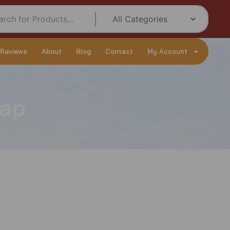
 Reviews
About
Blog
Contact
My Account
rap