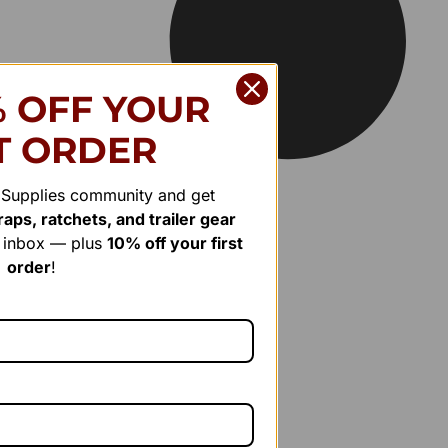
% OFF YOUR
T ORDER
r Supplies community and get
aps, ratchets, and trailer gear
r inbox — plus
10% off your first
order
!