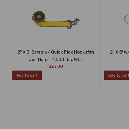
2″ X 8′ Strap w/ Quick Pick Hook (fits
2″ X 8′ w
Jer-Dan) – 1,000 lbs. WLL
$
27.00
Add to cart
Add to car