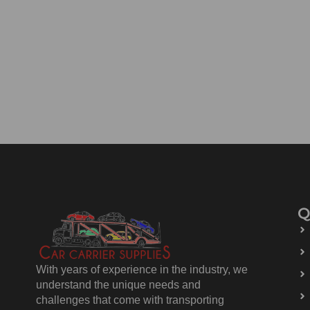
Q
With years of experience in the industry, we
understand the unique needs and
challenges that come with transporting