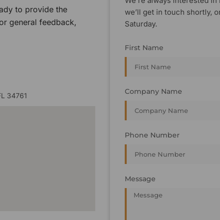
We’re always interested in 
ady to provide the
we’ll get in touch shortly
 or general feedback,
Saturday.
First Name
Company Name
FL 34761
Phone Number
Message