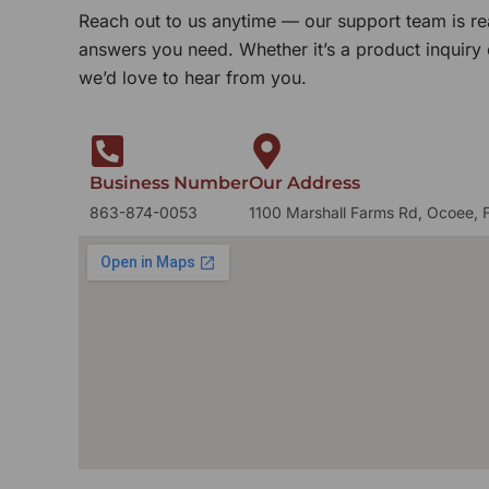
Reach out to us anytime — our support team is re
answers you need. Whether it’s a product inquiry
we’d love to hear from you.
Business Number
Our Address
863-874-0053
1100 Marshall Farms Rd, Ocoee, 