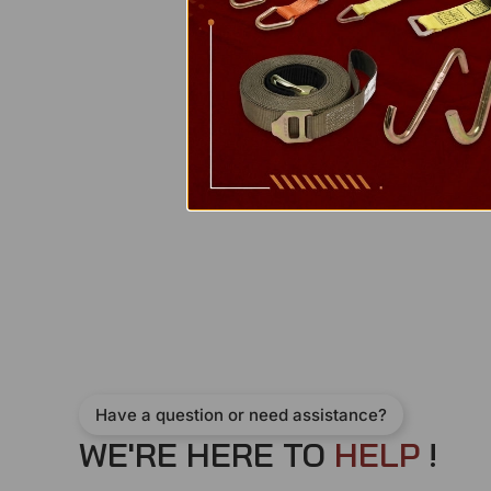
Have a question or need assistance?
WE'RE HERE TO
H
E
L
P
!