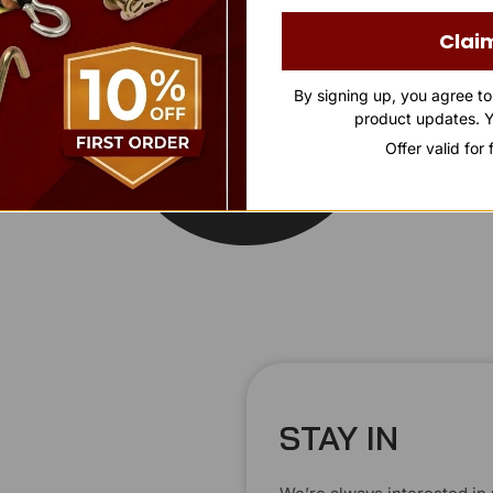
Clai
By signing up, you agree t
product updates. Y
Offer valid for
STAY IN
T
O
U