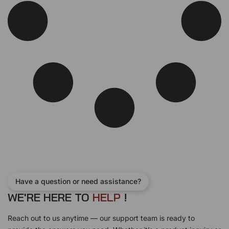
w
s
a
:
s
$
:
1
$
0
1
0
1
.
0
0
.
0
0
.
0
.
Have a question or need assistance?
WE'RE HERE TO
H
E
L
P
!
Reach out to us anytime — our support team is ready to