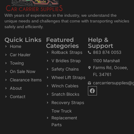
With years of experience in the industry, we understand the
unique needs and challenges that come with transporting vehicles
safely and efficiently.
Quick Links
Featured
Help &
Categories
Support
Home
Rollback Straps
863 874 0053
Car Hauler
V Bridles Strap
1100 Marshall
Towing
Farms Rd, Ocoee,
Safety Chains
On Sale Now
FL 34761
Wheel Lift Straps
Clearance Items
carcarriersupplies@
Winch Cables
F
About
a
Snatch Blocks
Contact
c
Recovery Straps
e
b
Tow Truck
o
Replacement
o
k
Parts