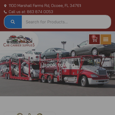
Skip
1100 Marshall Farms Rd, Ocoee, FL 34761
to
Call us at: 863 874 0053
content
0
Cart
Home
/ Products tagged “j hook towing”
j hook towing