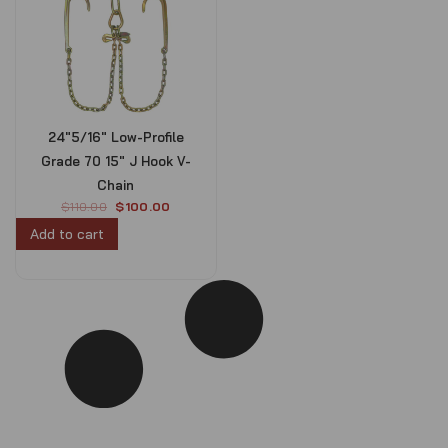
24″5/16″ Low-Profile
Grade 70 15″ J Hook V-
Chain
O
C
$
110.00
$
100.00
r
u
Add to cart
i
r
g
r
i
e
n
n
a
t
l
p
p
r
r
i
i
c
c
e
e
i