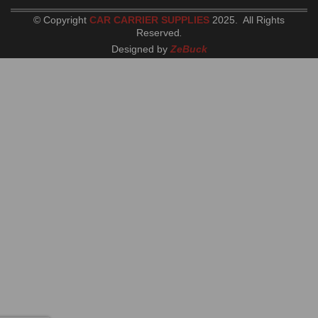
© Copyright
CAR CARRIER SUPPLIES
2025. All Rights
Reserved
.
Designed by
ZeBuck