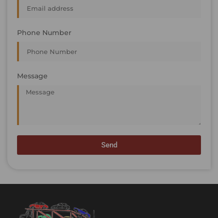
Phone Number
Message
Send