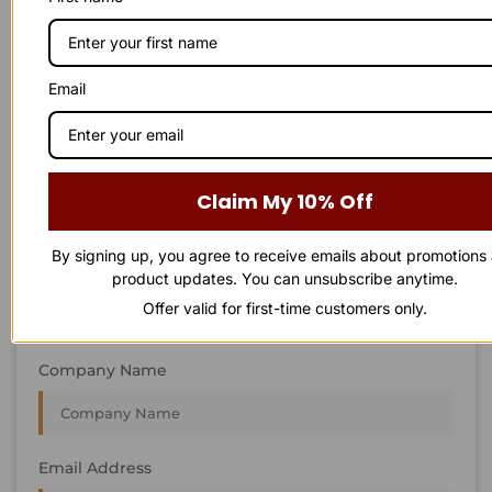
STAY IN
T
O
U
C
H
T
T
O
O
U
U
C
C
H
H
We’re always interested in new projects, big or small.
Email
Send us an email and we’ll get in touch shortly, or phone
between 8:00 am and 7:00 pm Monday to Saturday.
First Name
Claim My 10% Off
By signing up, you agree to receive emails about promotions
Last Name
product updates. You can unsubscribe anytime.
Offer valid for first-time customers only.
Company Name
Email Address