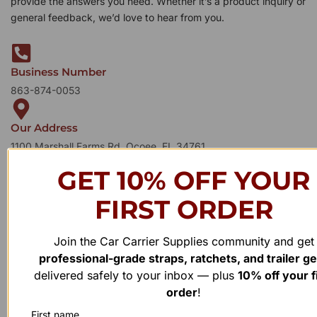
provide the answers you need. Whether it’s a product inquiry or
general feedback, we’d love to hear from you.
Business Number
863-874-0053
Our Address
1100 Marshall Farms Rd, Ocoee, FL 34761
GET 10% OFF YOUR
FIRST ORDER
Join the Car Carrier Supplies community and get
professional-grade straps, ratchets, and trailer g
delivered safely to your inbox — plus
10% off your f
order
!
First name