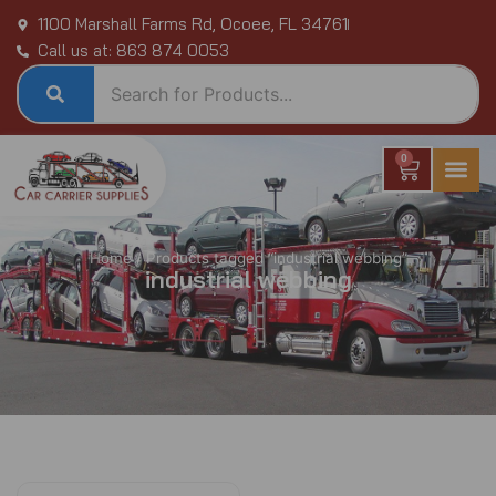
Skip
1100 Marshall Farms Rd, Ocoee, FL 34761
to
Call us at: 863 874 0053
content
0
Cart
Home
/ Products tagged “industrial webbing”
industrial webbing