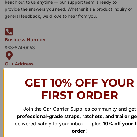
Reach out to us anytime — our support team is ready to
provide the answers you need. Whether it’s a product inquiry or
general feedback, we’d love to hear from you.
Business Number
863-874-0053
Our Address
1100 Marshall Farms Rd, Ocoee, FL 34761
GET 10% OFF YOUR
FIRST ORDER
Join the Car Carrier Supplies community and get
professional-grade straps, ratchets, and trailer g
delivered safely to your inbox — plus
10% off your f
order
!