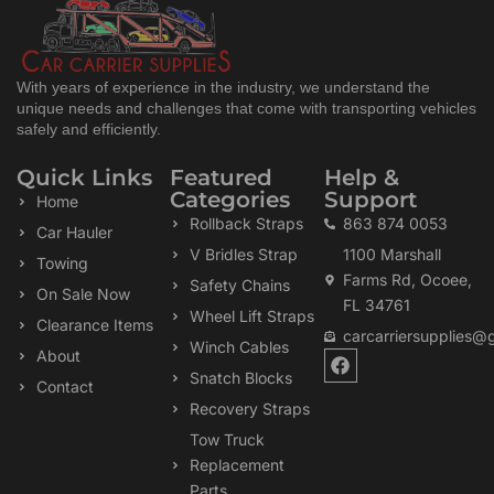
With years of experience in the industry, we understand the
unique needs and challenges that come with transporting vehicles
safely and efficiently.
Quick Links
Featured
Help &
Categories
Support
Home
Rollback Straps
863 874 0053
Car Hauler
V Bridles Strap
1100 Marshall
Towing
Farms Rd, Ocoee,
Safety Chains
On Sale Now
FL 34761
Wheel Lift Straps
Clearance Items
carcarriersupplies@
Winch Cables
F
About
a
Snatch Blocks
Contact
c
Recovery Straps
e
b
Tow Truck
o
Replacement
o
k
Parts