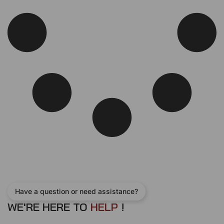
Have a question or need assistance?
WE'RE HERE TO
H
E
L
P
!