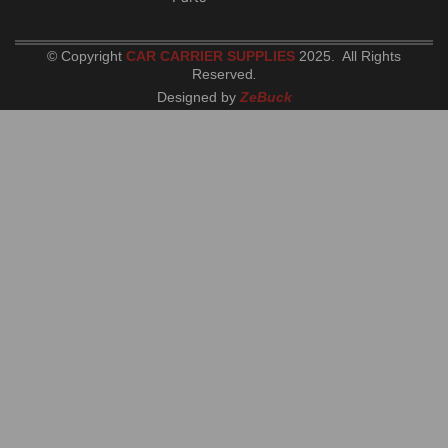
© Copyright
CAR CARRIER SUPPLIES
2025. All Rights
Reserved
.
Designed by
ZeBuck