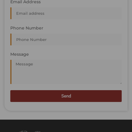
Email Address
Phone Number
Message
Send