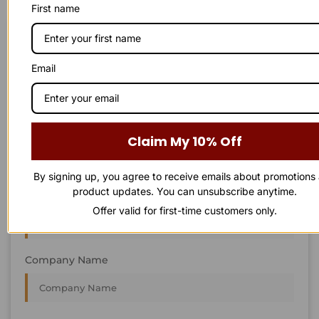
First name
STAY IN
T
O
U
C
H
T
T
O
O
U
U
C
C
H
H
We’re always interested in new projects, big or small.
Email
Send us an email and we’ll get in touch shortly, or phone
between 8:00 am and 7:00 pm Monday to Saturday.
First Name
Claim My 10% Off
By signing up, you agree to receive emails about promotions
product updates. You can unsubscribe anytime.
Last Name
Offer valid for first-time customers only.
Company Name