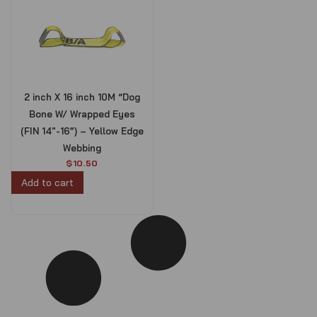
2 inch X 16 inch 10M “Dog
Bone W/ Wrapped Eyes
(FIN 14″-16”) – Yellow Edge
Webbing
$
10.50
Add to cart