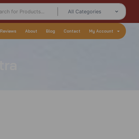
 Reviews
About
Blog
Contact
My Account
tra