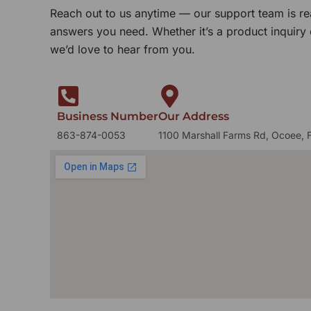
Reach out to us anytime — our support team is re
answers you need. Whether it’s a product inquiry
we’d love to hear from you.
Business Number
Our Address
863-874-0053
1100 Marshall Farms Rd, Ocoee, 