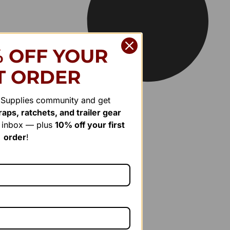
% OFF YOUR
T ORDER
r Supplies community and get
aps, ratchets, and trailer gear
r inbox — plus
10% off your first
order
!