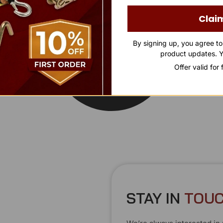
Clai
By signing up, you agree t
product updates. Y
Offer valid for
STAY IN
T
O
U