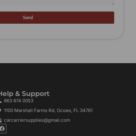
Send
Help & Support
863 874 0053
1100 Marshall Farms Rd, Ocoee, FL 34761
carcarriersupplies@gmail.com
F
a