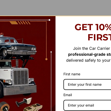
GET 10
FIRS
Join the Car Carrie
professional-grade str
delivered safely to you
First name
Email