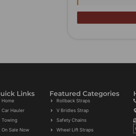
uick Links
Featured Categories
Home
Rollback Straps
Car Hauler
V Bridles Strap
Towing
Safety Chains
On Sale Now
Wheel Lift Straps