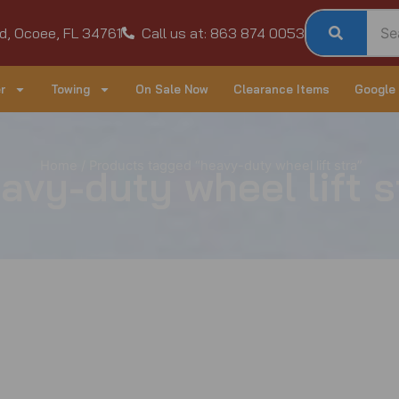
d, Ocoee, FL 34761
Call us at: 863 874 0053
r
Towing
On Sale Now
Clearance Items
Google
Home
/ Products tagged “heavy-duty wheel lift stra”
avy-duty wheel lift s