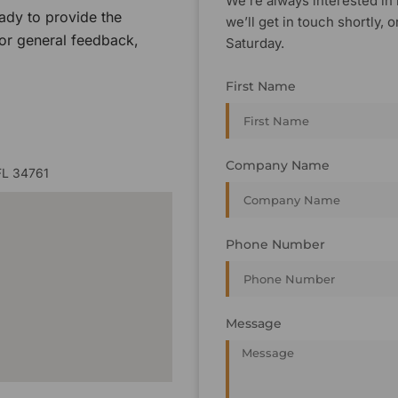
We’re always interested in 
ady to provide the
we’ll get in touch shortly
 or general feedback,
Saturday.
First Name
Company Name
FL 34761
Phone Number
Message