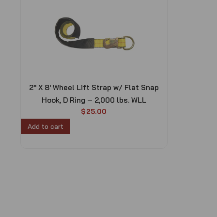
2″ X 8′ Wheel Lift Strap w/ Flat Snap
Hook, D Ring – 2,000 lbs. WLL
$
25.00
Add to cart