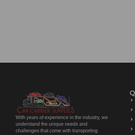
Q
With years of experience in the industry, we
understand the unique needs and
challenges that come with transporting