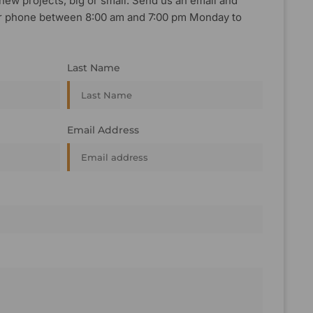
new projects, big or small. Send us an email and
, or phone between 8:00 am and 7:00 pm Monday to
Last Name
Email Address