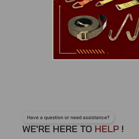
Have a question or need assistance?
WE'RE HERE TO
H
E
L
P
!