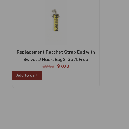
Replacement Ratchet Strap End with
Swivel J Hook. Buy2. Get1. Free
O
C
$
8.50
$
7.00
r
u
Add to cart
i
r
g
r
i
e
n
n
a
t
l
p
p
r
r
i