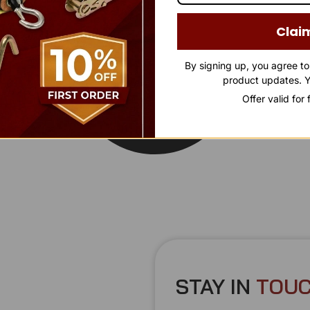
Clai
By signing up, you agree t
product updates. Y
Offer valid for
STAY IN
T
O
U