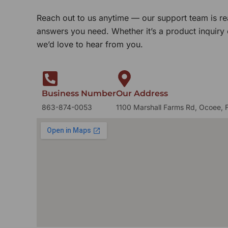
Reach out to us anytime — our support team is re
answers you need. Whether it’s a product inquiry
we’d love to hear from you.
Business Number
Our Address
863-874-0053
1100 Marshall Farms Rd, Ocoee, 