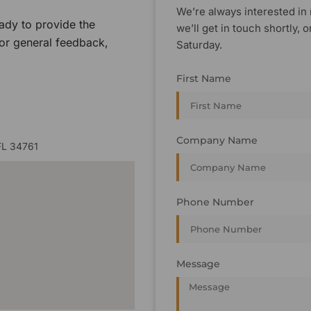
We’re always interested in 
ady to provide the
we’ll get in touch shortly
 or general feedback,
Saturday.
First Name
Company Name
FL 34761
Phone Number
Message