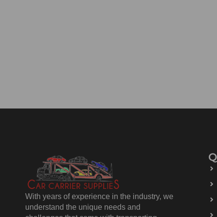
Q
With years of experience in the industry, we
understand the unique needs and