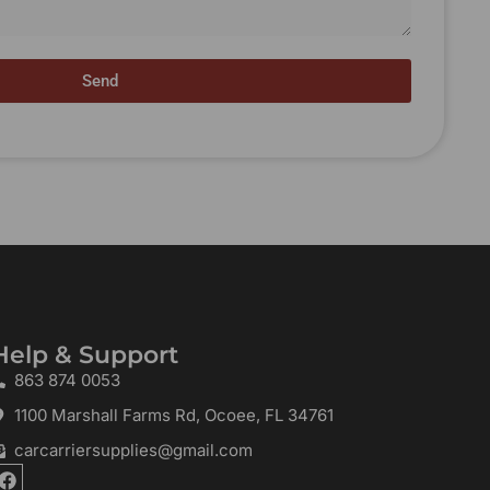
Send
Help & Support
863 874 0053
1100 Marshall Farms Rd, Ocoee, FL 34761
carcarriersupplies@gmail.com
F