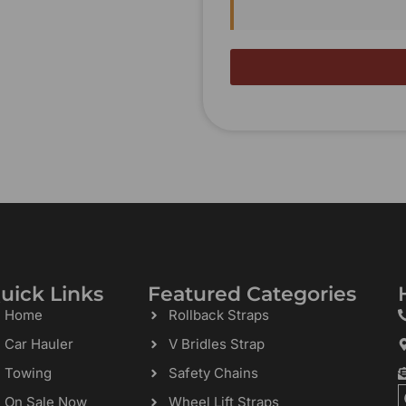
uick Links
Featured Categories
Home
Rollback Straps
Car Hauler
V Bridles Strap
Towing
Safety Chains
On Sale Now
Wheel Lift Straps