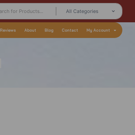
 Reviews
About
Blog
Contact
My Account
d