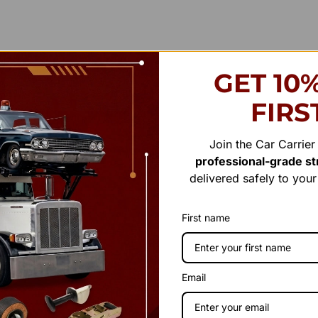
GET 10
FIRS
Join the Car Carrie
professional-grade str
delivered safely to you
First name
Email