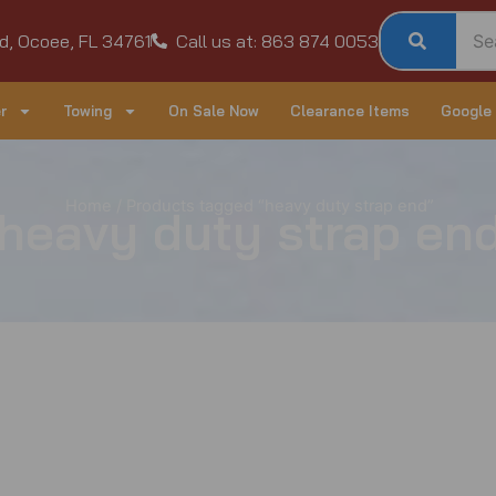
d, Ocoee, FL 34761
Call us at: 863 874 0053
r
Towing
On Sale Now
Clearance Items
Google
Home
/ Products tagged “heavy duty strap end”
heavy duty strap en