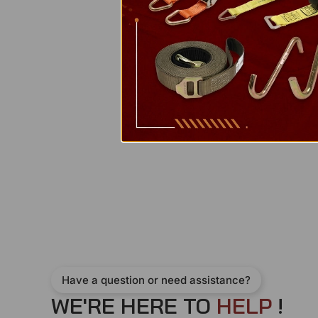
Have a question or need assistance?
WE'RE HERE TO
H
E
L
P
!