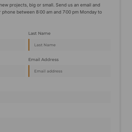
new projects, big or small. Send us an email and
, or phone between 8:00 am and 7:00 pm Monday to
Last Name
Email Address