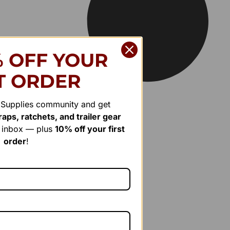
% OFF YOUR
T ORDER
r Supplies community and get
aps, ratchets, and trailer gear
r inbox — plus
10% off your first
order
!