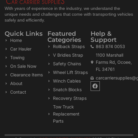
With years of experience in the industry, we understand the
unique needs and challenges that come with transporting vehicles
safely and efficiently.
Quick Links
Featured
Help &
Categories
Support
Home
Rollback Straps
863 874 0053
Car Hauler
V Bridles Strap
1100 Marshall
Towing
Farms Rd, Ocoee,
Safety Chains
On Sale Now
FL 34761
Wheel Lift Straps
Clearance Items
carcarriersupplies@
Winch Cables
F
About
a
Snatch Blocks
Contact
c
Recovery Straps
e
b
Tow Truck
o
Replacement
o
k
Parts