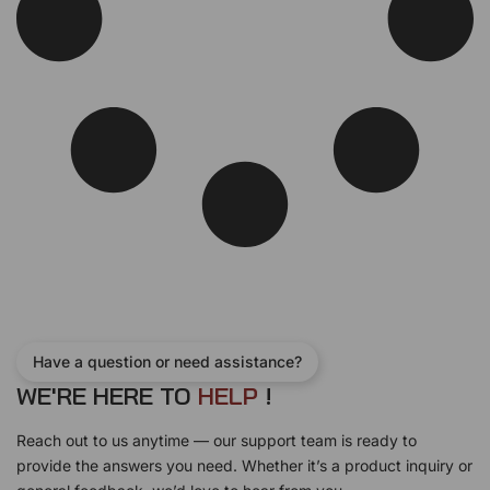
Have a question or need assistance?
WE'RE HERE TO
H
E
L
P
!
Reach out to us anytime — our support team is ready to
provide the answers you need. Whether it’s a product inquiry or