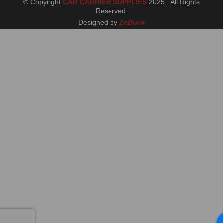
© Copyright
CAR CARRIER SUPPLIES
2025. All Rights
Reserved
.
Designed by
ZeBuck