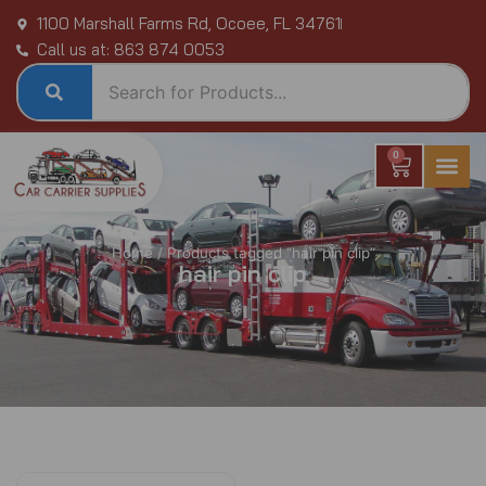
Skip
1100 Marshall Farms Rd, Ocoee, FL 34761
to
Call us at: 863 874 0053
content
0
Cart
Home
/ Products tagged “hair pin clip”
hair pin clip