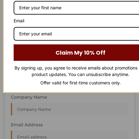
STAY IN
T
O
U
C
H
T
T
O
O
U
U
C
C
H
H
We’re always interested in new projects, big or small.
Email
Send us an email and we’ll get in touch shortly, or phone
between 8:00 am and 7:00 pm Monday to Saturday.
First Name
Claim My 10% Off
By signing up, you agree to receive emails about promotions
Last Name
product updates. You can unsubscribe anytime.
Offer valid for first-time customers only.
Company Name
Email Address