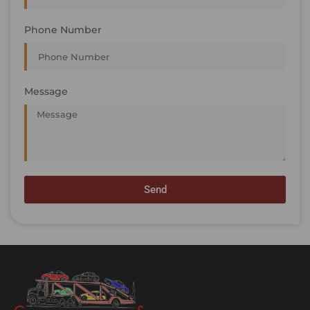
Phone Number
Message
Send