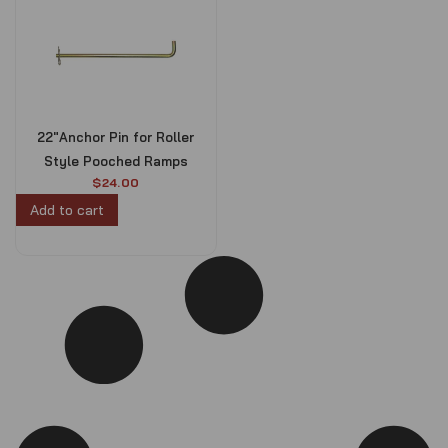
22″Anchor Pin for Roller
Style Pooched Ramps
$
24.00
Add to cart