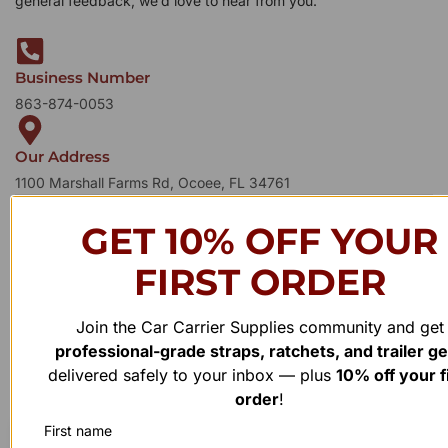
general feedback, we’d love to hear from you.
Business Number
863-874-0053
Our Address
1100 Marshall Farms Rd, Ocoee, FL 34761
GET 10% OFF YOUR
FIRST ORDER
Join the Car Carrier Supplies community and get
professional-grade straps, ratchets, and trailer g
delivered safely to your inbox — plus
10% off your f
order
!
First name