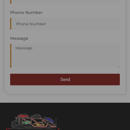
Phone Number
Message
Send