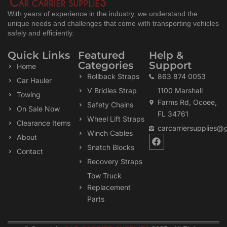
With years of experience in the industry, we understand the
unique needs and challenges that come with transporting vehicles
safely and efficiently.
Quick Links
Featured
Help &
Categories
Support
Home
Rollback Straps
863 874 0053
Car Hauler
V Bridles Strap
1100 Marshall
Towing
Farms Rd, Ocoee,
Safety Chains
On Sale Now
FL 34761
Wheel Lift Straps
Clearance Items
carcarriersupplies@
Winch Cables
F
About
a
Snatch Blocks
Contact
c
Recovery Straps
e
b
Tow Truck
o
Replacement
o
k
Parts