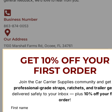
general feedback, we’d love to hear from you.
Business Number
863-874-0053
Our Address
1100 Marshall Farms Rd, Ocoee, FL 34761
GET 10% OFF YOUR
FIRST ORDER
Join the Car Carrier Supplies community and get
professional-grade straps, ratchets, and trailer g
delivered safely to your inbox — plus
10% off your f
order
!
First name