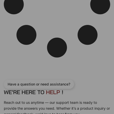
Have a question or need assistance?
WE'RE HERE TO
H
E
L
P
!
Reach out to us anytime — our support team is ready to
provide the answers you need. Whether it’s a product inquiry or