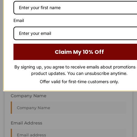
STAY IN
T
O
U
C
H
T
T
O
O
U
U
C
C
H
H
We’re always interested in new projects, big or small.
Email
Send us an email and we’ll get in touch shortly, or phone
between 8:00 am and 7:00 pm Monday to Saturday.
First Name
Claim My 10% Off
By signing up, you agree to receive emails about promotions
Last Name
product updates. You can unsubscribe anytime.
Offer valid for first-time customers only.
Company Name
Email Address