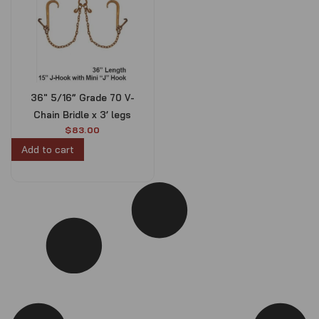
36″ 5/16” Grade 70 V-
Chain Bridle x 3’ legs
$
83.00
Add to cart