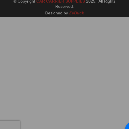
© Copyright
CAR CARRIER SUPPLIES
2025. All Rights
Reserved
.
Designed by
ZeBuck