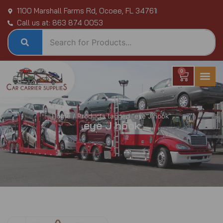
Skip
1100 Marshall Farms Rd, Ocoee, FL 34761
to
Call us at: 863 874 0053
content
0
Cart
Home
/ Products tagged “eye J hook”
eye J hook