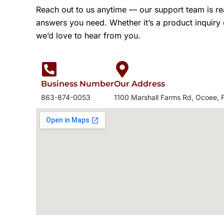
Reach out to us anytime — our support team is re
answers you need. Whether it’s a product inquiry
we’d love to hear from you.
Business Number
Our Address
863-874-0053
1100 Marshall Farms Rd, Ocoee, 