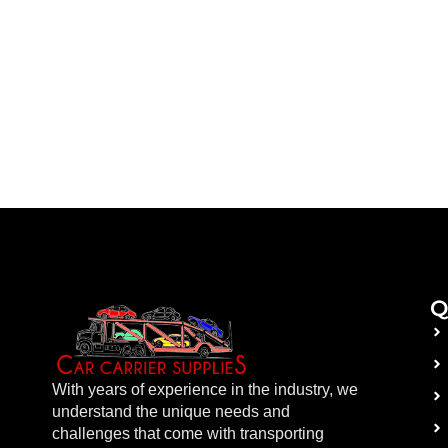
Q
With years of experience in the industry, we
understand the unique needs and
challenges that come with transporting