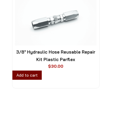
3/8″ Hydraulic Hose Reusable Repair
Kit Plastic Parflex
$
30.00
Add to cart