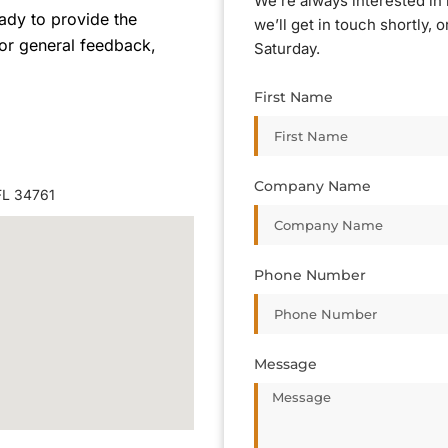
We’re always interested in 
ady to provide the
we’ll get in touch shortly
 or general feedback,
Saturday.
First Name
Company Name
FL 34761
Phone Number
Message