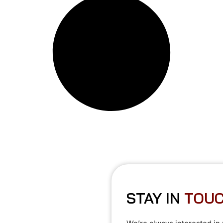
STAY IN
T
O
U
C