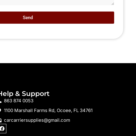
Send
Help & Support
863 874 0053
1100 Marshall Farms Rd, Ocoee, FL 34761
carcarriersupplies@gmail.com
F
a