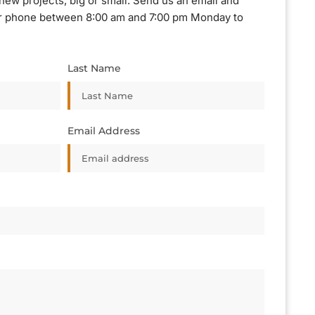
new projects, big or small. Send us an email and
, or phone between 8:00 am and 7:00 pm Monday to
Last Name
Email Address