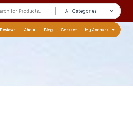
 Reviews
About
Blog
Contact
My Account