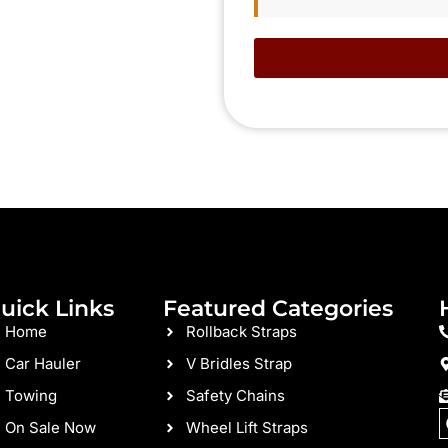
uick Links
Featured Categories
Home
Rollback Straps
Car Hauler
V Bridles Strap
Towing
Safety Chains
On Sale Now
Wheel Lift Straps