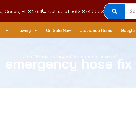
d, Ocoee, FL 34761
Call us at: 863 874 0053
r
Towing
On Sale Now
Clearance Items
Google
Home
/ Products tagged “emergency hose fix”
emergency hose fix