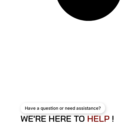
Have a question or need assistance?
WE'RE HERE TO
H
E
L
P
!