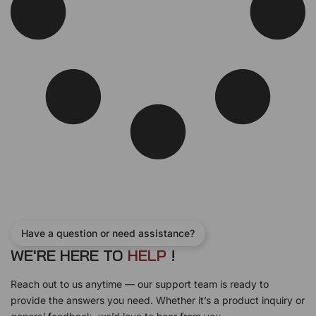
Have a question or need assistance?
WE'RE HERE TO
H
E
L
P
!
Reach out to us anytime — our support team is ready to
provide the answers you need. Whether it’s a product inquiry or