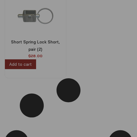
Short Spring Lock Short,
pair (2)
$
28.00
Add to cart