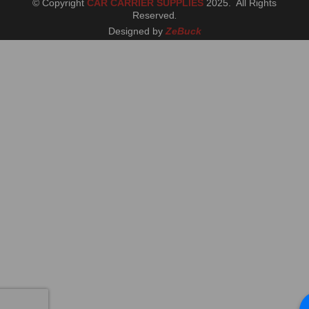
© Copyright
CAR CARRIER SUPPLIES
2025. All Rights
Reserved
.
Designed by
ZeBuck