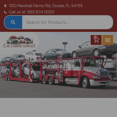
Skip
1100 Marshall Farms Rd, Ocoee, FL 34761
to
Call us at: 863 874 0053
content
0
Cart
Home
/ Products tagged “durable lock”
durable lock