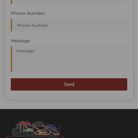
Phone Number
Message
Send