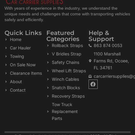
With years of experience in the industry, we understand the
unique needs and challenges that come with transporting vehicles
safely and efficiently.
Quick Links
Featured
Help &
Categories
Support
Home
Rollback Straps
863 874 0053
Car Hauler
V Bridles Strap
1100 Marshall
Towing
Farms Rd, Ocoee,
Safety Chains
On Sale Now
FL 34761
Wheel Lift Straps
Clearance Items
carcarriersupplies@
Winch Cables
F
About
a
Snatch Blocks
Contact
c
Recovery Straps
e
b
Tow Truck
o
Replacement
o
k
Parts