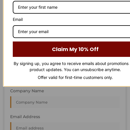
STAY IN
T
O
U
C
H
T
T
O
O
U
U
C
C
H
H
We’re always interested in new projects, big or small.
Email
Send us an email and we’ll get in touch shortly, or phone
between 8:00 am and 7:00 pm Monday to Saturday.
First Name
Claim My 10% Off
By signing up, you agree to receive emails about promotions
Last Name
product updates. You can unsubscribe anytime.
Offer valid for first-time customers only.
Company Name
Email Address