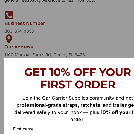
general feedback, we’d love to hear from you.
Business Number
863-874-0053
Our Address
1100 Marshall Farms Rd, Ocoee, FL 34761
GET 10% OFF YOUR
FIRST ORDER
Join the Car Carrier Supplies community and get
professional-grade straps, ratchets, and trailer g
delivered safely to your inbox — plus
10% off your f
order
!
First name