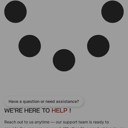
Have a question or need assistance?
WE'RE HERE TO
H
E
L
P
!
Reach out to us anytime — our support team is ready to