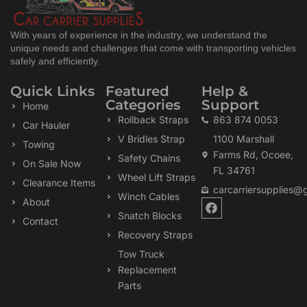
With years of experience in the industry, we understand the
unique needs and challenges that come with transporting vehicles
safely and efficiently.
Quick Links
Featured
Help &
Categories
Support
Home
Rollback Straps
863 874 0053
Car Hauler
V Bridles Strap
1100 Marshall
Towing
Farms Rd, Ocoee,
Safety Chains
On Sale Now
FL 34761
Wheel Lift Straps
Clearance Items
carcarriersupplies@
Winch Cables
F
About
a
Snatch Blocks
Contact
c
Recovery Straps
e
b
Tow Truck
o
Replacement
o
k
Parts