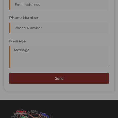
Phone Number
Message
Send