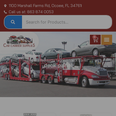
Skip
1100 Marshall Farms Rd, Ocoee, FL 34761
to
Call us at: 863 874 0053
content
0
Cart
Home
/ Products tagged “deck panel”
deck panel