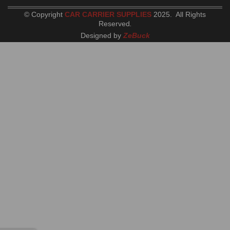
© Copyright
CAR CARRIER SUPPLIES
2025. All Rights
Reserved
.
Designed by
ZeBuck