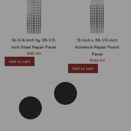
14-3/4-Inch by 38-1/2-
15 Inch x 38-1/2-Inch
Inch Steel Repair Panel
Aluminum Repair Pooch
$
90.00
Panel
$
135.00
Add to cart
Add to cart