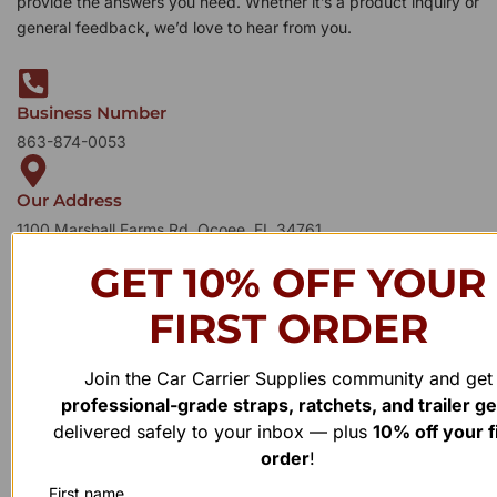
provide the answers you need. Whether it’s a product inquiry or
general feedback, we’d love to hear from you.
Business Number
863-874-0053
Our Address
1100 Marshall Farms Rd, Ocoee, FL 34761
GET 10% OFF YOUR
FIRST ORDER
Join the Car Carrier Supplies community and get
professional-grade straps, ratchets, and trailer g
delivered safely to your inbox — plus
10% off your f
order
!
First name