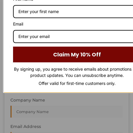
STAY IN
T
O
U
C
H
T
T
O
O
U
U
C
C
H
H
We’re always interested in new projects, big or small.
Email
Send us an email and we’ll get in touch shortly, or phone
between 8:00 am and 7:00 pm Monday to Saturday.
First Name
Claim My 10% Off
By signing up, you agree to receive emails about promotions
Last Name
product updates. You can unsubscribe anytime.
Offer valid for first-time customers only.
Company Name
Email Address