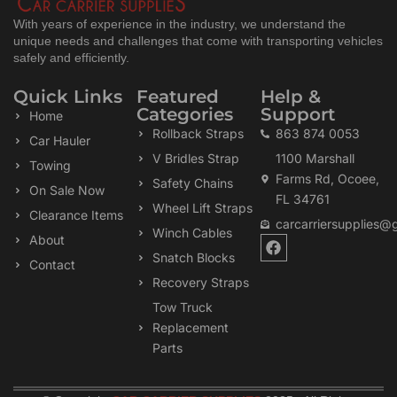
With years of experience in the industry, we understand the
unique needs and challenges that come with transporting vehicles
safely and efficiently.
Quick Links
Featured
Help &
Categories
Support
Home
Rollback Straps
863 874 0053
Car Hauler
V Bridles Strap
1100 Marshall
Towing
Farms Rd, Ocoee,
Safety Chains
On Sale Now
FL 34761
Wheel Lift Straps
Clearance Items
carcarriersupplies@
Winch Cables
F
About
a
Snatch Blocks
Contact
c
Recovery Straps
e
b
Tow Truck
o
Replacement
o
k
Parts