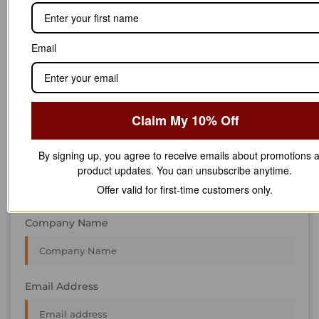
STAY IN
T
O
U
C
H
T
T
O
O
U
U
C
C
H
H
We’re always interested in new projects, big or small.
Email
Send us an email and we’ll get in touch shortly, or phone
between 8:00 am and 7:00 pm Monday to Saturday.
First Name
Claim My 10% Off
By signing up, you agree to receive emails about promotions 
Last Name
product updates. You can unsubscribe anytime.
Offer valid for first-time customers only.
Company Name
Email Address