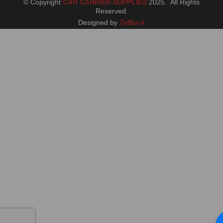
© Copyright
CAR CARRIER SUPPLIES
2025. All Rights
Reserved
.
Designed by
ZeBuck