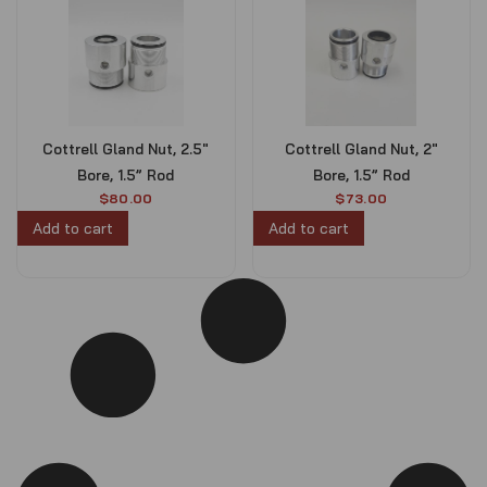
Cottrell Gland Nut, 2.5″
Cottrell Gland Nut, 2″
Bore, 1.5” Rod
Bore, 1.5” Rod
$
80.00
$
73.00
Add to cart
Add to cart