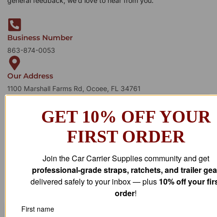
general feedback, we’d love to hear from you.
Business Number
863-874-0053
Our Address
1100 Marshall Farms Rd, Ocoee, FL 34761
GET 10% OFF YOUR
FIRST ORDER
Join the Car Carrier Supplies community and get
professional-grade straps, ratchets, and trailer gea
delivered safely to your inbox — plus
10% off your fir
order
!
First name