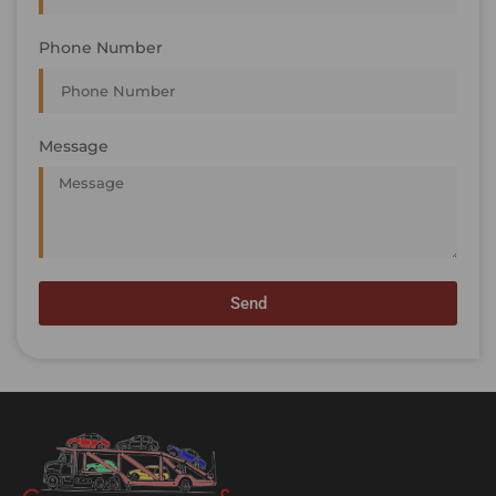
Phone Number
Message
Send