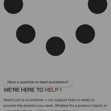
Have a question or need assistance?
WE'RE HERE TO
H
E
L
P
!
Reach out to us anytime — our support team is ready to
provide the answers you need. Whether it’s a product inquiry or