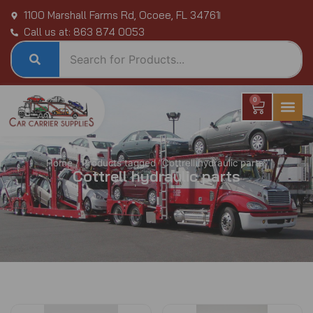
Skip
1100 Marshall Farms Rd, Ocoee, FL 34761
to
Call us at: 863 874 0053
content
0
Cart
Home
/ Products tagged “Cottrell hydraulic parts”
Cottrell hydraulic parts