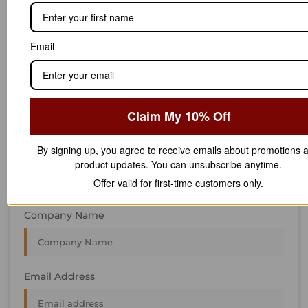
STAY IN
T
O
U
C
H
T
T
O
O
U
U
C
C
H
H
We’re always interested in new projects, big or small.
Email
Send us an email and we’ll get in touch shortly, or phone
between 8:00 am and 7:00 pm Monday to Saturday.
First Name
Claim My 10% Off
By signing up, you agree to receive emails about promotions 
Last Name
product updates. You can unsubscribe anytime.
Offer valid for first-time customers only.
Company Name
Email Address