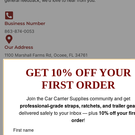
general feedback, we’d love to hear from you.
Business Number
863-874-0053
Our Address
1100 Marshall Farms Rd, Ocoee, FL 34761
GET 10% OFF YOUR
FIRST ORDER
Join the Car Carrier Supplies community and get
professional-grade straps, ratchets, and trailer gea
delivered safely to your inbox — plus
10% off your fir
order
!
First name