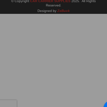
© Copyright
CAR CARRIER SUPPLIES
2025. All Rights
Reserved
.
Designed by
ZeBuck