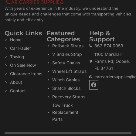
With years of experience in the industry, we understand the
unique needs and challenges that come with transporting vehicles
safely and efficiently.
Quick Links
Featured
Help &
Categories
Support
Home
Rollback Straps
863 874 0053
Car Hauler
V Bridles Strap
1100 Marshall
Towing
Farms Rd, Ocoee,
Safety Chains
On Sale Now
FL 34761
Wheel Lift Straps
Clearance Items
carcarriersupplies@
Winch Cables
F
About
a
Snatch Blocks
Contact
c
Recovery Straps
e
b
Tow Truck
o
Replacement
o
k
Parts