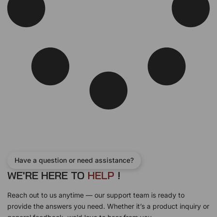
s
$
:
3
$
2
3
.
9
5
.
0
5
.
0
.
Have a question or need assistance?
WE'RE HERE TO
H
E
L
P
!
Reach out to us anytime — our support team is ready to
provide the answers you need. Whether it’s a product inquiry or