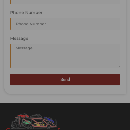
Phone Number
Message
Send