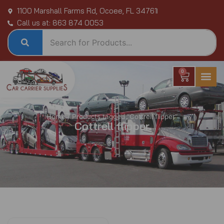
Skip
1100 Marshall Farms Rd, Ocoee, FL 34761
to
Call us at: 863 874 0053
content
0
Cart
Home
/ Products tagged “Cottrell flipper”
Cottrell flipper