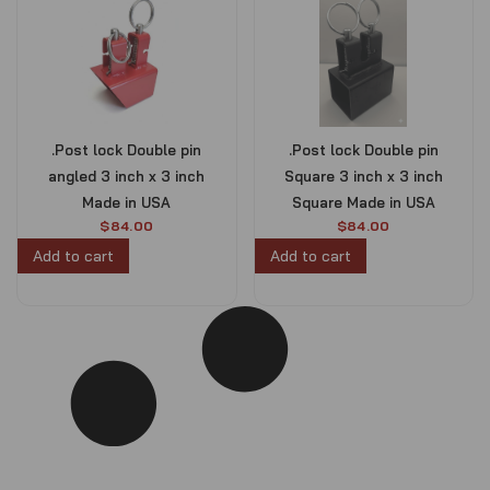
.Post lock Double pin
.Post lock Double pin
angled 3 inch x 3 inch
Square 3 inch x 3 inch
Made in USA
Square Made in USA
$
84.00
$
84.00
Add to cart
Add to cart