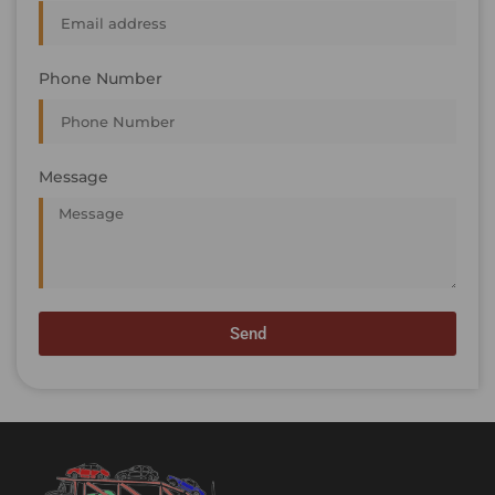
Phone Number
Message
Send