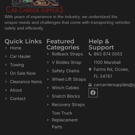
With years of experience in the industry, we understand the
unique needs and challenges that come with transporting vehicles
safely and efficiently.
Quick Links
Featured
Help &
Categories
Support
Home
Rollback Straps
863 874 0053
Car Hauler
V Bridles Strap
1100 Marshall
Towing
Farms Rd, Ocoee,
Safety Chains
On Sale Now
FL 34761
Wheel Lift Straps
Clearance Items
carcarriersupplies@
Winch Cables
F
About
a
Snatch Blocks
Contact
c
Recovery Straps
e
b
Tow Truck
o
Replacement
o
k
Parts