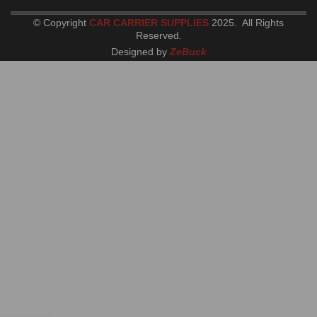
© Copyright
CAR CARRIER SUPPLIES
2025. All Rights
Reserved
.
Designed by
ZeBuck