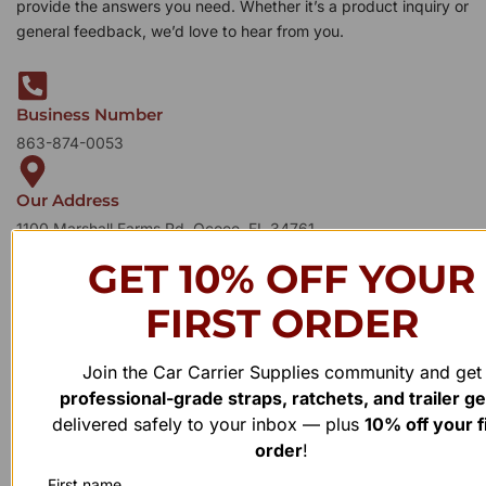
provide the answers you need. Whether it’s a product inquiry or
general feedback, we’d love to hear from you.
Business Number
863-874-0053
Our Address
1100 Marshall Farms Rd, Ocoee, FL 34761
GET 10% OFF YOUR
FIRST ORDER
Join the Car Carrier Supplies community and get
professional-grade straps, ratchets, and trailer g
delivered safely to your inbox — plus
10% off your f
order
!
First name