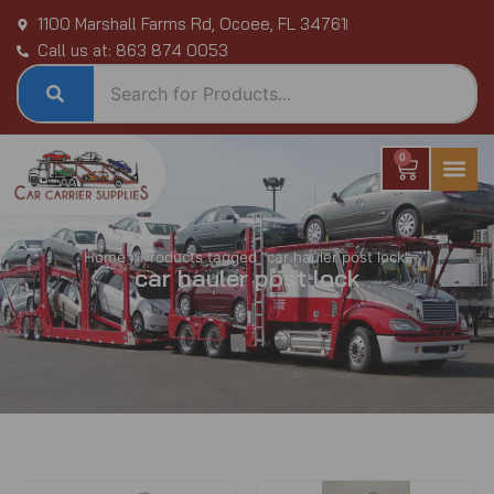
Skip
1100 Marshall Farms Rd, Ocoee, FL 34761
to
Call us at: 863 874 0053
content
0
Cart
Home
/ Products tagged “car hauler post lock”
car hauler post lock