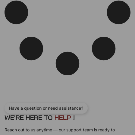
Have a question or need assistance?
WE'RE HERE TO
L
!
E
H
P
Reach out to us anytime — our support team is ready to