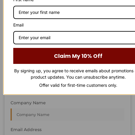
STAY IN
T
O
U
C
H
T
T
O
O
U
U
C
C
H
H
We’re always interested in new projects, big or small.
Email
Send us an email and we’ll get in touch shortly, or phone
between 8:00 am and 7:00 pm Monday to Saturday.
First Name
Claim My 10% Off
By signing up, you agree to receive emails about promotions
Last Name
product updates. You can unsubscribe anytime.
Offer valid for first-time customers only.
Company Name
Email Address