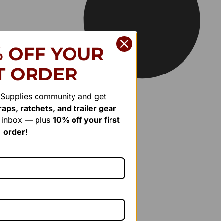
% OFF YOUR
T ORDER
r Supplies community and get
aps, ratchets, and trailer gear
r inbox — plus
10% off your first
order
!