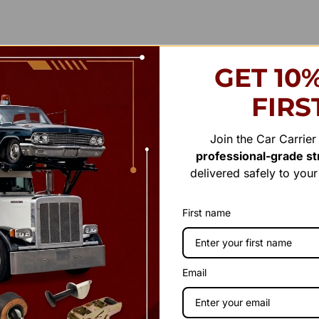
GET 10
FIRS
Join the Car Carrie
professional-grade str
delivered safely to you
First name
Email