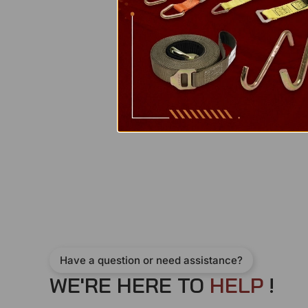
Have a question or need assistance?
WE'RE HERE TO
H
E
L
P
!