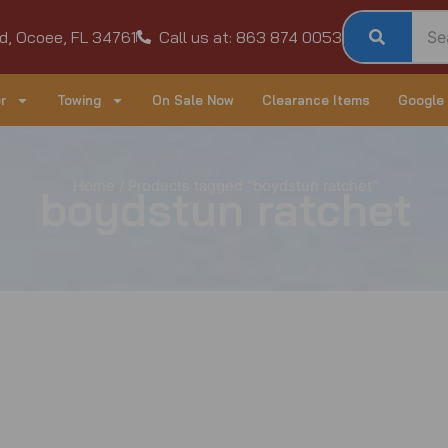
d, Ocoee, FL 34761
Call us at: 863 874 0053
r
Towing
On Sale Now
Clearance Items
Google
Home
/ Products tagged “boydstun ratchet”
boydstun ratchet