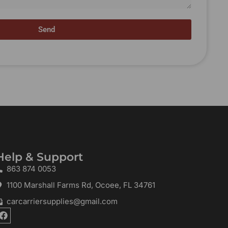
Send
Help & Support
863 874 0053
1100 Marshall Farms Rd, Ocoee, FL 34761
carcarriersupplies@gmail.com
F
a