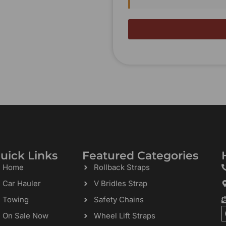
uick Links
Featured Categories
Home
Rollback Straps
Car Hauler
V Bridles Strap
Towing
Safety Chains
On Sale Now
Wheel Lift Straps