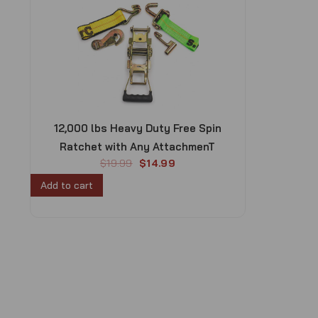
12,000 lbs Heavy Duty Free Spin
Ratchet with Any AttachmenT
O
C
$
19.99
$
14.99
r
u
Add to cart
i
r
g
r
i
e
n
n
a
t
l
p
p
r
r
i