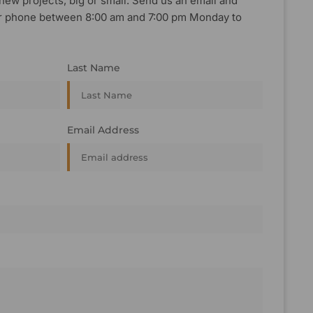
new projects, big or small. Send us an email and
, or phone between 8:00 am and 7:00 pm Monday to
Last Name
Email Address