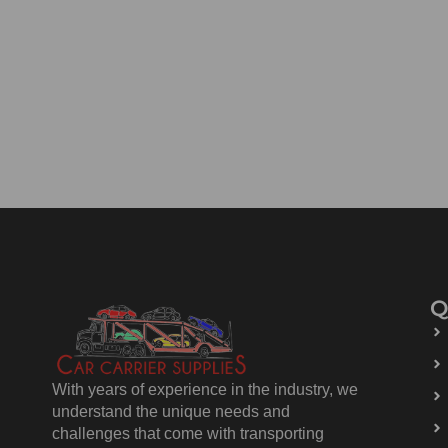
Q
With years of experience in the industry, we
understand the unique needs and
challenges that come with transporting