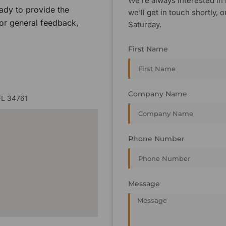
We’re always interested in 
ady to provide the
we’ll get in touch shortly
 or general feedback,
Saturday.
First Name
Company Name
FL 34761
Phone Number
Message