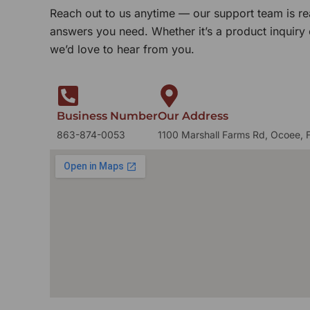
Reach out to us anytime — our support team is re
answers you need. Whether it’s a product inquiry
we’d love to hear from you.
Business Number
Our Address
863-874-0053
1100 Marshall Farms Rd, Ocoee, 