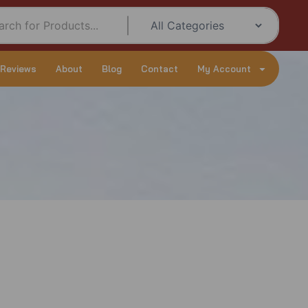
 Reviews
About
Blog
Contact
My Account