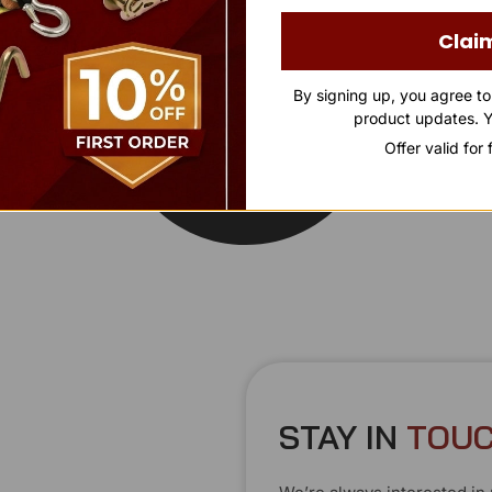
Clai
By signing up, you agree t
product updates. Y
Offer valid for
STAY IN
T
O
U