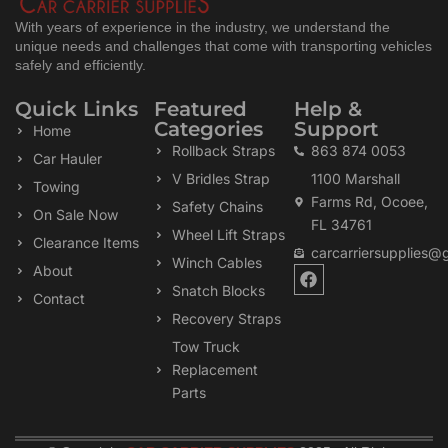
With years of experience in the industry, we understand the
unique needs and challenges that come with transporting vehicles
safely and efficiently.
Quick Links
Featured
Help &
Categories
Support
Home
Rollback Straps
863 874 0053
Car Hauler
V Bridles Strap
1100 Marshall
Towing
Farms Rd, Ocoee,
Safety Chains
On Sale Now
FL 34761
Wheel Lift Straps
Clearance Items
carcarriersupplies@
Winch Cables
F
About
a
Snatch Blocks
Contact
c
Recovery Straps
e
b
Tow Truck
o
Replacement
o
k
Parts