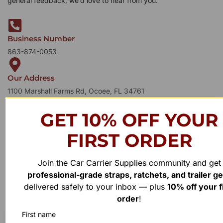
general feedback, we’d love to hear from you.
Business Number
863-874-0053
Our Address
1100 Marshall Farms Rd, Ocoee, FL 34761
GET 10% OFF YOUR
FIRST ORDER
Join the Car Carrier Supplies community and get
professional-grade straps, ratchets, and trailer g
delivered safely to your inbox — plus
10% off your f
order
!
First name