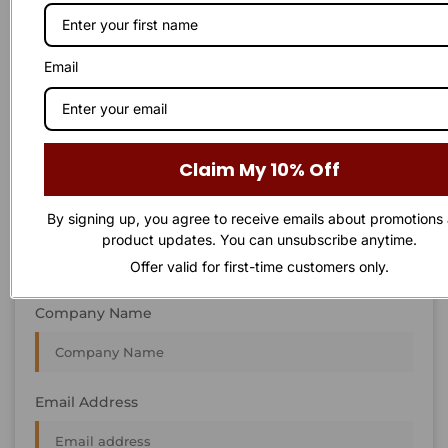
STAY IN
T
O
U
C
H
T
T
O
O
U
U
C
C
H
H
We’re always interested in new projects, big or small.
Email
Send us an email and we’ll get in touch shortly, or phone
between 8:00 am and 7:00 pm Monday to Saturday.
First Name
Claim My 10% Off
By signing up, you agree to receive emails about promotions
Last Name
product updates. You can unsubscribe anytime.
Offer valid for first-time customers only.
Company Name
Email Address