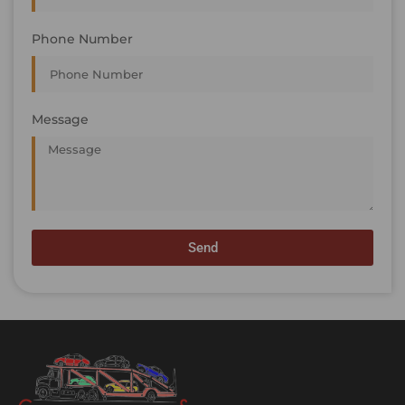
Phone Number
Message
Send