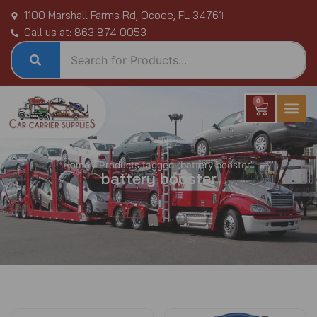
Skip
1100 Marshall Farms Rd, Ocoee, FL 34761
to
Call us at: 863 874 0053
content
0
Cart
Home
/ Products tagged “battery booster”
battery booster