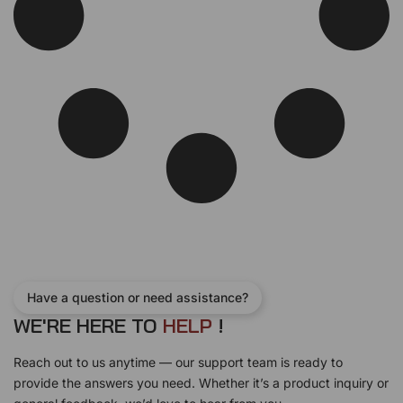
:
1
s
$
$
7
:
3
1
5
$
7
9
.
3
0
0
0
8
.
.
0
0
0
0
.
.
0
0
0
.
.
0
.
Have a question or need assistance?
WE'RE HERE TO
H
E
L
P
!
Reach out to us anytime — our support team is ready to
provide the answers you need. Whether it’s a product inquiry or