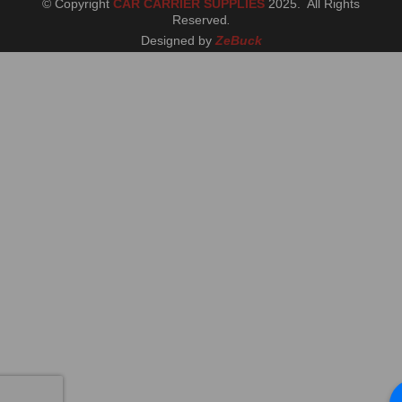
© Copyright
CAR CARRIER SUPPLIES
2025. All Rights
Reserved
.
Designed by
ZeBuck