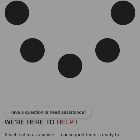
w
s
a
:
s
$
:
2
$
4
2
0
7
.
0
0
.
0
0
.
0
.
Have a question or need assistance?
WE'RE HERE TO
H
E
L
P
!
Reach out to us anytime — our support team is ready to