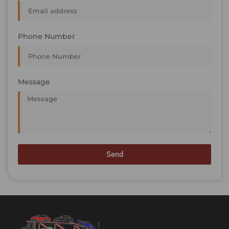
Phone Number
Message
Send