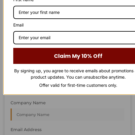
STAY IN
T
O
U
C
H
T
T
O
O
U
U
C
C
H
H
We’re always interested in new projects, big or small.
Email
Send us an email and we’ll get in touch shortly, or phone
between 8:00 am and 7:00 pm Monday to Saturday.
First Name
Claim My 10% Off
By signing up, you agree to receive emails about promotions
Last Name
product updates. You can unsubscribe anytime.
Offer valid for first-time customers only.
Company Name
Email Address