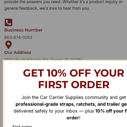
provide the answers you need. Whether it’s a product inquiry or
general feedback, we’d love to hear from you.
Business Number
863-874-0053
Our Address
1100 Marshall Farms Rd, Ocoee, FL 34761
GET 10% OFF YOUR
FIRST ORDER
Join the Car Carrier Supplies community and get
professional-grade straps, ratchets, and trailer g
delivered safely to your inbox — plus
10% off your f
order
!
First name