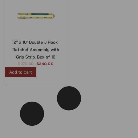
2″ x 10′ Double J Hook
Ratchet Assembly with
Grip Strip. Box of 10
O
C
$
270.00
$
240.00
r
u
Add to cart
i
r
g
r
i
e
n
n
a
t
l
p
p
r
r
i
i
c
c
e
e
i