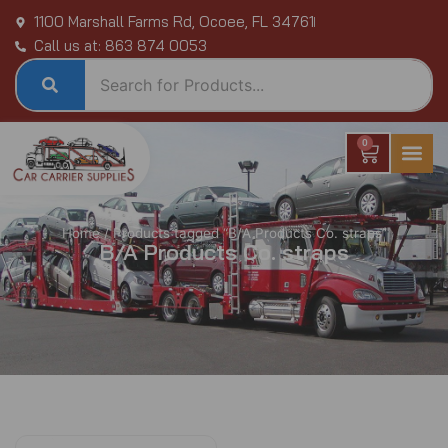
Skip
1100 Marshall Farms Rd, Ocoee, FL 34761
to
Call us at: 863 874 0053
content
0
Cart
Home
/ Products tagged “B/A Products Co. straps”
B/A Products Co. straps