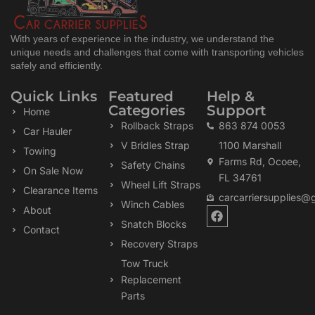
With years of experience in the industry, we understand the
unique needs and challenges that come with transporting vehicles
safely and efficiently.
Quick Links
Featured
Help &
Categories
Support
Home
Rollback Straps
863 874 0053
Car Hauler
V Bridles Strap
1100 Marshall
Towing
Farms Rd, Ocoee,
Safety Chains
On Sale Now
FL 34761
Wheel Lift Straps
Clearance Items
carcarriersupplies@
Winch Cables
F
About
a
Snatch Blocks
Contact
c
Recovery Straps
e
b
Tow Truck
o
Replacement
o
k
Parts