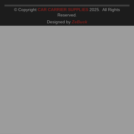
© Copyright
CAR CARRIER SUPPLIES
2025. All Rights
Reserved
.
Designed by
ZeBuck